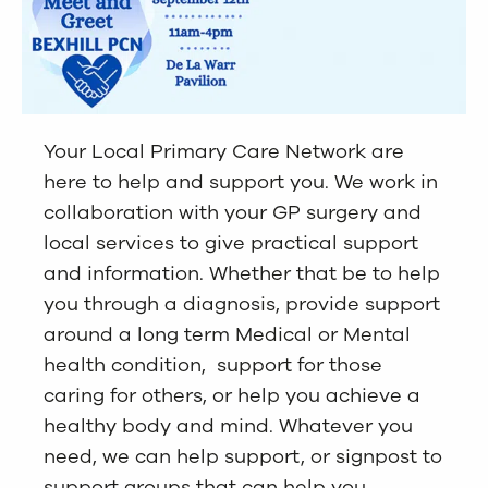
Your Local Primary Care Network are
here to help and support you. We work in
collaboration with your GP surgery and
local services to give practical support
and information. Whether that be to help
you through a diagnosis, provide support
around a long term Medical or Mental
health condition, support for those
caring for others, or help you achieve a
healthy body and mind. Whatever you
need, we can help support, or signpost to
support groups that can help you