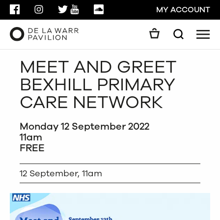
FACEBOOK
INSTAGRAM
TWITTER
YOUTUBE
SOUNDCLOUD
MY ACCOUNT
Men
Search
Search
MEET AND GREET
GO
BEXHILL PRIMARY
CLOSE
CARE NETWORK
Monday 12 September 2022
11am
FREE
12 September, 11am