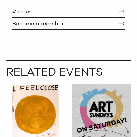
TWITTER
COPY
Visit us
Become a member
RELATED EVENTS