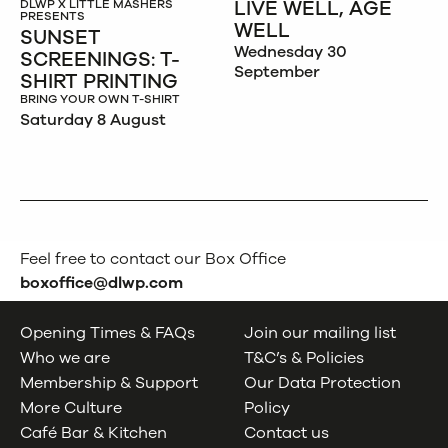
LIVE WELL, AGE
DLWP X LITTLE MASHERS
PRESENTS
WELL
SUNSET
Wednesday 30
SCREENINGS: T-
September
SHIRT PRINTING
BRING YOUR OWN T-SHIRT
Saturday 8 August
Feel free to contact our Box Office
boxoffice@dlwp.com
Opening Times & FAQs
Join our mailing list
Who we are
T&C’s & Policies
Membership & Support
Our Data Protection
More Culture
Policy
Café Bar & Kitchen
Contact us