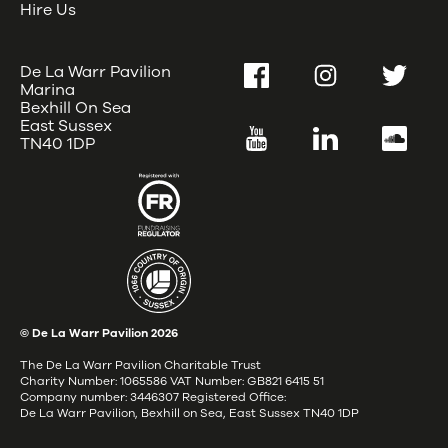
Hire Us
De La Warr Pavilion
Facebook
Instagram
Twitter
Marina
Bexhill On Sea
East Sussex
YouTube
LinkedIn
SoundC
TN40 1DP
© De La Warr Pavilion
2026
The De La Warr Pavilion Charitable Trust
Charity Number: 1065586 VAT Number: GB821 6415 51
Company number: 3446307 Registered Office:
De La Warr Pavilion, Bexhill on Sea, East Sussex TN40 1DP