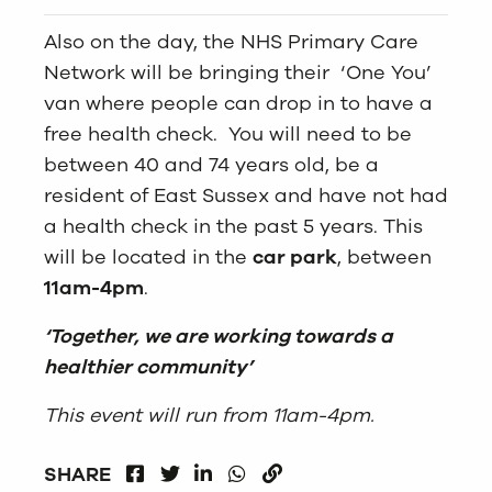
Also on the day, the NHS Primary Care
Network will be bringing their ‘One You’
van where people can drop in to have a
free health check. You will need to be
between 40 and 74 years old, be a
resident of East Sussex and have not had
a health check in the past 5 years. This
will be located in the
car park
, between
11am-4pm
.
‘Together, we are working towards a
healthier community’
This event will run from 11am-4pm.
FACEBOOK
LINKEDIN
WHATSAPP
SHARE