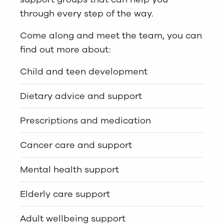
through every step of the way.
Come along and meet the team, you can
find out more about:
Child and teen development
Dietary advice and support
Prescriptions and medication
Cancer care and support
Mental health support
Elderly care support
Adult wellbeing support