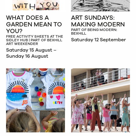
WHAT DOES A
ART SUNDAYS:
GARDEN MEAN TO
MAKING MODERN
YOU?
PART OF BEING MODERN:
BEXHILL
FREE ACTIVITY SHEETS AT THE
Saturday 12 September
SIDLEY HUB | PART OF BEXHILL
ART WEEKENDER
Saturday 15 August –
Sunday 16 August