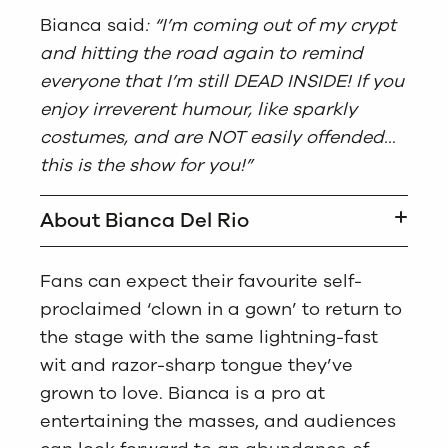
Bianca said
: “I’m coming out of my crypt
and hitting the road again to remind
everyone that I’m still DEAD INSIDE! If you
enjoy irreverent humour, like sparkly
costumes, and are NOT easily offended…
this is the show for you!”
About Bianca Del Rio
Fans can expect their favourite self-
proclaimed ‘clown in a gown’ to return to
the stage with the same lightning-fast
wit and razor-sharp tongue they’ve
grown to love. Bianca is a pro at
entertaining the masses, and audiences