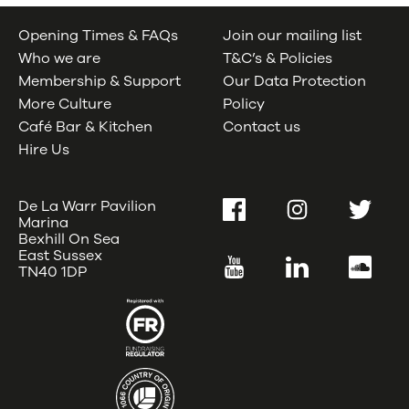
Opening Times & FAQs
Join our mailing list
Who we are
T&C’s & Policies
Membership & Support
Our Data Protection
More Culture
Policy
Café Bar & Kitchen
Contact us
Hire Us
De La Warr Pavilion
Facebook
Instagram
Twitter
Marina
Bexhill On Sea
East Sussex
YouTube
LinkedIn
SoundC
TN40 1DP