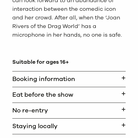
can look forward to an abundance of
interaction between the comedic icon
and her crowd. After all, when the ‘Joan
Rivers of the Drag World’ has a
microphone in her hands, no one is safe.
Suitable for ages 16+
Booking information
Eat before the show
No re-entry
Staying locally