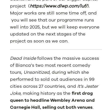
project (
https://www.dlwp.com/luf/
).
Major works are still some time off, and
you will see that our programme runs
well into 2025, but we will keep everyone
updated on the next stages of the
project as soon as we can.
Dead Inside
follows the massive success
of Bianca’s two most recent comedy
tours,
Unsanitized
, during which she
performed to sold out audiences in 99
cities across 27 countries, and
It’s Jester
Joke
, making history as the
first drag
queen to headline Wembley Arena and
Carnegie Hall, selling out both venues
.