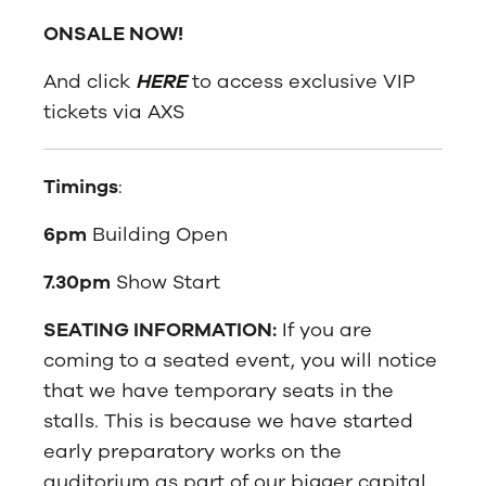
ONSALE NOW!
And click
HERE
to access exclusive VIP
tickets via AXS
Timings
:
6pm
Building Open
7.30pm
Show Start
SEATING INFORMATION:
If you are
coming to a
seat
ed event, you will notice
that we have temporary
seat
s
in the
stalls. This is because we have started
early preparatory works on the
auditorium as part of our bigger capital