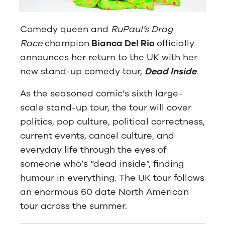
Comedy queen and
RuPaul’s Drag
Race
champion
Bianca Del Rio
officially
announces her return to the UK with her
new stand-up comedy tour,
Dead Inside
.
As the seasoned comic’s sixth large-
scale stand-up tour, the tour will cover
politics, pop culture, political correctness,
current events, cancel culture, and
everyday life through the eyes of
someone who’s “dead inside”, finding
humour in everything. The UK tour follows
an enormous 60 date North American
tour across the summer.