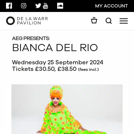
FACEBOOK
INSTAGRAM
TWITTER
YOUTUBE
SOUNDCLOUD
MY ACCOUNT
Men
Search
Search
GO
AEG PRESENTS:
BIANCA DEL RIO
CLOSE
Wednesday 25 September 2024
Tickets £30.50, £38.50
(fees incl.)