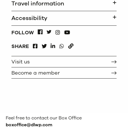
Travel information
Accessibility
INSTAGRAM
FOLLOW
FACEBOOK
TWITTER
YOUTUBE
FACEBOOK
LINKEDIN
WHATSAPP
SHARE
TWITTER
COPY
Visit us
Become a member
Feel free to contact our Box Office
boxoffice@dlwp.com