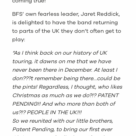
coming true!
BFS’ own fearless leader, Jaret Reddick,
is delighted to have the band returning
to parts of the UK they don’t often get to
play:
“As I think back on our history of UK
touring, it dawns on me that we have
never been there in December. At least I
don???t remember being there…could be
the pints! Regardless, I thought, who likes
Christmas as much as we do?!? PATENT
PENDING!! And who more than both of
us?!? PEOPLE IN THE UK!!!
So we reunited with our little brothers,
Patent Pending, to bring our first ever