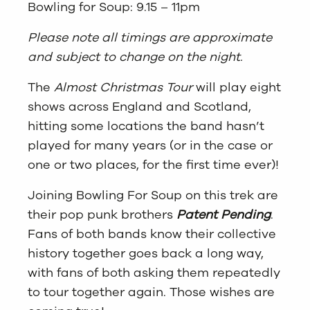
Bowling for Soup: 9.15 – 11pm
Please note all timings are approximate
and subject to change on the night.
The
Almost Christmas Tour
will play eight
shows across England and Scotland,
hitting some locations the band hasn’t
played for many years (or in the case or
one or two places, for the first time ever)!
Joining Bowling For Soup on this trek are
their pop punk brothers
Patent Pending
.
Fans of both bands know their collective
history together goes back a long way,
with fans of both asking them repeatedly
to tour together again. Those wishes are