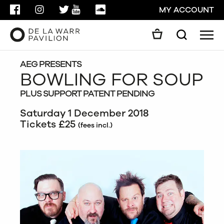
FACEBOOK
INSTAGRAM
TWITTER
YOUTUBE
SOUNDCLOUD
MY ACCOUNT
Men
Search
Search
GO
AEG PRESENTS
BOWLING FOR SOUP
PLUS SUPPORT PATENT PENDING
CLOSE
Saturday 1 December 2018
Tickets £25
(fees incl.)