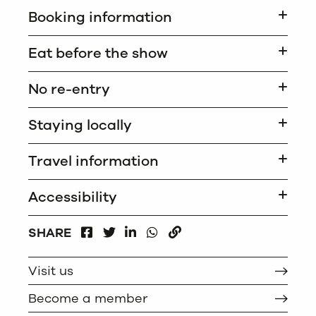
Booking information
Eat before the show
No re-entry
Staying locally
Travel information
Accessibility
FACEBOOK
LINKEDIN
WHATSAPP
SHARE
TWITTER
COPY
Visit us
Become a member