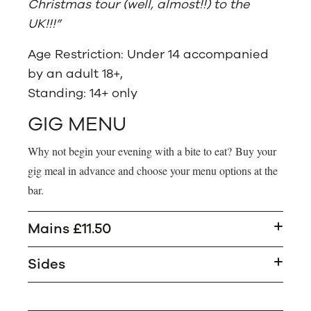
Christmas tour (well, almost!!) to the
UK!!!”
Age Restriction: Under 14 accompanied
by an adult 18+,
Standing: 14+ only
GIG MENU
Why not begin your evening with a bite to eat? Buy your
gig meal in advance and choose your menu options at the
bar.
Mains £11.50
Sides