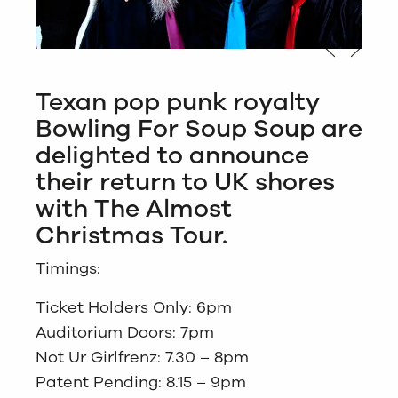
Texan pop punk royalty
Bowling For Soup Soup are
delighted to announce
their return to UK shores
with The Almost
Christmas Tour.
Timings:
Ticket Holders Only: 6pm
Auditorium Doors: 7pm
Not Ur Girlfrenz: 7.30 – 8pm
Patent Pending: 8.15 – 9pm