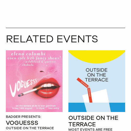
RELATED EVENTS
OUTSIDE ON THE
BADGER PRESENTS:
VOGUESSS
TERRACE
OUTSIDE ON THE TERRACE
MOST EVENTS ARE FREE