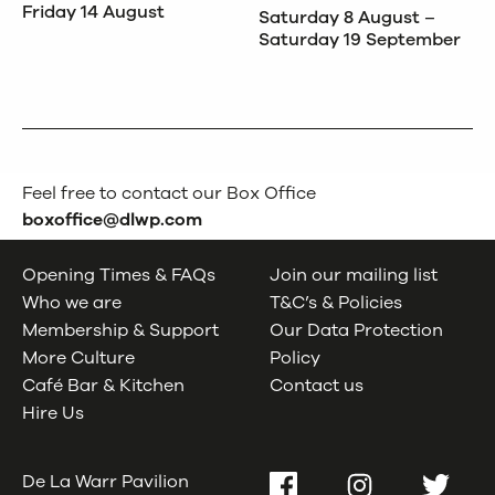
Friday 14 August
Saturday 8 August –
Saturday 19 September
Feel free to contact our Box Office
boxoffice@dlwp.com
Opening Times & FAQs
Join our mailing list
Who we are
T&C’s & Policies
Membership & Support
Our Data Protection
More Culture
Policy
Café Bar & Kitchen
Contact us
Hire Us
De La Warr Pavilion
Facebook
Instagram
Twitter