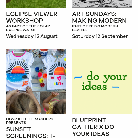
ECLIPSE VIEWER
ART SUNDAYS:
WORKSHOP
MAKING MODERN
AS PART OF THE SOLAR
PART OF BEING MODERN:
ECLIPSE WATCH
BEXHILL
Wednesday 12 August
Saturday 12 September
BLUEPRINT
DLWP X LITTLE MASHERS
PRESENTS
GATHER X DO
SUNSET
YOUR IDEAS
SCREENINGS: T-