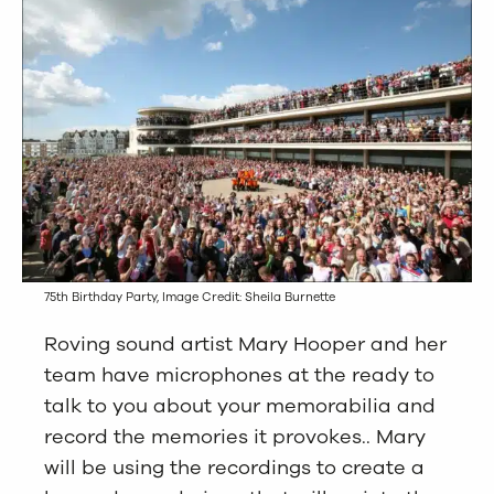
75th Birthday Party, Image Credit: Sheila Burnette
Roving sound artist Mary Hooper and her
team have microphones at the ready to
talk to you about your memorabilia and
record the memories it provokes.. Mary
will be using the recordings to create a