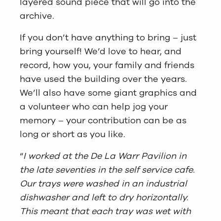
layered sound piece that will go into the
archive.
If you don’t have anything to bring – just
bring yourself! We’d love to hear, and
record, how you, your family and friends
have used the building over the years.
We’ll also have some giant graphics and
a volunteer who can help jog your
memory – your contribution can be as
long or short as you like.
“
I worked at the De La Warr Pavilion in
the late seventies in the self service cafe.
Our trays were washed in an industrial
dishwasher and left to dry horizontally.
This meant that each tray was wet with