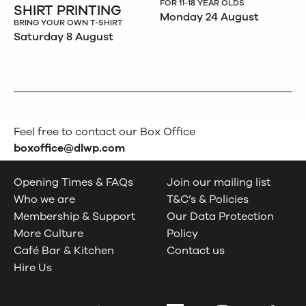
FOR 11-18 YEAR OLDS
SHIRT PRINTING
Monday 24 August
BRING YOUR OWN T-SHIRT
Saturday 8 August
Feel free to contact our Box Office
boxoffice@dlwp.com
Opening Times & FAQs
Join our mailing list
Who we are
T&C’s & Policies
Membership & Support
Our Data Protection
More Culture
Policy
Café Bar & Kitchen
Contact us
Hire Us