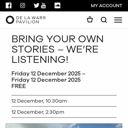
FACEBOOK
INSTAGRAM
TWITTER
YOUTUBE
SOUNDCLOUD
MY ACCOUNT
Men
Search
Search
BRING YOUR OWN
GO
STORIES – WE’RE
CLOSE
LISTENING!
Friday 12 December 2025 –
Friday 12 December 2025
FREE
12 December, 10.30am
12 December, 2.30pm