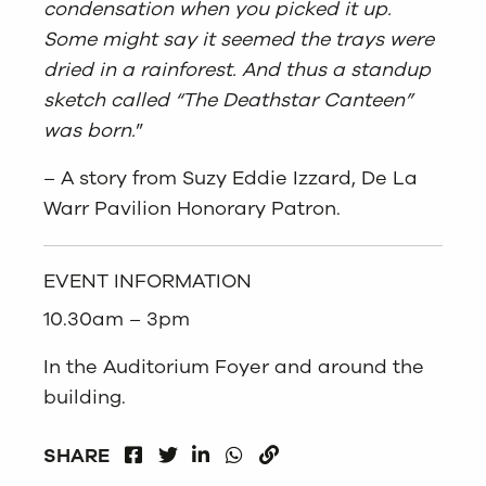
condensation when you picked it up.
Some might say it seemed the trays were
dried in a rainforest. And thus a standup
sketch called “The Deathstar Canteen”
was born.
”
– A story from Suzy Eddie Izzard, De La
Warr Pavilion Honorary Patron.
EVENT INFORMATION
10.30am – 3pm
In the Auditorium Foyer and around the
building.
FACEBOOK
LINKEDIN
WHATSAPP
SHARE
TWITTER
COPY