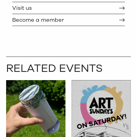
Visit us
Become a member
RELATED EVENTS