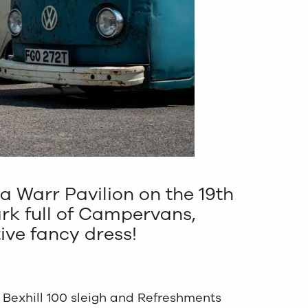
a Warr Pavilion on the 19th
ark full of Campervans,
tive fancy dress!
e Bexhill 100 sleigh and Refreshments