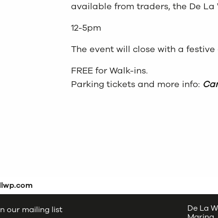
available from traders, the De La 
12-5pm
The event will close with a festive
FREE for Walk-ins.
Parking tickets and more info:
Cam
dlwp.com
De La W
n our mailing list
Marina