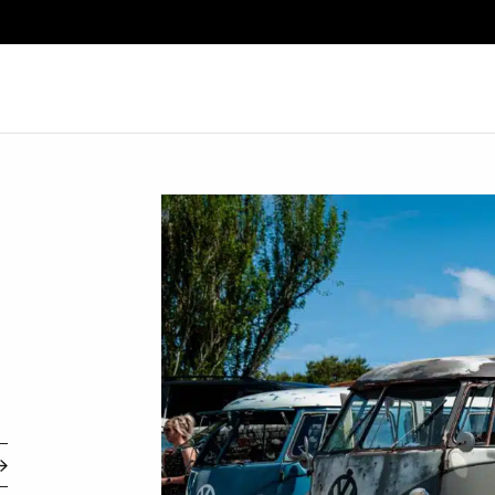
Search