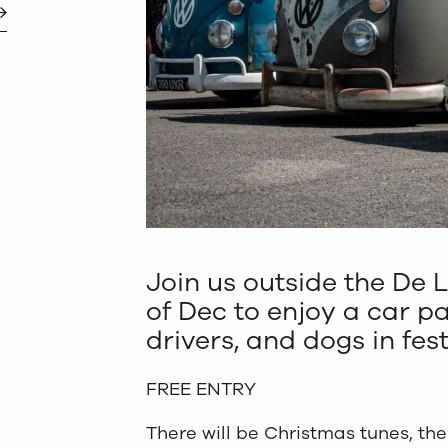
Join us outside the De L
of Dec to enjoy a car p
drivers, and dogs in fes
FREE ENTRY
There will be Christmas tunes, th