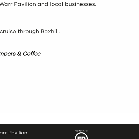
Warr Pavilion and local businesses.
 cruise through Bexhill.
pers & Coffee
arr Pavilion