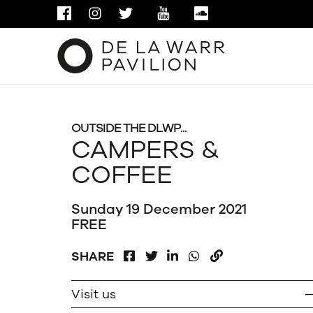
FACEBOOK
INSTAGRAM
TWITTER
YOUTUBE
SOUNDCLOUD
OUTSIDE THE DLWP...
CAMPERS &
COFFEE
Sunday 19 December 2021
FREE
FACEBOOK
LINKEDIN
WHATSAPP
SHARE
TWITTER
COPY
Visit us