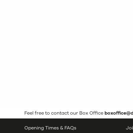
Feel free to contact our Box Office
boxoffice@
Opening Times & FAQs
Joi