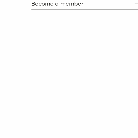
Become a member