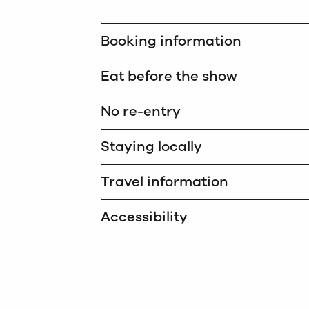
Booking information
Eat before the show
No re-entry
Staying locally
Travel information
Accessibility