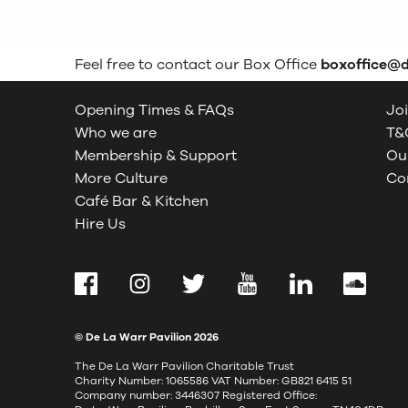
Feel free to contact our Box Office
boxoffice@
Opening Times & FAQs
Joi
Who we are
T&C
Membership & Support
Our
More Culture
Co
Café Bar & Kitchen
Hire Us
Facebook
Instagram
Twitter
YouTube
LinkedIn
SoundCl
© De La Warr Pavilion
2026
The De La Warr Pavilion Charitable Trust
Charity Number: 1065586 VAT Number: GB821 6415 51
Company number: 3446307 Registered Office: