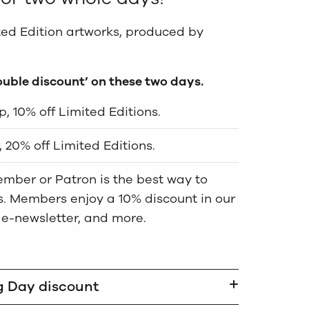
ited Edition artworks, produced by
ouble discount’ on these two days.
, 10% off Limited Editions.
 20% off Limited Editions.
mber or Patron is the best way to
us. Members enjoy a 10% discount in our
 e-newsletter, and more.
g Day discount