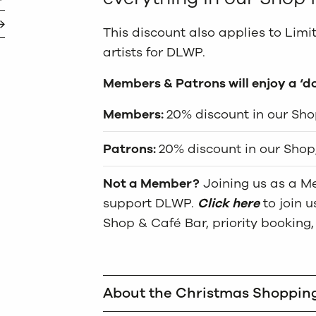
This discount also applies to Lim
artists for DLWP.
Members & Patrons will enjoy a ‘d
Members:
20% discount in our Shop
Patrons:
20% discount in our Shop,
Not a Member?
Joining us as a Me
support DLWP.
Click here
to join 
Shop & Café Bar, priority booking,
About the Christmas Shoppin