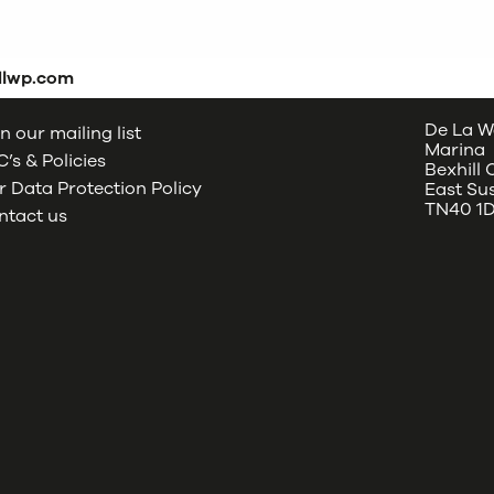
dlwp.com
De La W
n our mailing list
Marina
’s & Policies
Bexhill
 Data Protection Policy
East Su
TN40 1
ntact us
oud