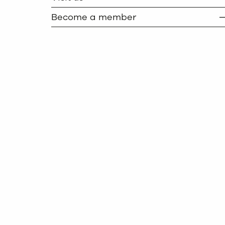
Become a member