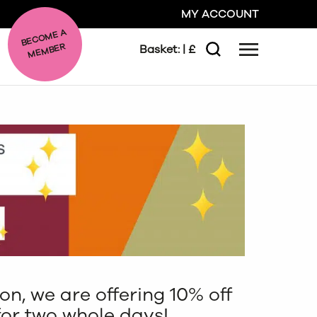
MY ACCOUNT
BE
C
O
ME A
ME
MBER
Basket:
| £
Menu
Search
GO
CLOSE
son, we are offering 10% off
for two whole days!