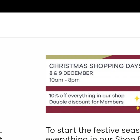
Search
To start the festive sea
everything in our Shop 