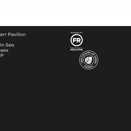
arr Pavilion
 On Sea
ssex
DP