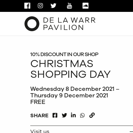
FACEBOOK
INSTAGRAM
TWITTER
YOUTUBE
SOUNDCLOUD
10% DISCOUNT IN OUR SHOP
CHRISTMAS
SHOPPING DAY
Wednesday 8 December 2021 –
Thursday 9 December 2021
FREE
FACEBOOK
LINKEDIN
WHATSAPP
SHARE
TWITTER
COPY
Visit us