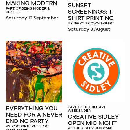
MAKING MODERN
SUNSET
PART OF BEING MODERN:
SCREENINGS: T-
BEXHILL
SHIRT PRINTING
Saturday 12 September
BRING YOUR OWN T-SHIRT
Saturday 8 August
EVERYTHING YOU
PART OF BEXHILL ART
WEEKENDER
NEED FOR A NEVER
CREATIVE SIDLEY
ENDING PARTY
OPEN MIC NIGHT
AS PART OF BEXHILL ART
AT THE SIDLEY HUB CAFE
WEEKENDER