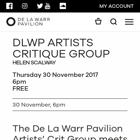
FACEBOOK
INSTAGRAM
TWITTER
YOUTUBE
SOUNDCLOUD
MY ACCOUNT
Men
Search
Search
DLWP ARTISTS
GO
CRITIQUE GROUP
CLOSE
HELEN SCALWAY
Thursday 30 November 2017
6pm
FREE
30 November, 6pm
The De La Warr Pavilion
Artists’ Crit Group meets