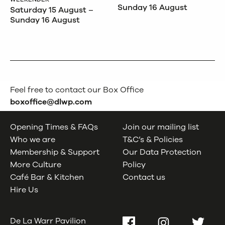
Sunday 16 August
Saturday 15 August –
Sunday 16 August
Feel free to contact our Box Office
boxoffice@dlwp.com
Opening Times & FAQs
Join our mailing list
Who we are
T&C’s & Policies
Membership & Support
Our Data Protection
More Culture
Policy
Café Bar & Kitchen
Contact us
Hire Us
De La Warr Pavilion
Facebook
Instagram
Twitter