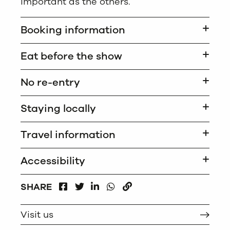
important as the others.
Booking information
Eat before the show
No re-entry
Staying locally
Travel information
Accessibility
FACEBOOK
LINKEDIN
WHATSAPP
SHARE
TWITTER
COPY
Visit us