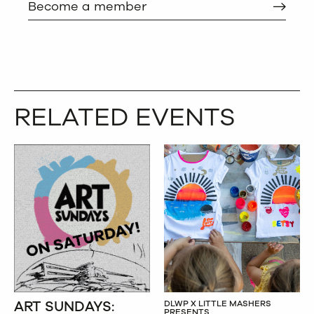
Become a member
RELATED EVENTS
ART SUNDAYS:
DLWP X LITTLE MASHERS
PRESENTS