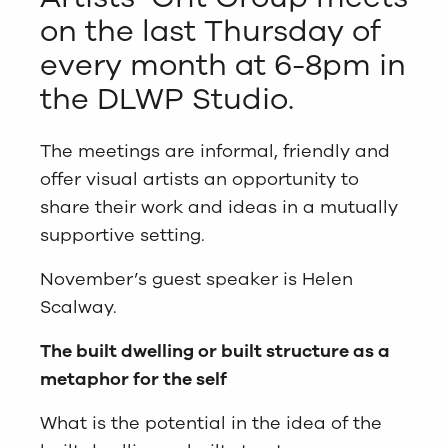
on the last Thursday of
every month at 6-8pm in
the DLWP Studio.
The meetings are informal, friendly and
offer visual artists an opportunity to
share their work and ideas in a mutually
supportive setting.
November’s guest speaker is Helen
Scalway.
The built dwelling or built structure as a
metaphor for the self
What is the potential in the idea of the