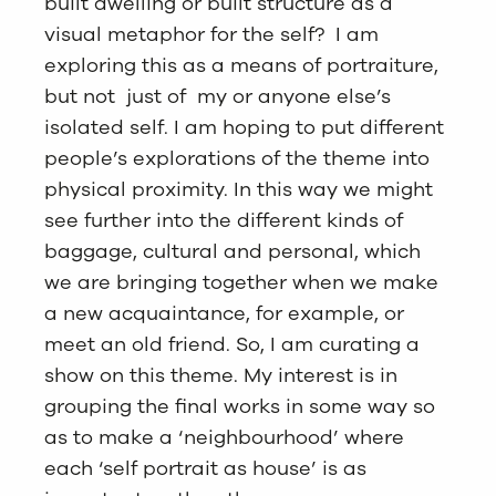
built dwelling or built structure as a
visual metaphor for the self? I am
exploring this as a means of portraiture,
but not just of my or anyone else’s
isolated self. I am hoping to put different
people’s explorations of the theme into
physical proximity. In this way we might
see further into the different kinds of
baggage, cultural and personal, which
we are bringing together when we make
a new acquaintance, for example, or
meet an old friend. So, I am curating a
show on this theme. My interest is in
grouping the final works in some way so
as to make a ‘neighbourhood’ where
each ‘self portrait as house’ is as