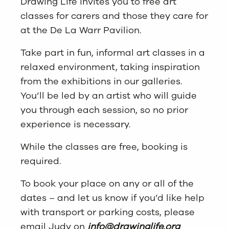
Drawing Life invites you to free art
classes for carers and those they care for
at the De La Warr Pavilion.
Take part in fun, informal art classes in a
relaxed environment, taking inspiration
from the exhibitions in our galleries.
You’ll be led by an artist who will guide
you through each session, so no prior
experience is necessary.
While the classes are free, booking is
required.
To book your place on any or all of the
dates – and let us know if you’d like help
with transport or parking costs, please
email Judy on
info@drawinglife.org