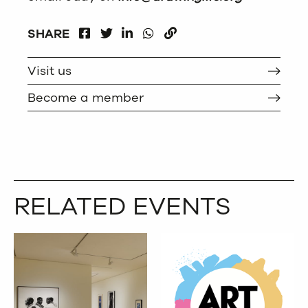
FACEBOOK
LINKEDIN
WHATSAPP
SHARE
TWITTER
COPY
Visit us
Become a member
RELATED EVENTS