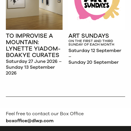
TO IMPROVISE A
ART SUNDAYS
MOUNTAIN:
ON THE FIRST AND THIRD
SUNDAY OF EACH MONTH
LYNETTE YIADOM-
Saturday 12 September
BOAKYE CURATES
–
Saturday 27 June 2026 –
Sunday 20 September
Sunday 13 September
2026
Feel free to contact our Box Office
boxoffice@dlwp.com