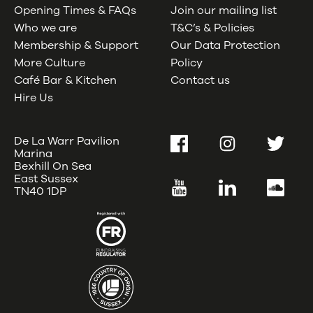
Opening Times & FAQs
Join our mailing list
Who we are
T&C’s & Policies
Membership & Support
Our Data Protection
More Culture
Policy
Café Bar & Kitchen
Contact us
Hire Us
De La Warr Pavilion
Facebook
Instagram
Twitter
Marina
Bexhill On Sea
East Sussex
YouTube
LinkedIn
SoundC
TN40 1DP