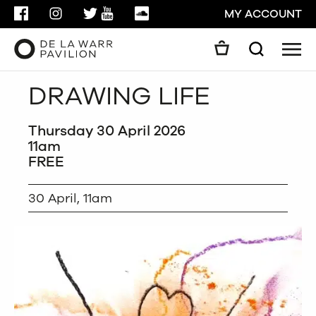
FACEBOOK
INSTAGRAM
TWITTER
YOUTUBE
SOUNDCLOUD
MY ACCOUNT
Men
Search
Search
DRAWING LIFE
GO
Thursday 30 April 2026
CLOSE
11am
FREE
30 April, 11am