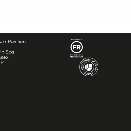
arr Pavilion
 On Sea
ssex
DP