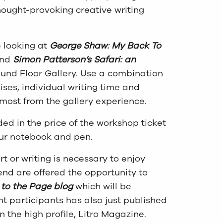
hought-provoking creative writing
e looking at
George Shaw: My Back To
 and
Simon Patterson’s Safari: an
und Floor Gallery. Use a combination
ises, individual writing time and
 most from the gallery experience.
ded in the price of the workshop ticket
your notebook and pen.
t or writing is necessary to enjoy
tend are offered the opportunity to
to the Page blog
which will be
t participants has also just published
in the high profile, Litro Magazine.