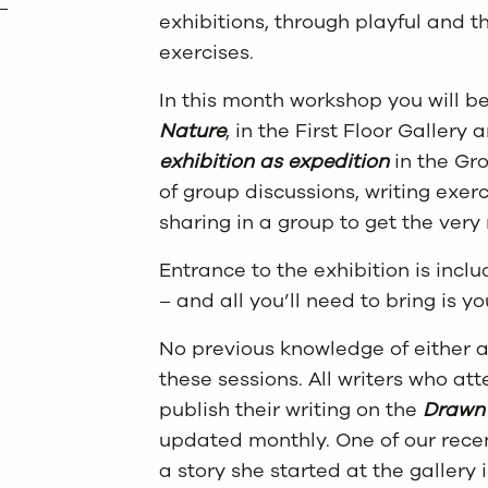
exhibitions, through playful and t
exercises.
In this month workshop you will b
Nature
, in the First Floor Gallery
exhibition as expedition
in the Gro
of group discussions, writing exerc
sharing in a group to get the very
Entrance to the exhibition is inclu
– and all you’ll need to bring is 
No previous knowledge of either ar
these sessions. All writers who at
publish their writing on the
Drawn 
updated monthly. One of our recen
a story she started at the gallery 