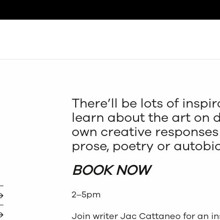
Search
There’ll be lots of insp
learn about the art on 
own creative responses 
prose, poetry or autobi
BOOK NOW
2–5pm
Join writer Jac Cattaneo for an in