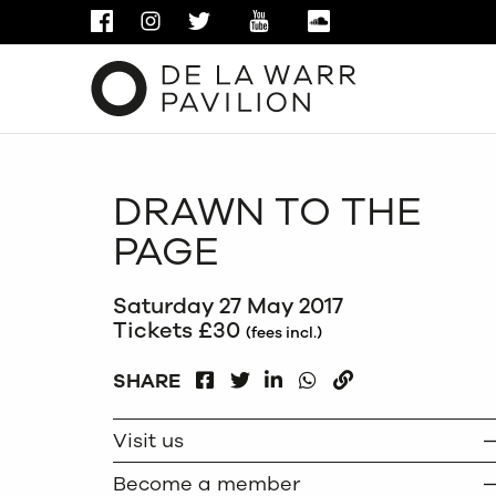
FACEBOOK
INSTAGRAM
TWITTER
YOUTUBE
SOUNDCLOUD
DRAWN TO THE
PAGE
Saturday 27 May 2017
Tickets £30
(fees incl.)
FACEBOOK
LINKEDIN
WHATSAPP
SHARE
TWITTER
COPY
Visit us
Become a member