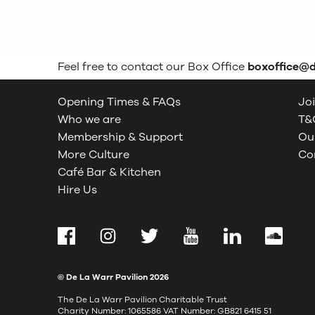
Feel free to contact our Box Office
boxoffice@
Opening Times & FAQs
Joi
Who we are
T&C
Membership & Support
Our
More Culture
Co
Café Bar & Kitchen
Hire Us
Facebook
Instagram
Twitter
YouTube
LinkedIn
SoundCl
© De La Warr Pavilion
2026
The De La Warr Pavilion Charitable Trust
Charity Number: 1065586 VAT Number: GB821 6415 51