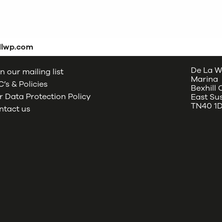
dlwp.com
De La W
n our mailing list
Marina
’s & Policies
Bexhill
 Data Protection Policy
East Su
TN40 1
ntact us
oud