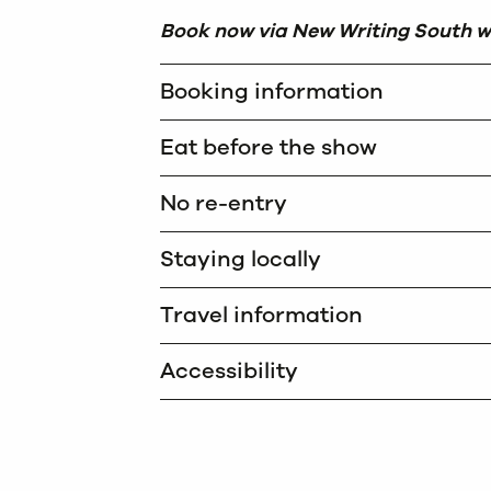
Book now via New Writing South w
Booking information
Eat before the show
No re-entry
Staying locally
Travel information
Accessibility