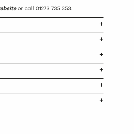
ebsite
or call 01273 735 353.