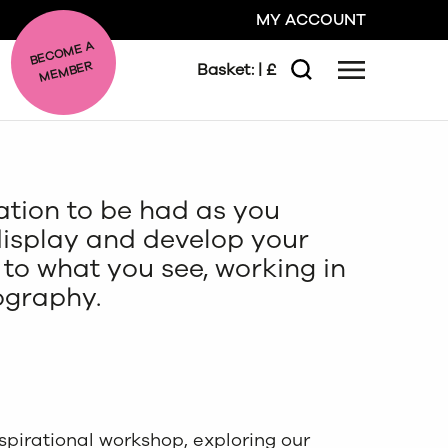
MY ACCOUNT
BE
C
O
ME A
ME
MBER
Basket:
| £
Menu
Search
GO
iration to be had as you
CLOSE
display and develop your
to what you see, working in
ography.
spirational workshop, exploring our