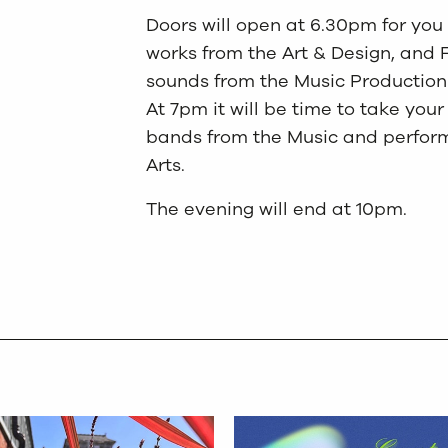
Doors will open at 6.30pm for you 
works from the Art & Design, and 
sounds from the Music Production 
At 7pm it will be time to take yo
bands from the Music and perform
Arts.
The evening will end at 10pm.