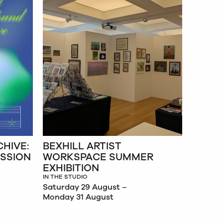
HIVE:
BEXHILL ARTIST
ESSION
WORKSPACE SUMMER
EXHIBITION
IN THE STUDIO
Saturday 29 August –
Monday 31 August