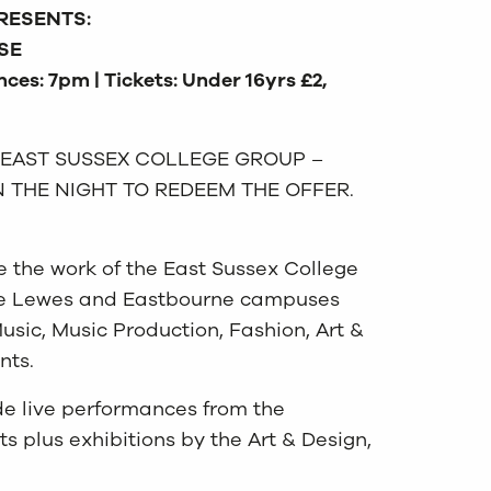
RESENTS:
SE
ces: 7pm | Tickets: Under 16yrs £2,
 EAST SUSSEX COLLEGE GROUP –
 THE NIGHT TO REDEEM THE OFFER.
e the work of the East Sussex College
the Lewes and Eastbourne campuses
usic, Music Production, Fashion, Art &
nts.
de live performances from the
s plus exhibitions by the Art & Design,