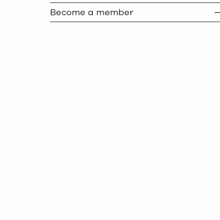
Become a member