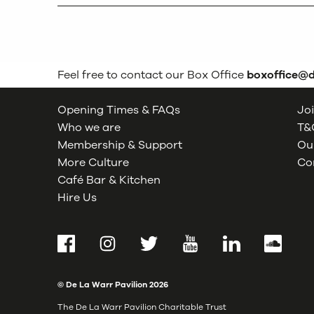
Feel free to contact our Box Office
boxoffice@
Opening Times & FAQs
Joi
Who we are
T&C
Membership & Support
Our
More Culture
Co
Café Bar & Kitchen
Hire Us
Facebook
Instagram
Twitter
YouTube
LinkedIn
SoundCl
© De La Warr Pavilion
2026
The De La Warr Pavilion Charitable Trust