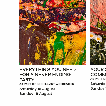
EVERYTHING YOU NEED
YOUR 
FOR A NEVER ENDING
COMM
PARTY
AS PART O
Saturda
AS PART OF BEXHILL ART WEEKENDER
Sunday 
Saturday 15 August –
Sunday 16 August