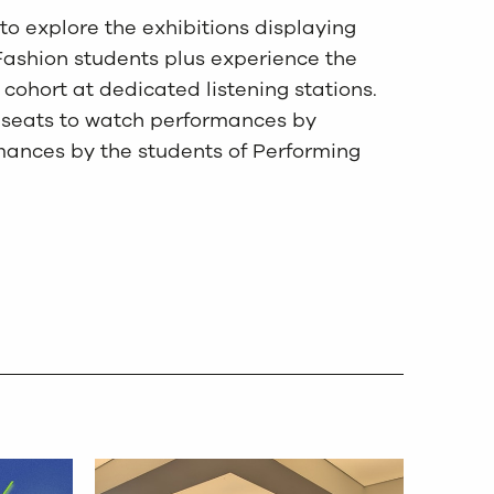
to explore the exhibitions displaying
Fashion students plus experience the
cohort at dedicated listening stations.
ur seats to watch performances by
ances by the students of Performing