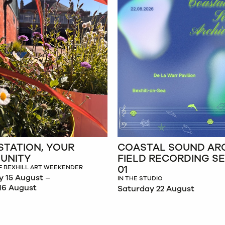
STATION, YOUR
COASTAL SOUND ARC
UNITY
FIELD RECORDING S
01
F BEXHILL ART WEEKENDER
y 15 August –
IN THE STUDIO
16 August
Saturday 22 August