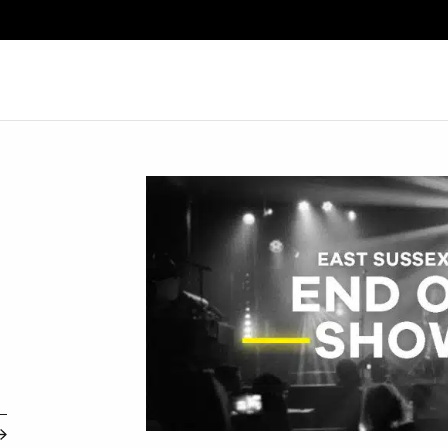
Search