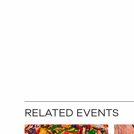
RELATED EVENTS