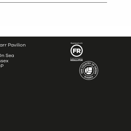
arr Pavilion
 On Sea
ssex
DP