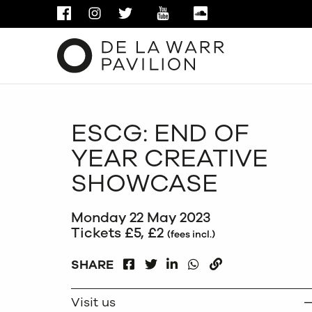
FACEBOOK
INSTAGRAM
TWITTER
YOUTUBE
SOUNDCLOUD
ESCG: END OF
YEAR CREATIVE
SHOWCASE
Monday 22 May 2023
Tickets £5, £2
(fees incl.)
FACEBOOK
LINKEDIN
WHATSAPP
SHARE
TWITTER
COPY
Visit us