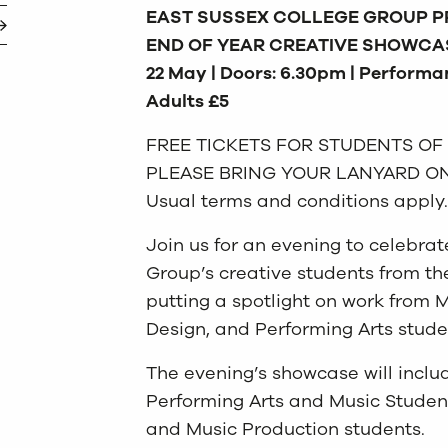
EAST SUSSEX COLLEGE GROUP P
END OF YEAR CREATIVE SHOWCA
22 May | Doors: 6.30pm | Performan
Adults £5
FREE TICKETS FOR STUDENTS OF
PLEASE BRING YOUR LANYARD ON
Usual terms and conditions apply.
Join us for an evening to celebrat
Group’s creative students from 
putting a spotlight on work from M
Design, and Performing Arts stude
The evening’s showcase will inclu
Performing Arts and Music Student
and Music Production students.