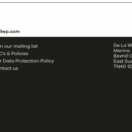
dlwp.com
De La W
n our mailing list
Marina
’s & Policies
Bexhill
 Data Protection Policy
East Su
TN40 1
ntact us
oud