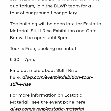
auditorium, join the DLWP team for a
tour of our ground floor gallery.
The building will be open late for Ecstatic
Material. Still I Rise Exhibition and Cafe
Bar will be open until 8pm.
Tour is Free, booking essential
6.30 – 7pm,
Find out more about Still I Rise
here:
dlwp.com/event/exhibition-tour-
still-i-rise
For more information on Ecstatic
Material, see the event page here:
dlwp.com/event/ecstatic-material