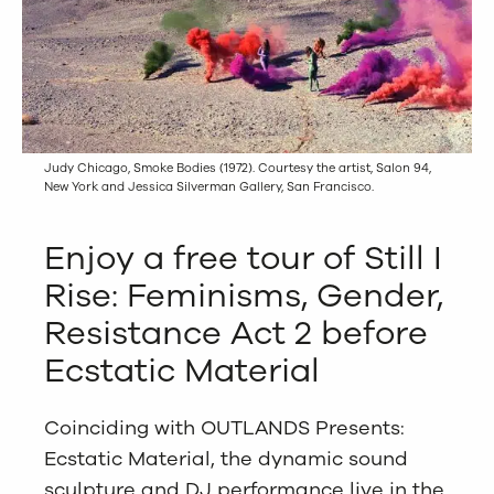
Judy Chicago, Smoke Bodies (1972). Courtesy the artist, Salon 94,
New York and Jessica Silverman Gallery, San Francisco.
Enjoy a free tour of Still I
Rise: Feminisms, Gender,
Resistance Act 2 before
Ecstatic Material
Coinciding with OUTLANDS Presents:
Ecstatic Material, the dynamic sound
sculpture and DJ performance live in the