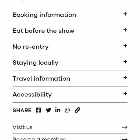
Booking information
Eat before the show
No re-entry
Staying locally
Travel information
Accessibility
FACEBOOK
LINKEDIN
WHATSAPP
SHARE
TWITTER
COPY
Visit us
Become a member