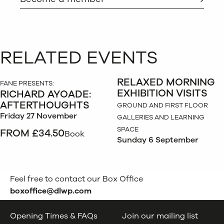
RELATED EVENTS
RELAXED MORNING
FANE PRESENTS:
EXHIBITION VISITS
RICHARD AYOADE:
AFTERTHOUGHTS
GROUND AND FIRST FLOOR
Friday 27 November
GALLERIES AND LEARNING
SPACE
FROM £34.50
Book
Sunday 6 September
Feel free to contact our Box Office
boxoffice@dlwp.com
Opening Times & FAQs
Join our mailing list