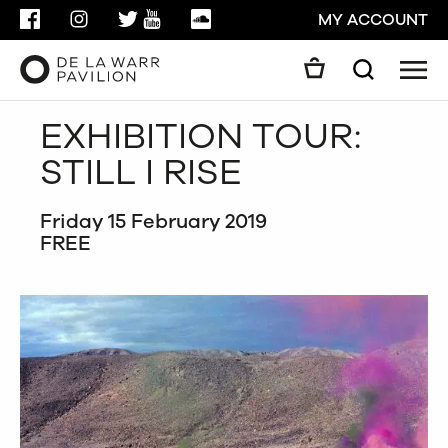
FACEBOOK
INSTAGRAM
TWITTER
YOUTUBE
SOUNDCLOUD
MY ACCOUNT
Men
Search
Search
EXHIBITION TOUR:
GO
STILL I RISE
CLOSE
Friday 15 February 2019
FREE