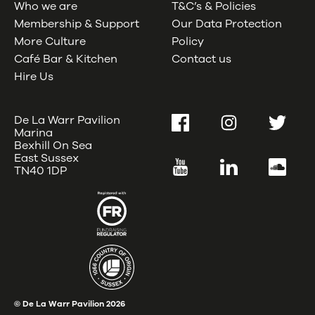
Who we are
T&C’s & Policies
Membership & Support
Our Data Protection
More Culture
Policy
Café Bar & Kitchen
Contact us
Hire Us
De La Warr Pavilion
Facebook
Instagram
Twitter
Marina
Bexhill On Sea
East Sussex
YouTube
LinkedIn
SoundC
TN40 1DP
© De La Warr Pavilion
2026