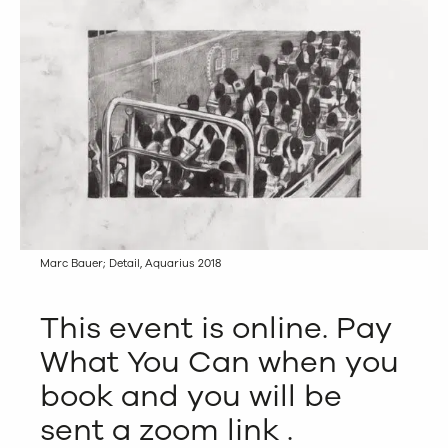
Marc Bauer; Detail, Aquarius 2018
This event is online. Pay
What You Can when you
book and you will be
sent a zoom link .