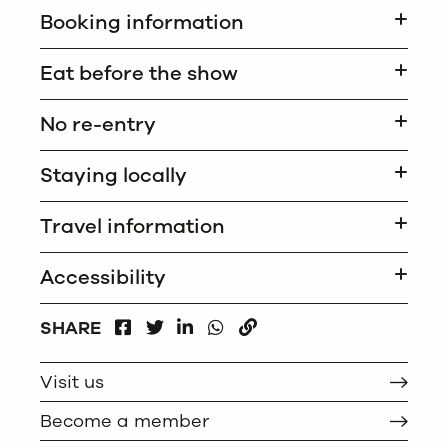
Booking information
Eat before the show
No re-entry
Staying locally
Travel information
Accessibility
FACEBOOK
LINKEDIN
WHATSAPP
SHARE
TWITTER
COPY
Visit us
Become a member