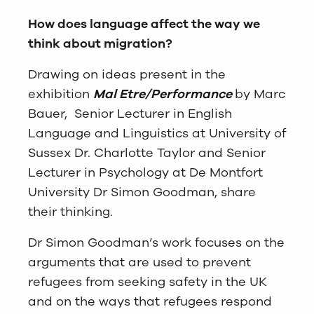
How does language affect the way we
think about migration?
Drawing on ideas present in the
exhibition
Mal Etre/Performance
by Marc
Bauer, Senior Lecturer in English
Language and Linguistics at University of
Sussex Dr. Charlotte Taylor and Senior
Lecturer in Psychology at De Montfort
University Dr Simon Goodman, share
their thinking.
Dr Simon Goodman’s work focuses on the
arguments that are used to prevent
refugees from seeking safety in the UK
and on the ways that refugees respond