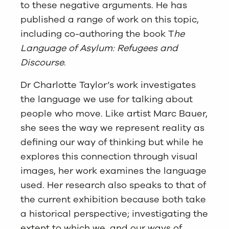
to these negative arguments. He has
published a range of work on this topic,
including co-authoring the book T
he
Language of Asylum: Refugees and
Discourse
.
Dr Charlotte Taylor’s work investigates
the language we use for talking about
people who move. Like artist Marc Bauer,
she sees the way we represent reality as
defining our way of thinking but while he
explores this connection through visual
images, her work examines the language
used. Her research also speaks to that of
the current exhibition because both take
a historical perspective; investigating the
extent to which we, and our ways of