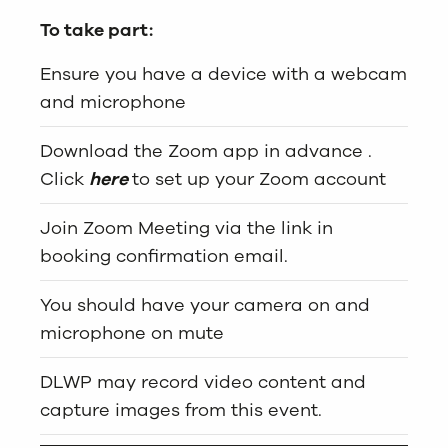
To take part:
Ensure you have a device with a webcam
and microphone
Download the Zoom app in advance .
Click
here
to set up your Zoom account
Join Zoom Meeting via the link in
booking confirmation email.
You should have your camera on and
microphone on mute
DLWP may record video content and
capture images from this event.