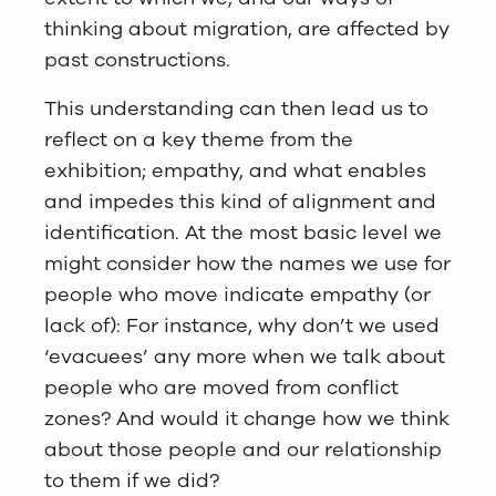
thinking about migration, are affected by
past constructions.
This understanding can then lead us to
reflect on a key theme from the
exhibition; empathy, and what enables
and impedes this kind of alignment and
identification. At the most basic level we
might consider how the names we use for
people who move indicate empathy (or
lack of): For instance, why don’t we used
‘evacuees’ any more when we talk about
people who are moved from conflict
zones? And would it change how we think
about those people and our relationship
to them if we did?