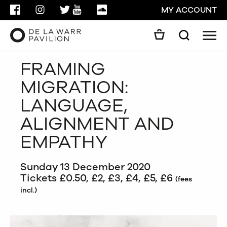
FACEBOOK
INSTAGRAM
TWITTER
YOUTUBE
SOUNDCLOUD
MY ACCOUNT
Men
Search
Search
FRAMING
GO
MIGRATION:
CLOSE
LANGUAGE,
ALIGNMENT AND
EMPATHY
Sunday 13 December 2020
Tickets £0.50, £2, £3, £4, £5, £6
(fees
incl.)