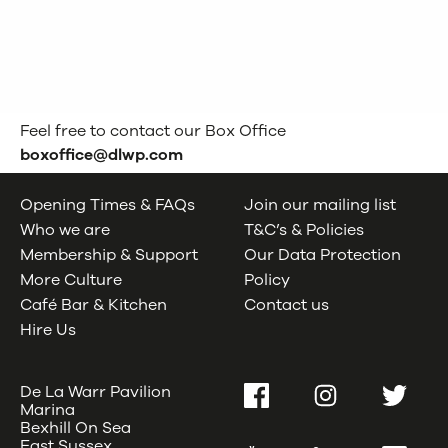
Feel free to contact our Box Office
boxoffice@dlwp.com
Opening Times & FAQs
Join our mailing list
Who we are
T&C’s & Policies
Membership & Support
Our Data Protection
More Culture
Policy
Café Bar & Kitchen
Contact us
Hire Us
De La Warr Pavilion
Facebook
Instagram
Twitter
Marina
Bexhill On Sea
East Sussex