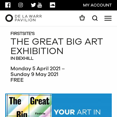
FACEBOOK
INSTAGRAM
TWITTER
YOUTUBE
SOUNDCLOUD
MY ACCOUNT
Men
Search
Search
GO
FIRSTSITE'S
THE GREAT BIG ART
EXHIBITION
CLOSE
IN BEXHILL
Monday 5 April 2021 –
Sunday 9 May 2021
FREE