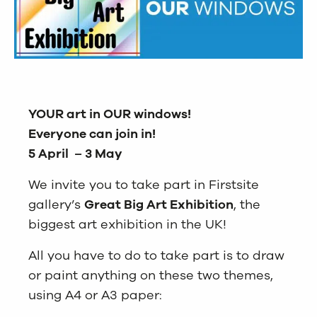
YOUR art in OUR windows!
Everyone can join in!
5 April – 3 May
We invite you to take part in Firstsite
gallery’s
Great Big Art Exhibition
, the
biggest art exhibition in the UK!
All you have to do to take part is to draw
or paint anything on these two themes,
using A4 or A3 paper: