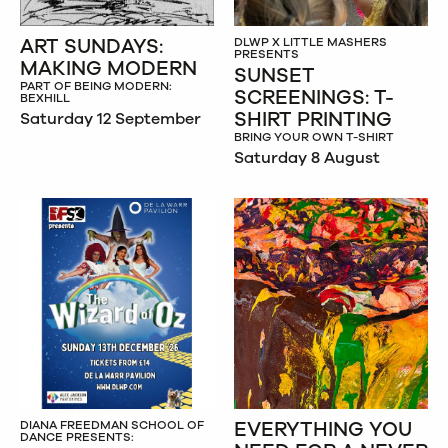
ART SUNDAYS:
DLWP X LITTLE MASHERS
PRESENTS
MAKING MODERN
SUNSET
PART OF BEING MODERN:
SCREENINGS: T-
BEXHILL
SHIRT PRINTING
Saturday 12 September
BRING YOUR OWN T-SHIRT
Saturday 8 August
EVERYTHING YOU
DIANA FREEDMAN SCHOOL OF
DANCE PRESENTS: