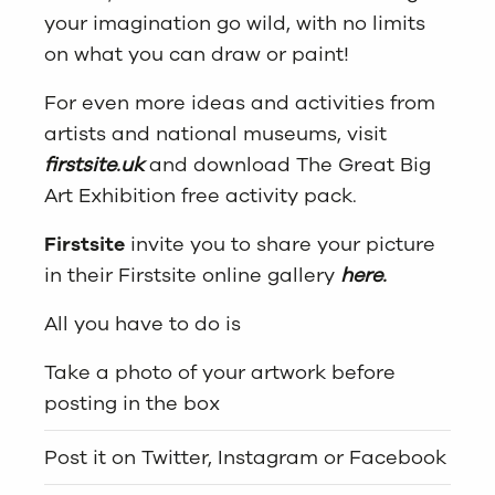
your imagination go wild, with no limits
on what you can draw or paint!
For even more ideas and activities from
artists and national museums, visit
firstsite.uk
and download The Great Big
Art Exhibition free activity pack.
Firstsite
invite you to share your picture
in their Firstsite online gallery
here.
All you have to do is
Take a photo of your artwork before
posting in the box
Post it on Twitter, Instagram or Facebook