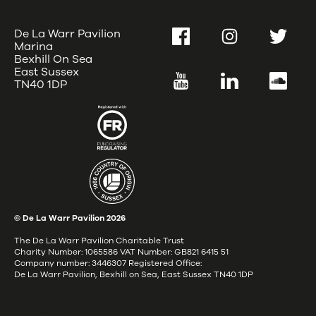
De La Warr Pavilion
Facebook
Instagram
Twitter
Marina
Bexhill On Sea
East Sussex
YouTube
LinkedIn
SoundC
TN40 1DP
© De La Warr Pavilion
2026
The De La Warr Pavilion Charitable Trust
Charity Number: 1065586 VAT Number: GB821 6415 51
Company number: 3446307 Registered Office:
De La Warr Pavilion, Bexhill on Sea, East Sussex TN40 1DP