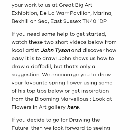
your work to us at Great Big Art
Exhibition, De La Warr Pavilion, Marina,
Bexhill on Sea, East Sussex TN40 1DP
If you need some help to get started,
watch these two short videos below from
local artist
John Tyson
and discover how
easy it is to draw! John shows us how to
draw a daffodil, but that’s only a
suggestion. We encourage you to draw
your favourite spring flower using some
of his top tips below or get inspiration
from the Blooming Marvellous : Look at
Flowers in Art gallery
here.
If you decide to go for Drawing the
Future, then we look forward to seeing