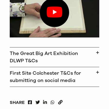
The Great Big Art Exhibition
DLWP T&Cs
First Site Colchester T&Cs for
submitting on social media
FACEBOOK
LINKEDIN
WHATSAPP
SHARE
TWITTER
COPY