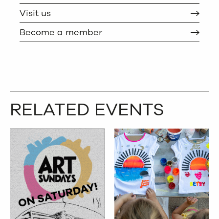
Visit us
Become a member
RELATED EVENTS