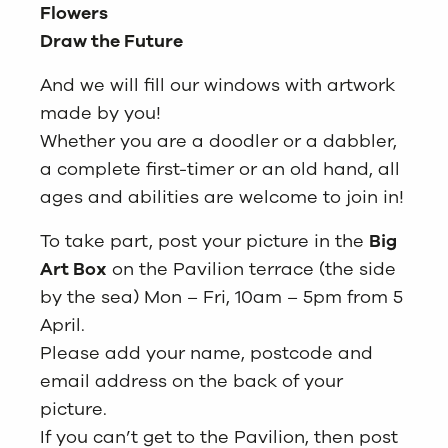
Flowers
Draw the Future
And we will fill our windows with artwork
made by you!
Whether you are a doodler or a dabbler,
a complete first-timer or an old hand, all
ages and abilities are welcome to join in!
To take part, post your picture in the
Big
Art Box
on the Pavilion terrace (the side
by the sea) Mon – Fri, 10am – 5pm from 5
April.
Please add your name, postcode and
email address on the back of your
picture.
If you can’t get to the Pavilion, then post