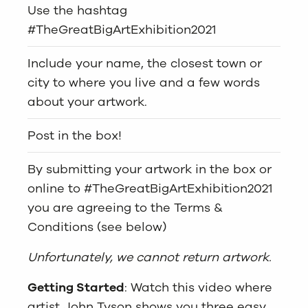
Use the hashtag
#TheGreatBigArtExhibition2021
Include your name, the closest town or
city to where you live and a few words
about your artwork.
Post in the box!
By submitting your artwork in the box or
online to #TheGreatBigArtExhibition2021
you are agreeing to the Terms &
Conditions (see below)
Unfortunately, we cannot return artwork.
Getting Started
: Watch this video where
artist John Tyson shows you three easy