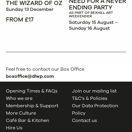
NEED FOR A NEVER
THE WIZARD OF OZ
ENDING PARTY
Sunday 13 December
AS PART OF BEXHILL ART
WEEKENDER
FROM £17
Saturday 15 August –
Sunday 16 August
Feel free to contact our Box Office
boxoffice@dlwp.com
Opening Times & FAQs
Join our mailing list
Who we are
T&C’s & Policies
Membership & Support
Our Data Protection
More Culture
Policy
Café Bar & Kitchen
Contact us
Hire Us