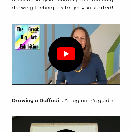
drawing techniques to get you started!
Drawing a Daffodil :
A beginner’s guide