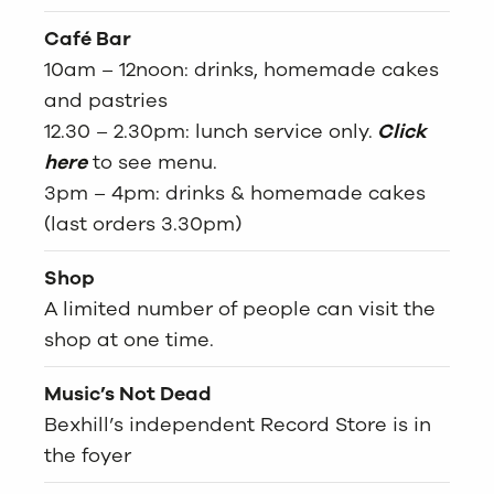
Café Bar
10am – 12noon: drinks, homemade cakes
and pastries
12.30 – 2.30pm: lunch service only.
Click
here
to see menu.
3pm – 4pm: drinks & homemade cakes
(last orders 3.30pm)
Shop
A limited number of people can visit the
shop at one time.
Music’s Not Dead
Bexhill’s independent Record Store is in
the foyer