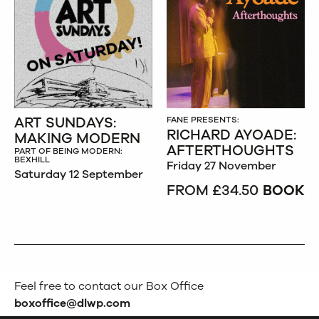
ART SUNDAYS:
FANE PRESENTS:
RICHARD AYOADE:
MAKING MODERN
AFTERTHOUGHTS
PART OF BEING MODERN:
BEXHILL
Friday 27 November
Saturday 12 September
FROM £34.50
BOOK
Feel free to contact our Box Office
boxoffice@dlwp.com