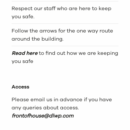
Respect our staff who are here to keep
you safe.
Follow the arrows for the one way route
around the building.
Read here
to find out how we are keeping
you safe
Access
Please email us in advance if you have
any queries about access.
frontofhouse@dlwp.com