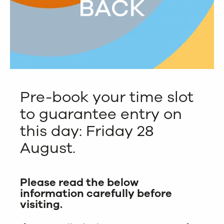
Pre-book your time slot
to guarantee entry on
this day: Friday 28
August.
Please read the below
information carefully before
visiting.