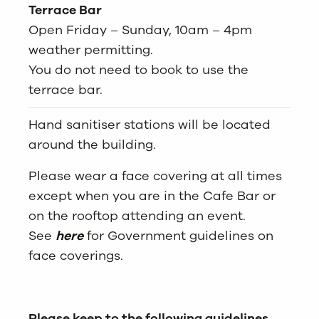
Terrace Bar
Open Friday – Sunday, 10am – 4pm
weather permitting.
You do not need to book to use the
terrace bar.
Hand sanitiser stations will be located
around the building.
Please wear a face covering at all times
except when you are in the Cafe Bar or
on the rooftop attending an event.
See
here
for Government guidelines on
face coverings.
Please keep to the following guidelines