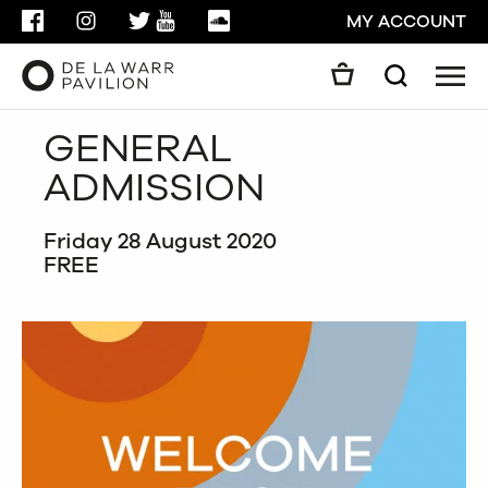
FACEBOOK
INSTAGRAM
TWITTER
YOUTUBE
SOUNDCLOUD
MY ACCOUNT
Men
Search
Search
GENERAL
GO
ADMISSION
CLOSE
Friday 28 August 2020
FREE