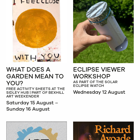
WHAT DOES A
ECLIPSE VIEWER
GARDEN MEAN TO
WORKSHOP
YOU?
AS PART OF THE SOLAR
ECLIPSE WATCH
FREE ACTIVITY SHEETS AT THE
Wednesday 12 August
SIDLEY HUB | PART OF BEXHILL
ART WEEKENDER
Saturday 15 August –
Sunday 16 August