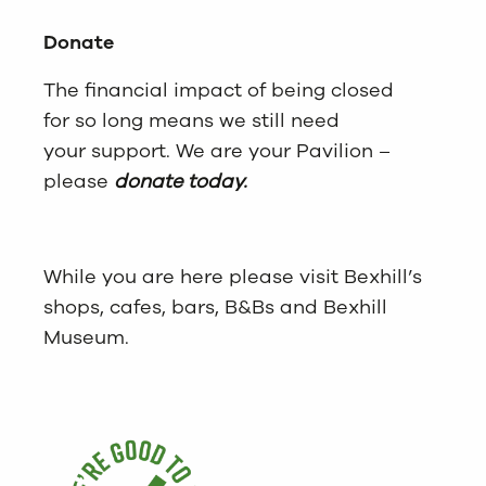
Donate
The financial impact of being closed
for so long means we still need
your support. We are your Pavilion –
please
donate today.
While you are here please visit Bexhill’s
shops, cafes, bars, B&Bs and Bexhill
Museum.