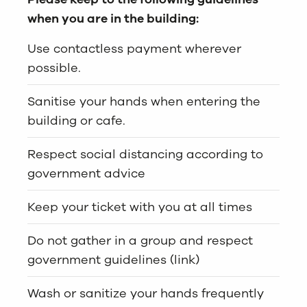
when you are in the building:
Use contactless payment wherever
possible.
Sanitise your hands when entering the
building or cafe.
Respect social distancing according to
government advice
Keep your ticket with you at all times
Do not gather in a group and respect
government guidelines (link)
Wash or sanitize your hands frequently