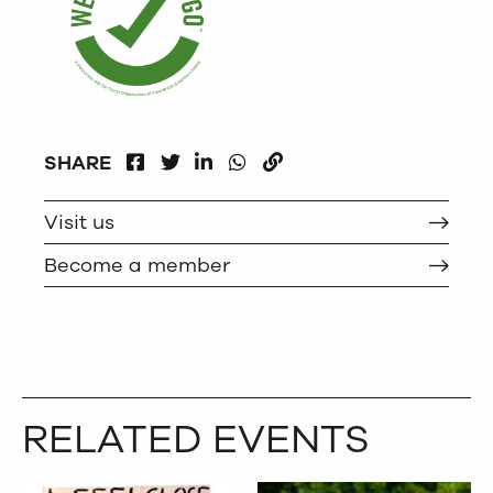
FACEBOOK
LINKEDIN
WHATSAPP
SHARE
TWITTER
COPY
Visit us
Become a member
RELATED EVENTS