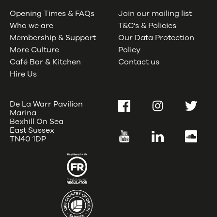
Opening Times & FAQs
Join our mailing list
Who we are
T&C’s & Policies
Membership & Support
Our Data Protection
More Culture
Policy
Café Bar & Kitchen
Contact us
Hire Us
De La Warr Pavilion
Facebook
Instagram
Twitter
Marina
Bexhill On Sea
East Sussex
YouTube
LinkedIn
SoundC
TN40 1DP