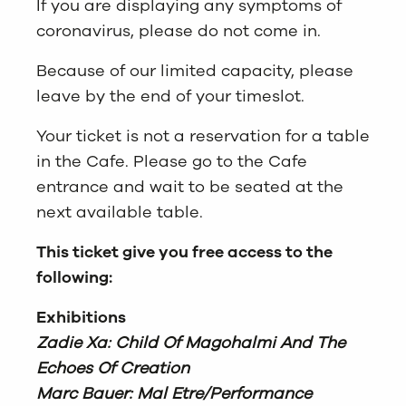
If you are displaying any symptoms of
coronavirus, please do not come in.
Because of our limited capacity, please
leave by the end of your timeslot.
Your ticket is not a reservation for a table
in the Cafe. Please go to the Cafe
entrance and wait to be seated at the
next available table.
This ticket give you free access to the
following:
Exhibitions
Zadie Xa: Child Of Magohalmi And The
Echoes Of Creation
Marc Bauer: Mal Etre/Performance