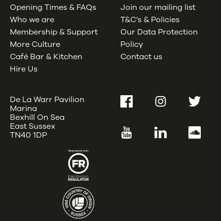
Opening Times & FAQs
Join our mailing list
Who we are
T&C’s & Policies
Membership & Support
Our Data Protection
More Culture
Policy
Café Bar & Kitchen
Contact us
Hire Us
De La Warr Pavilion
Facebook
Instagram
Twitter
Marina
Bexhill On Sea
East Sussex
YouTube
LinkedIn
SoundC
TN40 1DP