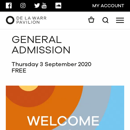
FACEBOOK
INSTAGRAM
TWITTER
YOUTUBE
SOUNDCLOUD
MY ACCOUNT
Men
Search
Search
GENERAL
GO
ADMISSION
CLOSE
Thursday 3 September 2020
FREE