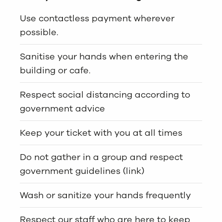
Use contactless payment wherever
possible.
Sanitise your hands when entering the
building or cafe.
Respect social distancing according to
government advice
Keep your ticket with you at all times
Do not gather in a group and respect
government guidelines (link)
Wash or sanitize your hands frequently
Respect our staff who are here to keep