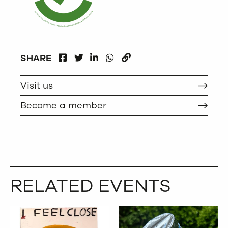
FACEBOOK
LINKEDIN
WHATSAPP
SHARE
TWITTER
COPY
Visit us
Become a member
RELATED EVENTS