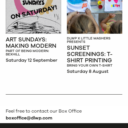
ART SUNDAYS:
DLWP X LITTLE MASHERS
PRESENTS
MAKING MODERN
SUNSET
PART OF BEING MODERN:
SCREENINGS: T-
BEXHILL
SHIRT PRINTING
Saturday 12 September
BRING YOUR OWN T-SHIRT
Saturday 8 August
Feel free to contact our Box Office
boxoffice@dlwp.com