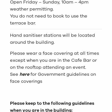
Open Friday – Sunday, 10am – 4pm
weather permitting.
You do not need to book to use the
terrace bar.
Hand sanitiser stations will be located
around the building.
Please wear a face covering at all times
except when you are in the Cafe Bar or
on the rooftop attending an event.
See
here
for Government guidelines on
face coverings
Please keep to the following guidelines
when you are in the building: