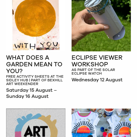
WHAT DOES A
ECLIPSE VIEWER
GARDEN MEAN TO
WORKSHOP
YOU?
AS PART OF THE SOLAR
ECLIPSE WATCH
FREE ACTIVITY SHEETS AT THE
Wednesday 12 August
SIDLEY HUB | PART OF BEXHILL
ART WEEKENDER
Saturday 15 August –
Sunday 16 August