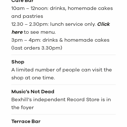
Café Bar
10am – 12noon: drinks, homemade cakes
and pastries
12.30 – 2.30pm: lunch service only.
Click
here
to see menu.
3pm – 4pm: drinks & homemade cakes
(last orders 3.30pm)
Shop
A limited number of people can visit the
shop at one time.
Music’s Not Dead
Bexhill’s independent Record Store is in
the foyer
Terrace Bar