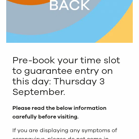
Pre-book your time slot
to guarantee entry on
this day: Thursday 3
September.
Please read the below information
carefully before visiting.
If you are displaying any symptoms of