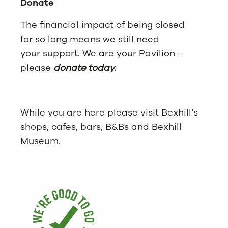
Donate
The financial impact of being closed
for so long means we still need
your support. We are your Pavilion –
please
donate today.
While you are here please visit Bexhill’s
shops, cafes, bars, B&Bs and Bexhill
Museum.