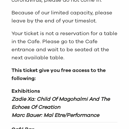
coronavirus, please do not come in.
Because of our limited capacity, please
leave by the end of your timeslot.
Your ticket is not a reservation for a table
in the Cafe. Please go to the Cafe
entrance and wait to be seated at the
next available table.
This ticket give you free access to the
following:
Exhibitions
Zadie Xa: Child Of Magohalmi And The
Echoes Of Creation
Marc Bauer: Mal Etre/Performance