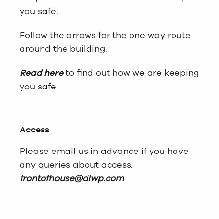
you safe.
Follow the arrows for the one way route
around the building.
Read here
to find out how we are keeping
you safe
Access
Please email us in advance if you have
any queries about access.
frontofhouse@dlwp.com