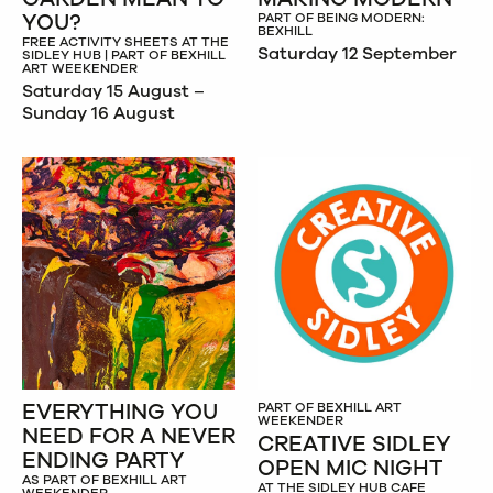
YOU?
PART OF BEING MODERN:
BEXHILL
FREE ACTIVITY SHEETS AT THE
Saturday 12 September
SIDLEY HUB | PART OF BEXHILL
ART WEEKENDER
Saturday 15 August –
Sunday 16 August
EVERYTHING YOU
PART OF BEXHILL ART
WEEKENDER
NEED FOR A NEVER
CREATIVE SIDLEY
ENDING PARTY
OPEN MIC NIGHT
AS PART OF BEXHILL ART
AT THE SIDLEY HUB CAFE