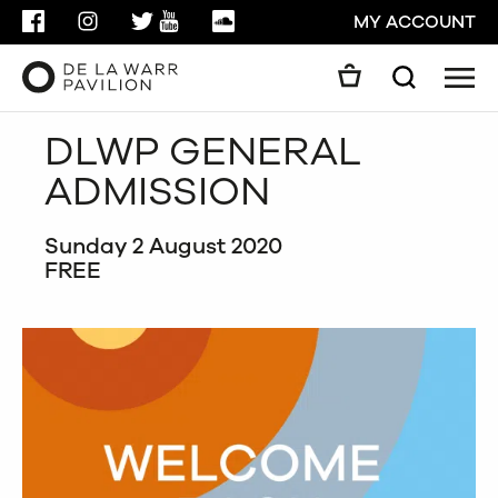
FACEBOOK
INSTAGRAM
TWITTER
YOUTUBE
SOUNDCLOUD
MY ACCOUNT
Men
Search
Search
DLWP GENERAL
GO
ADMISSION
CLOSE
Sunday 2 August 2020
FREE