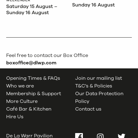
WEEKENDER
Sunday 16 August
Saturday 15 August –
Sunday 16 August
Feel free to contact our Box Office
boxoffice@dlwp.com
Opening Times & FAQs
Join our mailing list
Who we are
T&C’s & Policies
Membership & Support
Our Data Protection
More Culture
Policy
Café Bar & Kitchen
Contact us
Hire Us
De La Warr Pavilion
Facebook
Instagram
Twitter