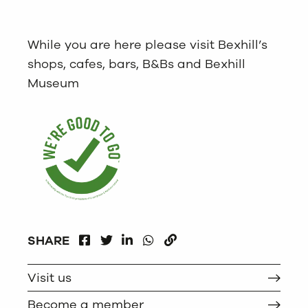
While you are here please visit Bexhill’s
shops, cafes, bars, B&Bs and Bexhill
Museum
FACEBOOK
LINKEDIN
WHATSAPP
SHARE
TWITTER
COPY
Visit us
Become a member