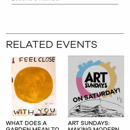
RELATED EVENTS
WHAT DOES A
ART SUNDAYS:
GARDEN MEAN TO
MAKING MODERN