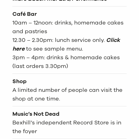
Café Bar
10am – 12noon: drinks, homemade cakes
and pastries
12.30 – 2.30pm: lunch service only.
Click
here
to see sample menu.
3pm – 4pm: drinks & homemade cakes
(last orders 3.30pm)
Shop
A limited number of people can visit the
shop at one time.
Music’s Not Dead
Bexhill’s independent Record Store is in
the foyer