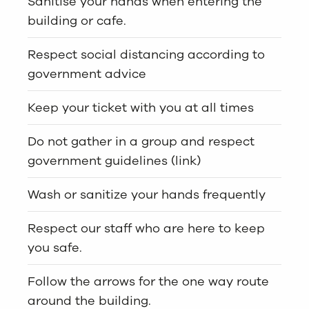
Sanitise your hands when entering the
building or cafe.
Respect social distancing according to
government advice
Keep your ticket with you at all times
Do not gather in a group and respect
government guidelines (link)
Wash or sanitize your hands frequently
Respect our staff who are here to keep
you safe.
Follow the arrows for the one way route
around the building.