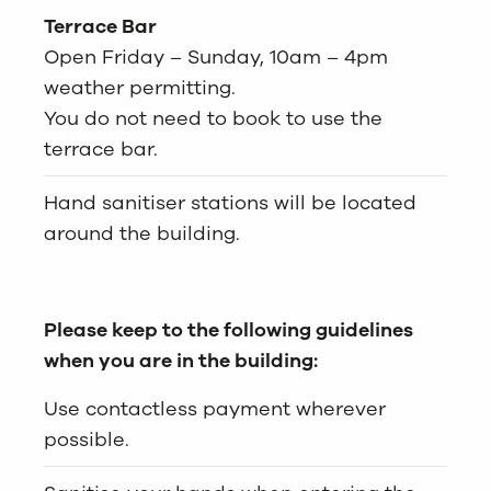
Terrace Bar
Open Friday – Sunday, 10am – 4pm
weather permitting.
You do not need to book to use the
terrace bar.
Hand sanitiser stations will be located
around the building.
Please keep to the following guidelines
when you are in the building:
Use contactless payment wherever
possible.