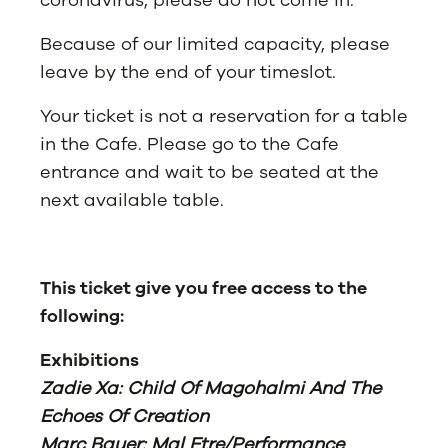
coronavirus, please do not come in.
Because of our limited capacity, please
leave by the end of your timeslot.
Your ticket is not a reservation for a table
in the Cafe. Please go to the Cafe
entrance and wait to be seated at the
next available table.
This ticket give you free access to the
following:
Exhibitions
Zadie Xa: Child Of Magohalmi And The
Echoes Of Creation
Marc Bauer: Mal Etre/Performance