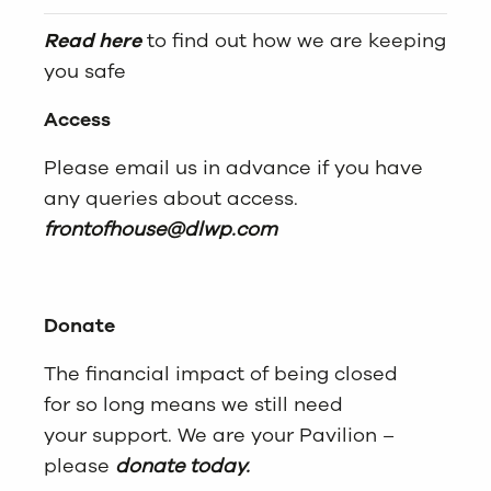
Read here
to find out how we are keeping
you safe
Access
Please email us in advance if you have
any queries about access.
frontofhouse@dlwp.com
Donate
The financial impact of being closed
for so long means we still need
your support. We are your Pavilion –
please
donate today.