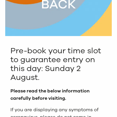
Pre-book your time slot
to guarantee entry on
this day: Sunday 2
August.
Please read the below information
carefully before visiting.
If you are displaying any symptoms of