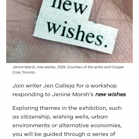
Jenine Marsh, new wishes., 2025. Courtesy of the artist and Cooper
Cole, Toronto.
Join writer Jen Calleja for a workshop
responding to Jenine Marsh’s
new wishes
.
Exploring themes in the exhibition, such
as citizenship, wishing wells, urban
environments or alternative economies,
you will be guided through a series of