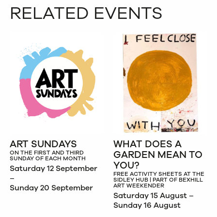
RELATED EVENTS
ART SUNDAYS
WHAT DOES A
GARDEN MEAN TO
ON THE FIRST AND THIRD
SUNDAY OF EACH MONTH
YOU?
Saturday 12 September
FREE ACTIVITY SHEETS AT THE
–
SIDLEY HUB | PART OF BEXHILL
ART WEEKENDER
Sunday 20 September
Saturday 15 August –
Sunday 16 August