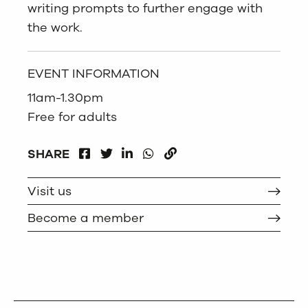
writing prompts to further engage with
the work.
EVENT INFORMATION
11am-1.30pm
Free for adults
FACEBOOK
LINKEDIN
WHATSAPP
SHARE
TWITTER
COPY
Visit us
Become a member