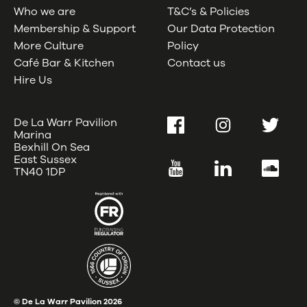
Who we are
T&C’s & Policies
Membership & Support
Our Data Protection
More Culture
Policy
Café Bar & Kitchen
Contact us
Hire Us
De La Warr Pavilion
Facebook
Instagram
Twitter
Marina
Bexhill On Sea
East Sussex
YouTube
LinkedIn
SoundC
TN40 1DP
© De La Warr Pavilion
2026