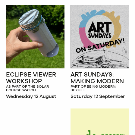
ECLIPSE VIEWER
ART SUNDAYS:
WORKSHOP
MAKING MODERN
AS PART OF THE SOLAR
PART OF BEING MODERN:
ECLIPSE WATCH
BEXHILL
Wednesday 12 August
Saturday 12 September