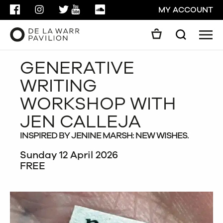
FACEBOOK
INSTAGRAM
TWITTER
YOUTUBE
SOUNDCLOUD
MY ACCOUNT
Men
Search
Search
GENERATIVE
GO
WRITING
CLOSE
WORKSHOP WITH
JEN CALLEJA
INSPIRED BY JENINE MARSH: NEW WISHES.
Sunday 12 April 2026
FREE