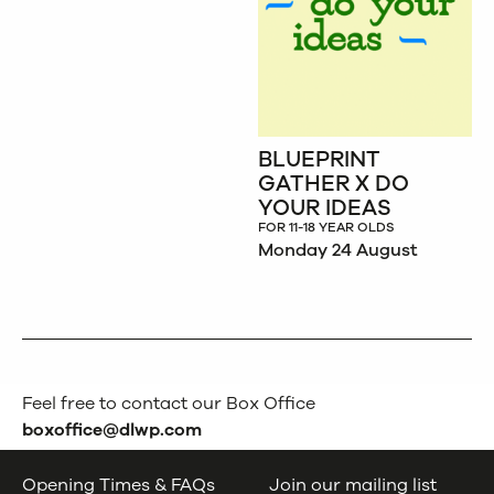
BLUEPRINT
GATHER X DO
YOUR IDEAS
FOR 11-18 YEAR OLDS
Monday 24 August
Feel free to contact our Box Office
boxoffice@dlwp.com
Opening Times & FAQs
Join our mailing list