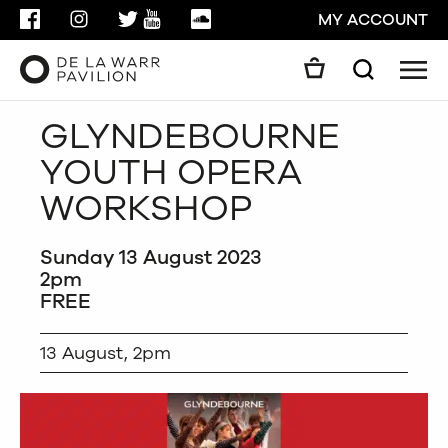
FACEBOOK
INSTAGRAM
TWITTER
YOUTUBE
SOUNDCLOUD
MY ACCOUNT
Men
Search
Search
GLYNDEBOURNE
GO
YOUTH OPERA
CLOSE
WORKSHOP
Sunday 13 August 2023
2pm
FREE
13 August, 2pm