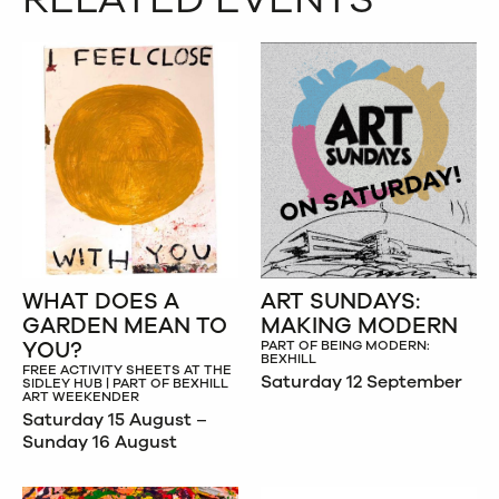
WHAT DOES A
ART SUNDAYS:
GARDEN MEAN TO
MAKING MODERN
YOU?
PART OF BEING MODERN:
BEXHILL
FREE ACTIVITY SHEETS AT THE
Saturday 12 September
SIDLEY HUB | PART OF BEXHILL
ART WEEKENDER
Saturday 15 August –
Sunday 16 August