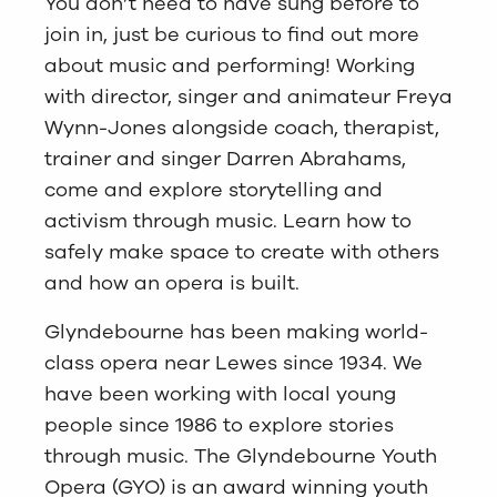
You don’t need to have sung before to
join in, just be curious to find out more
about music and performing! Working
with director, singer and animateur Freya
Wynn-Jones alongside coach, therapist,
trainer and singer Darren Abrahams,
come and explore storytelling and
activism through music. Learn how to
safely make space to create with others
and how an opera is built.
Glyndebourne has been making world-
class opera near Lewes since 1934. We
have been working with local young
people since 1986 to explore stories
through music. The Glyndebourne Youth
Opera (GYO) is an award winning youth