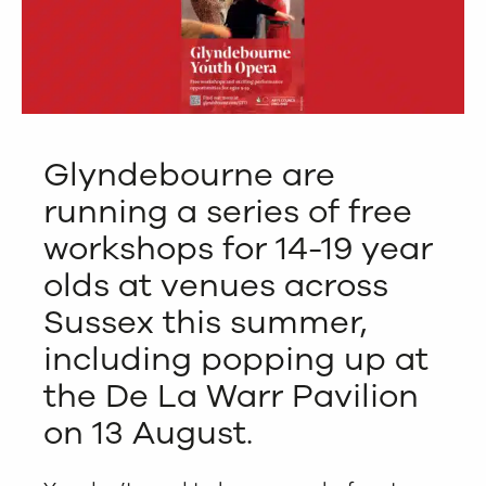
Glyndebourne are
running a series of free
workshops for 14-19 year
olds at venues across
Sussex this summer,
including popping up at
the De La Warr Pavilion
on 13 August.