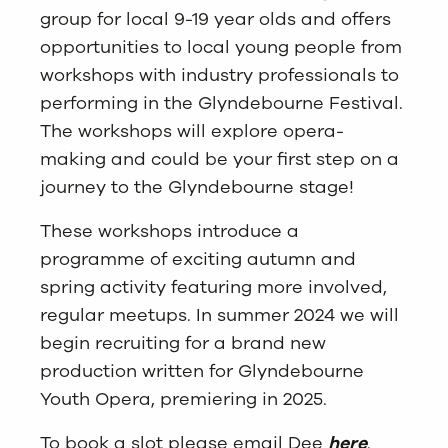
group for local 9-19 year olds and offers
opportunities to local young people from
workshops with industry professionals to
performing in the Glyndebourne Festival.
The workshops will explore opera-
making and could be your first step on a
journey to the Glyndebourne stage!
These workshops introduce a
programme of exciting autumn and
spring activity featuring more involved,
regular meetups. In summer 2024 we will
begin recruiting for a brand new
production written for Glyndebourne
Youth Opera, premiering in 2025.
To book a slot please email Dee
here
.