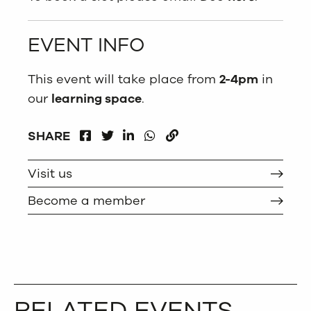
EVENT INFO
This event will take place from
2-4pm
in
our
learning space
.
FACEBOOK
LINKEDIN
WHATSAPP
SHARE
TWITTER
COPY
Visit us
Become a member
RELATED EVENTS