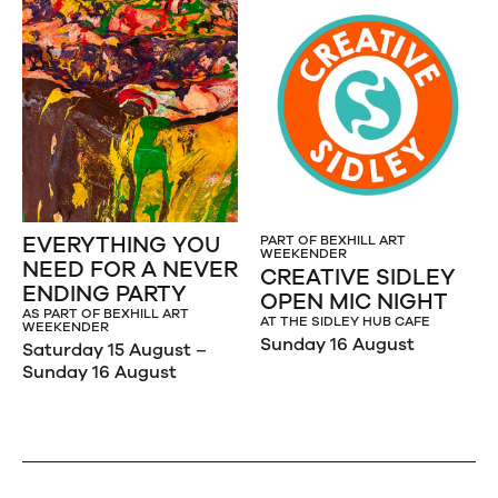
EVERYTHING YOU
PART OF BEXHILL ART
WEEKENDER
NEED FOR A NEVER
CREATIVE SIDLEY
ENDING PARTY
OPEN MIC NIGHT
AS PART OF BEXHILL ART
AT THE SIDLEY HUB CAFE
WEEKENDER
Sunday 16 August
Saturday 15 August –
Sunday 16 August