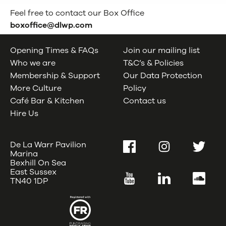
Feel free to contact our Box Office
boxoffice@dlwp.com
Opening Times & FAQs
Join our mailing list
Who we are
T&C’s & Policies
Membership & Support
Our Data Protection
More Culture
Policy
Café Bar & Kitchen
Contact us
Hire Us
De La Warr Pavilion
Facebook
Instagram
Twitter
Marina
Bexhill On Sea
East Sussex
YouTube
LinkedIn
SoundC
TN40 1DP