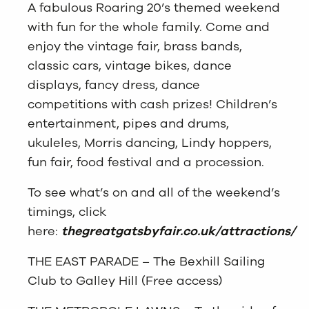
A fabulous Roaring 20’s themed weekend
with fun for the whole family. Come and
enjoy the vintage fair, brass bands,
classic cars, vintage bikes, dance
displays, fancy dress, dance
competitions with cash prizes! Children’s
entertainment, pipes and drums,
ukuleles, Morris dancing, Lindy hoppers,
fun fair, food festival and a procession.
To see what’s on and all of the weekend’s
timings, click
here:
thegreatgatsbyfair.co.uk/attractions/
THE EAST PARADE – The Bexhill Sailing
Club to Galley Hill (Free access)