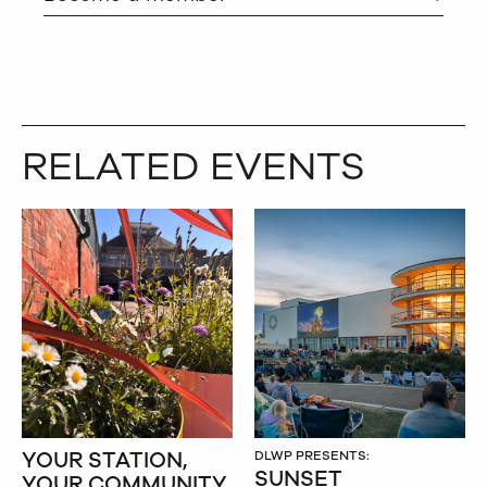
RELATED EVENTS
YOUR STATION,
DLWP PRESENTS:
SUNSET
YOUR COMMUNITY