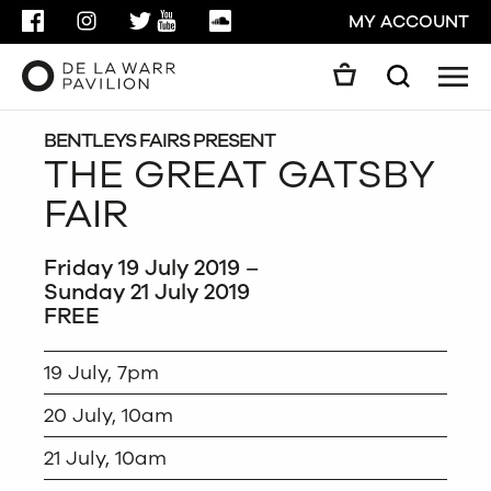
FACEBOOK
INSTAGRAM
TWITTER
YOUTUBE
SOUNDCLOUD
MY ACCOUNT
Men
Search
Search
GO
BENTLEYS FAIRS PRESENT
THE GREAT GATSBY
FAIR
CLOSE
Friday 19 July 2019 –
Sunday 21 July 2019
FREE
19 July, 7pm
20 July, 10am
21 July, 10am