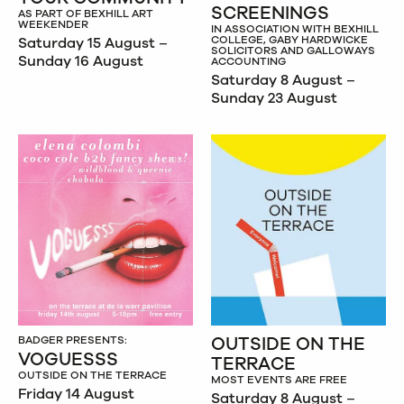
SCREENINGS
AS PART OF BEXHILL ART
WEEKENDER
IN ASSOCIATION WITH BEXHILL
COLLEGE, GABY HARDWICKE
Saturday 15 August –
SOLICITORS AND GALLOWAYS
Sunday 16 August
ACCOUNTING
Saturday 8 August –
Sunday 23 August
OUTSIDE ON THE
BADGER PRESENTS:
VOGUESSS
TERRACE
OUTSIDE ON THE TERRACE
MOST EVENTS ARE FREE
Friday 14 August
Saturday 8 August –