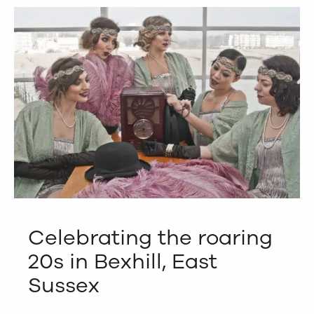
Celebrating the roaring
20s in Bexhill, East
Sussex