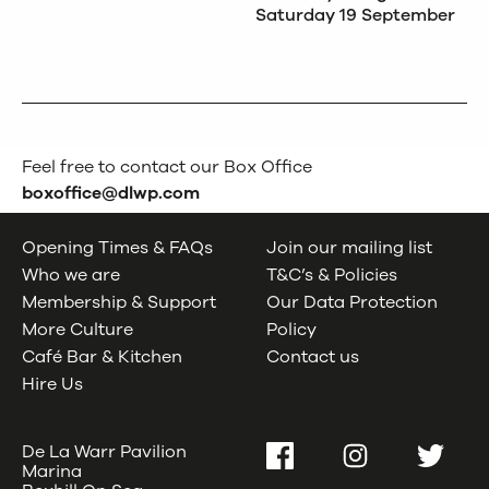
Saturday 19 September
Feel free to contact our Box Office
boxoffice@dlwp.com
Opening Times & FAQs
Join our mailing list
Who we are
T&C’s & Policies
Membership & Support
Our Data Protection
More Culture
Policy
Café Bar & Kitchen
Contact us
Hire Us
De La Warr Pavilion
Facebook
Instagram
Twitter
Marina