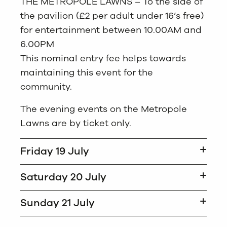
THE METROPOLE LAWNS – To the side of
the pavilion (£2 per adult under 16’s free)
for entertainment between 10.00AM and
6.00PM
This nominal entry fee helps towards
maintaining this event for the
community.
The evening events on the Metropole
Lawns are by ticket only.
Friday 19 July
Saturday 20 July
Sunday 21 July