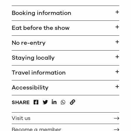
Booking information
Eat before the show
No re-entry
Staying locally
Travel information
Accessibility
FACEBOOK
LINKEDIN
WHATSAPP
SHARE
TWITTER
COPY
Visit us
Become a member