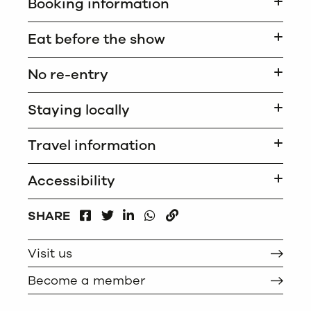
Booking information
Eat before the show
No re-entry
Staying locally
Travel information
Accessibility
FACEBOOK
LINKEDIN
WHATSAPP
SHARE
TWITTER
COPY
Visit us
Become a member