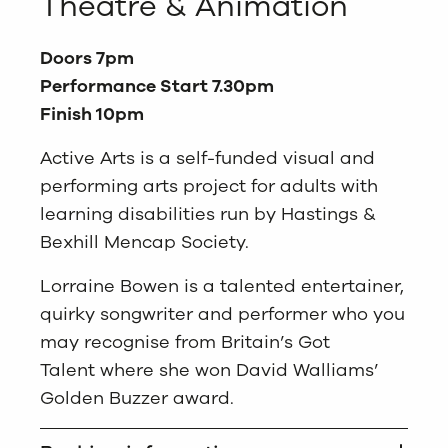
Theatre & Animation
Doors 7pm
Performance Start 7.30pm
Finish 10pm
Active Arts is a self-funded visual and
performing arts project for adults with
learning disabilities run by Hastings &
Bexhill Mencap Society.
Lorraine Bowen is a talented entertainer,
quirky songwriter and performer who you
may recognise from
Britain’s Got
Talent
where she won David Walliams’
Golden Buzzer award.