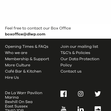
Feel free to contact our Box Office
boxoffice@dlwp.com
Opening Times & FAQs
Join our mailing list
Who we are
T&C’s & Policies
Membership & Support
Our Data Protection
More Culture
Policy
Café Bar & Kitchen
Contact us
Hire Us
De La Warr Pavilion
Facebook
Instagram
Twitter
Marina
Bexhill On Sea
East Sussex
YouTube
LinkedIn
SoundC
TN40 1DP