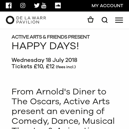
FACEBOOK
INSTAGRAM
TWITTER
YOUTUBE
SOUNDCLOUD
MY ACCOUNT
Men
Search
Search
GO
ACTIVE ARTS & FRIENDS PRESENT
HAPPY DAYS!
CLOSE
Wednesday 18 July 2018
Tickets £10, £12
(fees incl.)
From Arnold's Diner to
The Oscars, Active Arts
present an evening of
Comedy, Dance, Musical