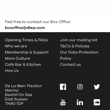
Feel free to contact our Box Office
boxoffice@dlwp.com
Opening Times & FAQs
Join our mailing list
Who we are
T&C’s & Policies
Membership & Support
Our Data Protection
More Culture
Policy
Café Bar & Kitchen
Contact us
Hire Us
De La Warr Pavilion
Facebook
Instagram
Twitter
Marina
Bexhill On Sea
East Sussex
YouTube
LinkedIn
SoundC
TN40 1DP