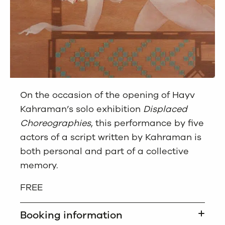
On the occasion of the opening of Hayv
Kahraman’s solo exhibition
Displaced
Choreographies
, this performance by five
actors of a script written by Kahraman is
both personal and part of a collective
memory.
FREE
Booking information