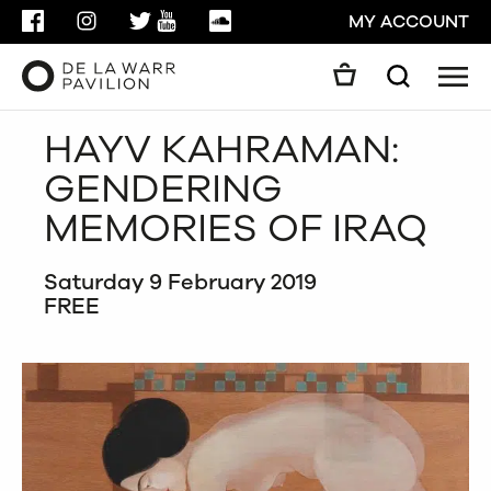
FACEBOOK
INSTAGRAM
TWITTER
YOUTUBE
SOUNDCLOUD
MY ACCOUNT
Men
Search
Search
HAYV KAHRAMAN:
GO
GENDERING
CLOSE
MEMORIES OF IRAQ
Saturday 9 February 2019
FREE