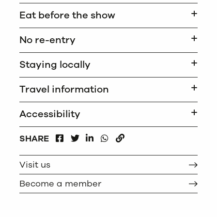
Eat before the show
No re-entry
Staying locally
Travel information
Accessibility
FACEBOOK
LINKEDIN
WHATSAPP
SHARE
TWITTER
COPY
Visit us
Become a member