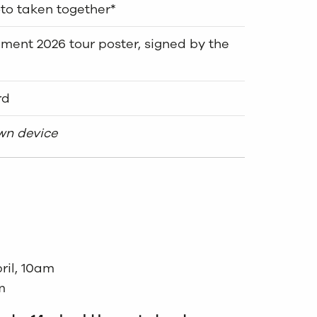
to taken together*
ent 2026 tour poster, signed by the
rd
own device
ril, 10am
m