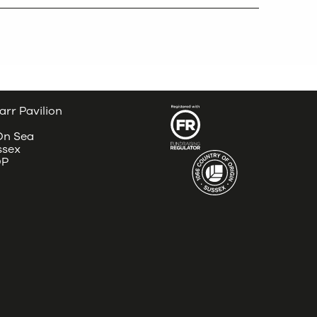
arr Pavilion
 On Sea
ssex
DP