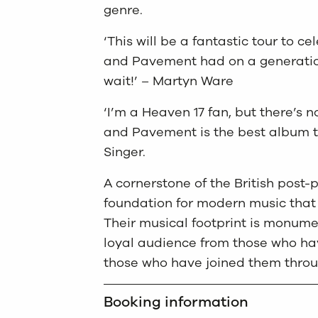
genre.
‘This will be a fantastic tour to c
and Pavement had on a generation 
wait!’ – Martyn Ware
‘I’m a Heaven 17 fan, but there’s
and Pavement is the best album t
Singer.
A cornerstone of the British post
foundation for modern music that 
Their musical footprint is monumen
loyal audience from those who hav
those who have joined them throug
Booking information