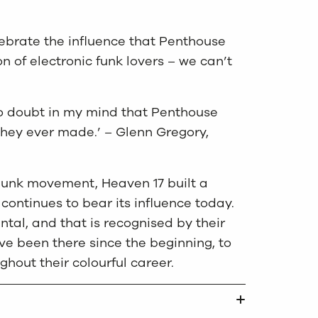
elebrate the influence that Penthouse
of electronic funk lovers – we can’t
 no doubt in my mind that Penthouse
hey ever made.’ – Glenn Gregory,
-punk movement, Heaven 17 built a
continues to bear its influence today.
tal, and that is recognised by their
e been there since the beginning, to
hout their colourful career.