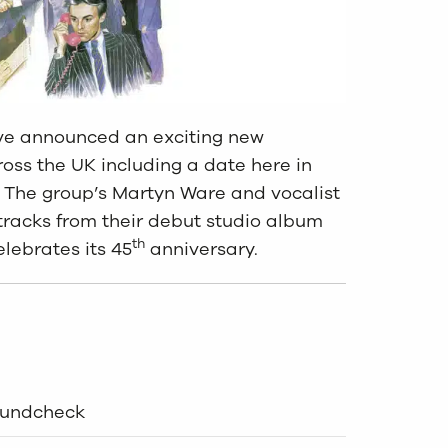
ve announced an exciting new
ross the UK including a date here in
n. The group’s Martyn Ware and vocalist
tracks from their debut studio album
th
lebrates its 45
anniversary.
oundcheck