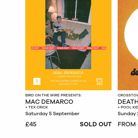
BIRD ON THE WIRE PRESENTS:
CROSSTOW
MAC DEMARCO
DEATH
+ TEX CRICK
+ POOL KI
Saturday 5 September
Sunday 
£45
SOLD OUT
FROM 