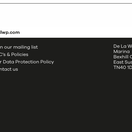
dlwp.com
De La W
n our mailing list
Marina
’s & Policies
Bexhill
 Data Protection Policy
East Su
TN40 1
ntact us
oud