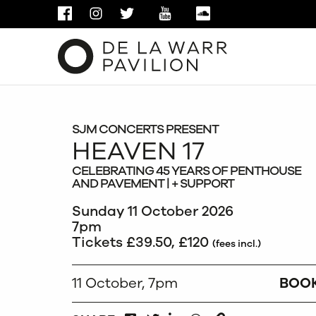
FACEBOOK
INSTAGRAM
TWITTER
YOUTUBE
SOUNDCLOUD
SJM CONCERTS PRESENT
HEAVEN 17
CELEBRATING 45 YEARS OF PENTHOUSE
AND PAVEMENT | + SUPPORT
Sunday 11 October 2026
7pm
Tickets £39.50, £120
(fees incl.)
11 October, 7pm
BOO