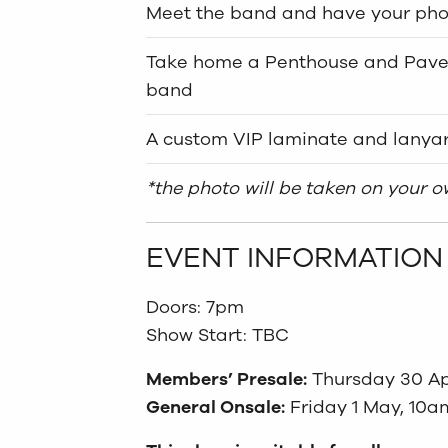
Meet the band and have your pho
Take home a Penthouse and Pavem
band
A custom VIP laminate and lanya
*the photo will be taken on your 
EVENT INFORMATION
Doors: 7pm
Show Start: TBC
Members’ Presale:
Thursday 30 Ap
General Onsale:
Friday 1 May, 10a