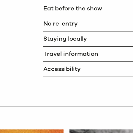
Eat before the show
No re-entry
Staying locally
Travel information
Accessibility