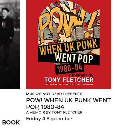
MUSIC'S NOT DEAD PRESENTS:
POW! WHEN UK PUNK WENT
POP, 1980-84
A MEMOIR BY TONY FLETCHER
Friday 4 September
BOOK