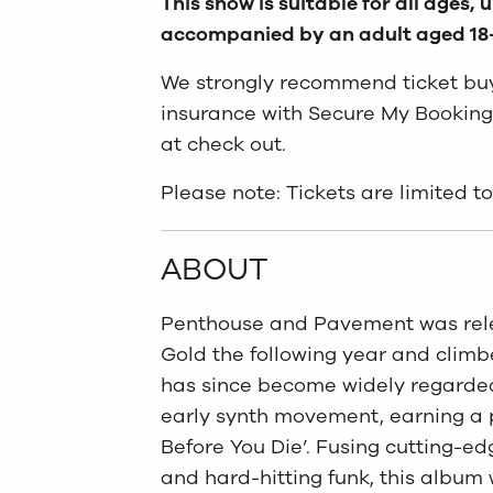
This show is suitable for all ages,
accompanied by an adult aged 18
We strongly recommend ticket buye
insurance with Secure My Booking
at check out.
Please note: Tickets are limited 
ABOUT
Penthouse and Pavement was relea
Gold the following year and climb
has since become widely regarded 
early synth movement, earning a 
Before You Die’. Fusing cutting-edg
and hard-hitting funk, this album