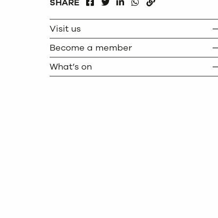
FACEBOOK
LINKEDIN
WHATSAPP
SHARE
TWITTER
COPY
Visit us
Become a member
What’s on