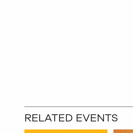
RELATED EVENTS