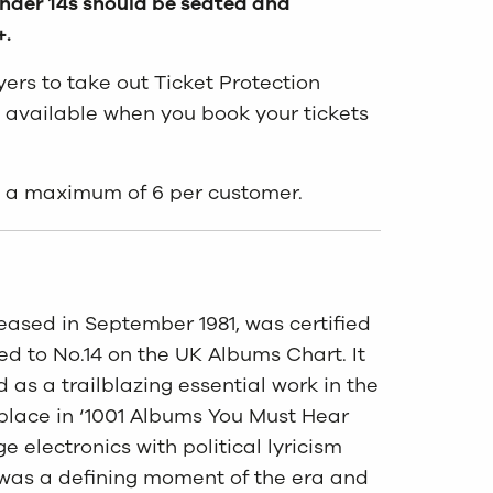
 under 14s should be seated and
+.
rs to take out Ticket Protection
 available when you book your tickets
to a maximum of 6 per customer.
sed in September 1981, was certified
ed to No.14 on the UK Albums Chart. It
as a trailblazing essential work in the
place in ‘1001 Albums You Must Hear
e electronics with political lyricism
 was a defining moment of the era and