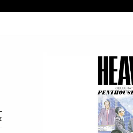
Search
K