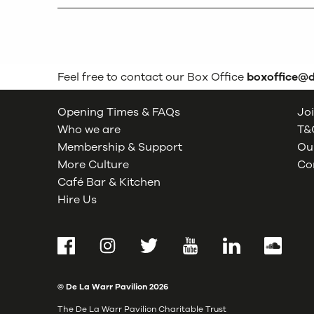
Feel free to contact our Box Office
boxoffice@
Opening Times & FAQs
Joi
Who we are
T&C
Membership & Support
Our
More Culture
Co
Café Bar & Kitchen
Hire Us
Facebook
Instagram
Twitter
YouTube
LinkedIn
SoundCl
© De La Warr Pavilion
2026
The De La Warr Pavilion Charitable Trust