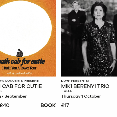
N CONCERTS PRESENT:
DLWP PRESENTS:
 CAB FOR CUTIE
MIKI BERENYI TRIO
DS
+ OLLO
27 September
Thursday 1 October
£40
BOOK
£17