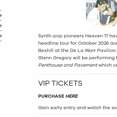
Synth-pop pioneers Heaven 17 ha
headline tour for October 2026 ac
Bexhill at the De La Warr Pavilio
Glenn Gregory will be performing 
Penthouse and Pavement
which ce
VIP TICKETS
PURCHASE
HERE
Gain early entry and watch the s