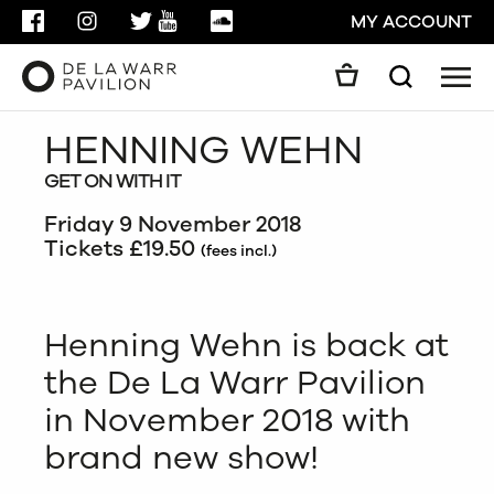
FACEBOOK
INSTAGRAM
TWITTER
YOUTUBE
SOUNDCLOUD
MY ACCOUNT
Men
Search
Search
HENNING WEHN
GO
GET ON WITH IT
CLOSE
Friday 9 November 2018
Tickets £19.50
(fees incl.)
Henning Wehn is back at
the De La Warr Pavilion
in November 2018 with
brand new show!