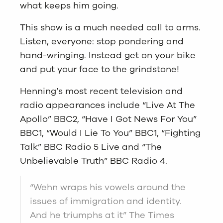
what keeps him going.
This show is a much needed call to arms.
Listen, everyone: stop pondering and
hand-wringing. Instead get on your bike
and put your face to the grindstone!
Henning’s most recent television and
radio appearances include “Live At The
Apollo” BBC2, “Have I Got News For You”
BBC1, “Would I Lie To You” BBC1, “Fighting
Talk” BBC Radio 5 Live and “The
Unbelievable Truth” BBC Radio 4.
“Wehn wraps his vowels around the
issues of immigration and identity.
And he triumphs at it” The Times