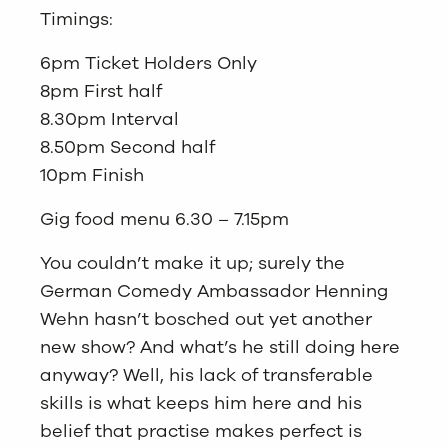
Timings:
6pm Ticket Holders Only
8pm First half
8.30pm Interval
8.50pm Second half
10pm Finish
Gig food menu 6.30 – 7.15pm
You couldn’t make it up; surely the
German Comedy Ambassador Henning
Wehn hasn’t bosched out yet another
new show? And what’s he still doing here
anyway? Well, his lack of transferable
skills is what keeps him here and his
belief that practise makes perfect is