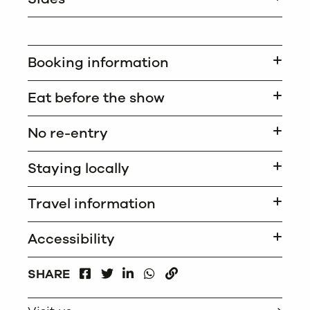
Booking information
Eat before the show
No re-entry
Staying locally
Travel information
Accessibility
FACEBOOK
LINKEDIN
WHATSAPP
SHARE
TWITTER
COPY