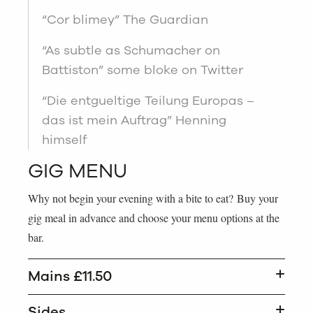
“Cor blimey” The Guardian
“As subtle as Schumacher on
Battiston” some bloke on Twitter
“Die entgueltige Teilung Europas –
das ist mein Auftrag” Henning
himself
GIG MENU
Why not begin your evening with a bite to eat? Buy your
gig meal in advance and choose your menu options at the
bar.
Mains £11.50
Sides