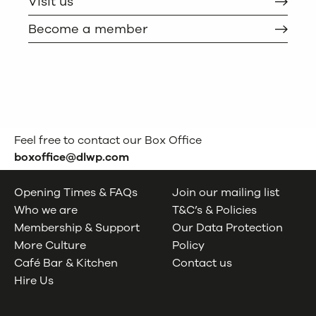
Visit us
Become a member
Feel free to contact our Box Office
boxoffice@dlwp.com
Opening Times & FAQs
Join our mailing list
Who we are
T&C’s & Policies
Membership & Support
Our Data Protection
More Culture
Policy
Café Bar & Kitchen
Contact us
Hire Us