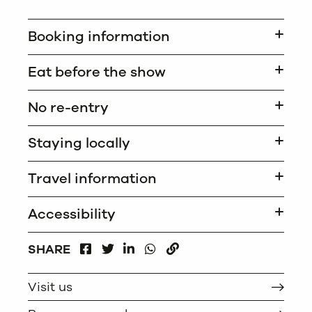
Booking information
Eat before the show
No re-entry
Staying locally
Travel information
Accessibility
FACEBOOK
LINKEDIN
WHATSAPP
SHARE
TWITTER
COPY
Visit us