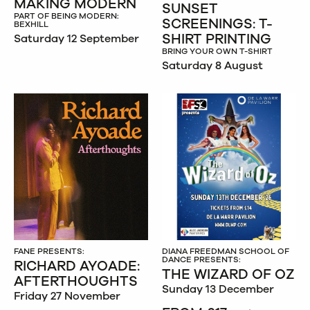
MAKING MODERN
SUNSET
PART OF BEING MODERN:
SCREENINGS: T-
BEXHILL
SHIRT PRINTING
Saturday 12 September
BRING YOUR OWN T-SHIRT
Saturday 8 August
FANE PRESENTS:
DIANA FREEDMAN SCHOOL OF
DANCE PRESENTS:
RICHARD AYOADE:
THE WIZARD OF OZ
AFTERTHOUGHTS
Sunday 13 December
Friday 27 November