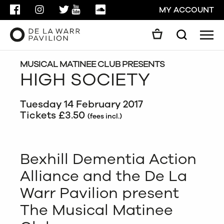
FACEBOOK
INSTAGRAM
TWITTER
YOUTUBE
SOUNDCLOUD
MY ACCOUNT
Men
Search
Search
GO
MUSICAL MATINEE CLUB PRESENTS
HIGH SOCIETY
CLOSE
Tuesday 14 February 2017
Tickets £3.50
(fees incl.)
Bexhill Dementia Action
Alliance and the De La
Warr Pavilion present
The Musical Matinee