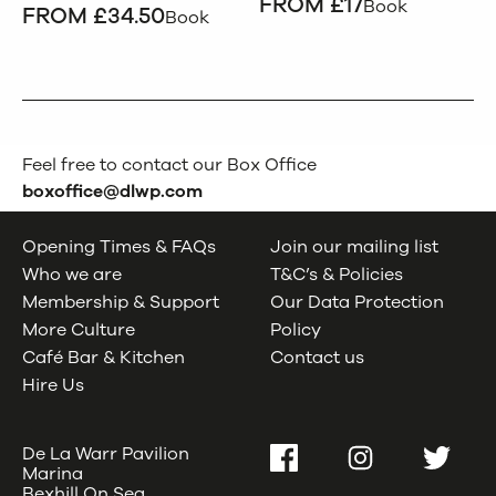
FROM £17
Book
FROM £34.50
Book
Feel free to contact our Box Office
boxoffice@dlwp.com
Opening Times & FAQs
Join our mailing list
Who we are
T&C’s & Policies
Membership & Support
Our Data Protection
More Culture
Policy
Café Bar & Kitchen
Contact us
Hire Us
De La Warr Pavilion
Facebook
Instagram
Twitter
Marina
Bexhill On Sea