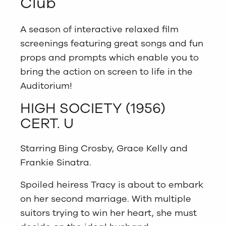
Club
A season of interactive relaxed film
screenings featuring great songs and fun
props and prompts which enable you to
bring the action on screen to life in the
Auditorium!
HIGH SOCIETY (1956)
CERT. U
Starring Bing Crosby, Grace Kelly and
Frankie Sinatra.
Spoiled heiress Tracy is about to embark
on her second marriage. With multiple
suitors trying to win her heart, she must