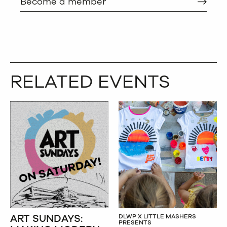
Become a member
RELATED EVENTS
ART SUNDAYS:
DLWP X LITTLE MASHERS
PRESENTS