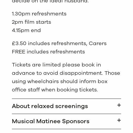
decide on the ideal husband.
1.30pm refreshments
2pm film starts
4.15pm end
£3.50 includes refreshments, Carers
FREE includes refreshments
Tickets are limited please book in
advance to avoid disappointment. Those
using wheelchairs should inform box
office staff when booking tickets.
About relaxed screenings
Musical Matinee Sponsors