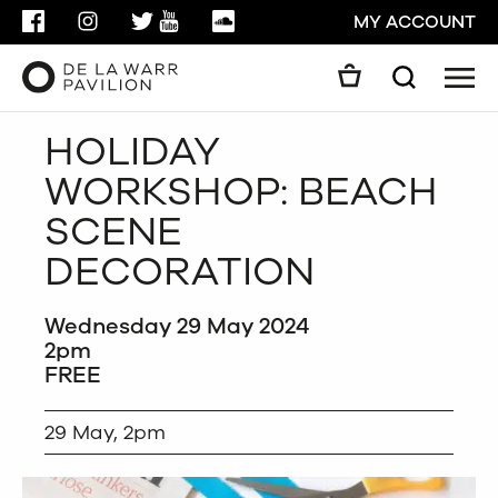
FACEBOOK
INSTAGRAM
TWITTER
YOUTUBE
SOUNDCLOUD
MY ACCOUNT
Men
Search
Search
HOLIDAY
GO
WORKSHOP: BEACH
CLOSE
SCENE
DECORATION
Wednesday 29 May 2024
2pm
FREE
29 May, 2pm