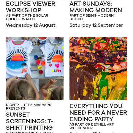
ECLIPSE VIEWER
ART SUNDAYS:
WORKSHOP
MAKING MODERN
AS PART OF THE SOLAR
PART OF BEING MODERN:
ECLIPSE WATCH
BEXHILL
Wednesday 12 August
Saturday 12 September
EVERYTHING YOU
DLWP X LITTLE MASHERS
PRESENTS
NEED FOR A NEVER
SUNSET
ENDING PARTY
SCREENINGS: T-
AS PART OF BEXHILL ART
SHIRT PRINTING
WEEKENDER
BRING YOUR OWN T-SHIRT