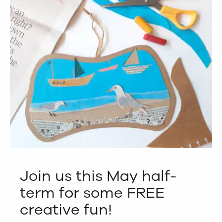
Join us this May half-
term for some FREE
creative fun!