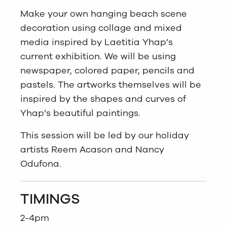
Make your own hanging beach scene
decoration using collage and mixed
media inspired by Laetitia Yhap’s
current exhibition. We will be using
newspaper, colored paper, pencils and
pastels. The artworks themselves will be
inspired by the shapes and curves of
Yhap’s beautiful paintings.
This session will be led by our holiday
artists Reem Acason and Nancy
Odufona.
TIMINGS
2-4pm