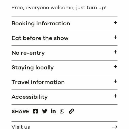
Free, everyone welcome, just turn up!
Booking information
Eat before the show
No re-entry
Staying locally
Travel information
Accessibility
FACEBOOK
LINKEDIN
WHATSAPP
SHARE
TWITTER
COPY
Visit us