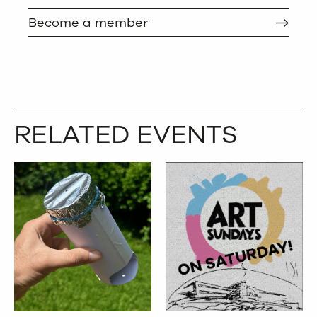
Become a member
RELATED EVENTS