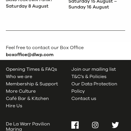
Saturday 15 August –
Saturday 8 August
Sunday 16 August
Feel free to contact our Box Office
boxoffice@dlwp.com
Opening Times & FAQs
Join our mailing list
Who we are
T&C’s & Policies
Membership & Support
Our Data Protection
More Culture
Policy
Café Bar & Kitchen
Contact us
Hire Us
De La Warr Pavilion
Facebook
Instagram
Twitter
Marina