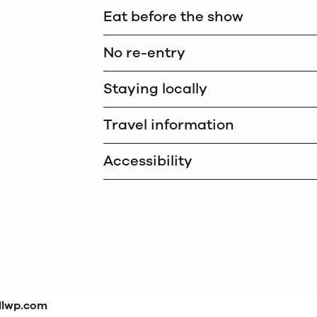
Eat before the show
No re-entry
Staying locally
Travel information
Accessibility
dlwp.com