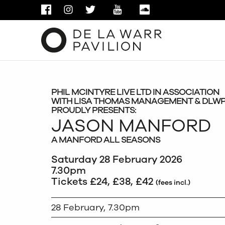
FACEBOOK
INSTAGRAM
TWITTER
YOUTUBE
SOUNDCLOUD
PHIL MCINTYRE LIVE LTD IN ASSOCIATION
WITH LISA THOMAS MANAGEMENT & DLW
PROUDLY PRESENTS:
JASON MANFORD
A MANFORD ALL SEASONS
Saturday 28 February 2026
7.30pm
Tickets £24, £38, £42
(fees incl.)
28 February, 7.30pm