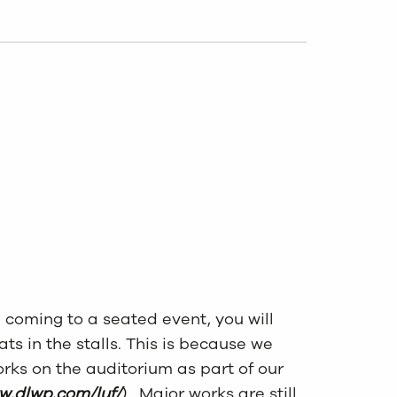
e coming to a
seat
ed event, you will
at
s
in the stalls. This is because we
rks on the auditorium as part of our
w.dlwp.com/luf/
). Major works are still