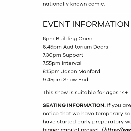
nationally known comic.
EVENT INFORMATION
6pm Building Open
6.45pm Auditorium Doors
7.30pm Support
7.55pm Interval
8.15pm Jason Manford
9.45pm Show End
This show is suitable for ages 14+
SEATING INFORMATION:
If you ar
notice that we have temporary
se
have started early preparatory wo
bigger capital project (
https://ww