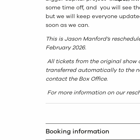
some time off, and you will see t
but we will keep everyone updated
soon as we can.
This is Jason Manford’s reschedul
February 2026.
All tickets from the original sho
transferred automatically to the n
contact the Box Office.
For more information on our resch
Booking information