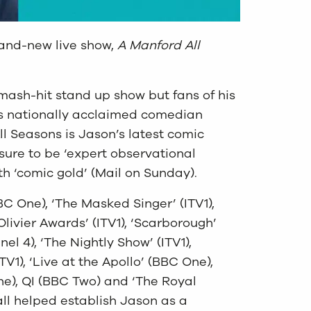
rand-new live show,
A Manford All
smash-hit stand up show but fans of his
is nationally acclaimed comedian
ll Seasons is Jason’s latest comic
s sure to be ‘expert observational
 ‘comic gold’ (Mail on Sunday).
(BBC One), ‘The Masked Singer’ (ITV1),
Olivier Awards’ (ITV1), ‘Scarborough’
el 4), ‘The Nightly Show’ (ITV1),
V1), ‘Live at the Apollo’ (BBC One),
ne), QI (BBC Two) and ‘The Royal
all helped establish Jason as a