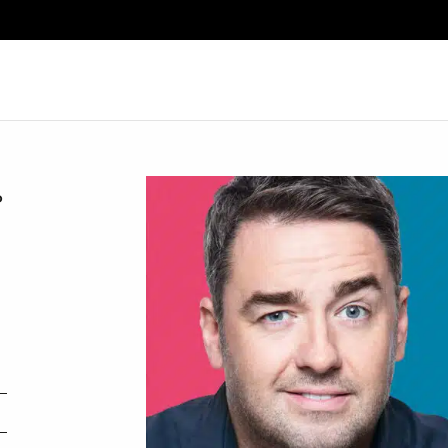
Search
P