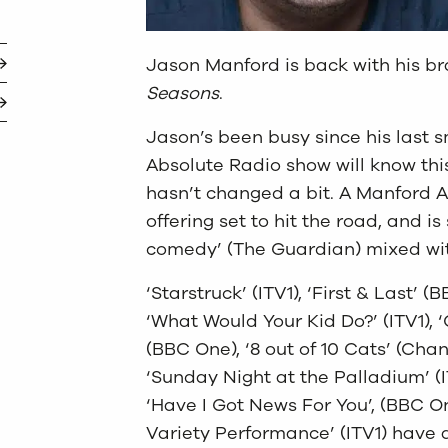
Jason Manford is back with his b
Seasons
.
Jason’s been busy since his last 
Absolute Radio show will know th
hasn’t changed a bit. A Manford A
offering set to hit the road, and i
comedy’ (The Guardian) mixed with
‘Starstruck’ (ITV1), ‘First & Last’ 
‘What Would Your Kid Do?’ (ITV1), ‘
(BBC One), ‘8 out of 10 Cats’ (Chann
‘Sunday Night at the Palladium’ (IT
‘Have I Got News For You’, (BBC O
Variety Performance’ (ITV1) have 