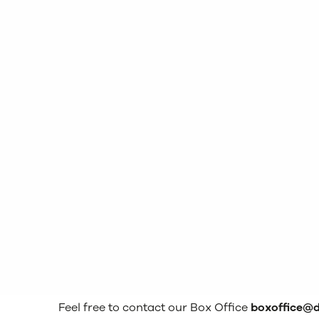
Feel free to contact our Box Office
boxoffice@