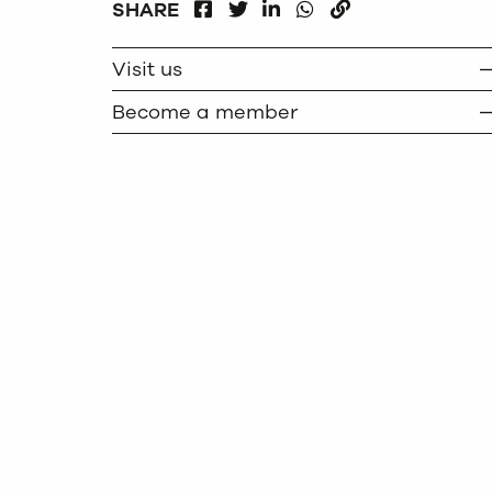
FACEBOOK
LINKEDIN
WHATSAPP
SHARE
TWITTER
COPY
Visit us
Become a member