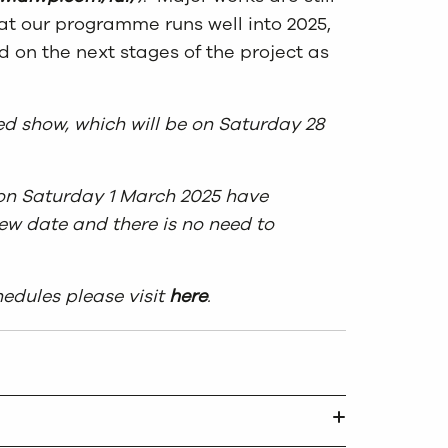
hat our programme runs well into 2025,
 on the next stages of the project as
ed show, which will be on Saturday 28
w on Saturday 1 March 2025 have
ew date and there is no need to
edules please visit
here
.