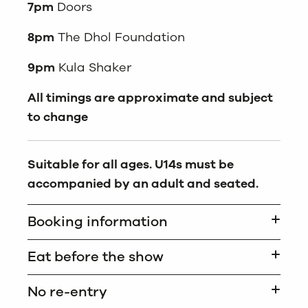
7pm
Doors
8pm
The Dhol Foundation
9pm
Kula Shaker
All timings are approximate and subject
to change
Suitable for all ages. U14s must be
accompanied by an adult and seated.
Booking information
Eat before the show
No re-entry