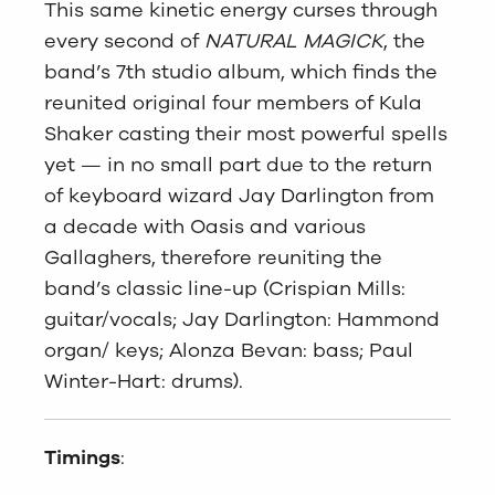
This same kinetic energy curses through
every second of
NATURAL MAGICK
, the
band’s 7th studio album, which finds the
reunited original four members of Kula
Shaker casting their most powerful spells
yet — in no small part due to the return
of keyboard wizard Jay Darlington from
a decade with Oasis and various
Gallaghers, therefore reuniting the
band’s classic line-up (Crispian Mills:
guitar/vocals; Jay Darlington: Hammond
organ/ keys; Alonza Bevan: bass; Paul
Winter-Hart: drums).
Timings
: