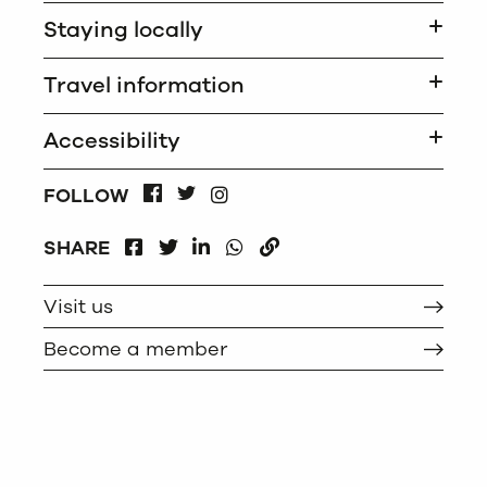
Staying locally
Travel information
Accessibility
INSTAGRAM
FOLLOW
FACEBOOK
TWITTER
FACEBOOK
LINKEDIN
WHATSAPP
SHARE
TWITTER
COPY
Visit us
Become a member