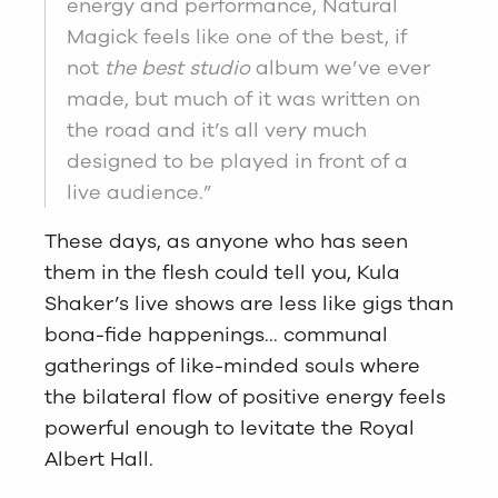
energy and performance, Natural
Magick feels like one of the best, if
not
the best studio
album we’ve ever
made, but much of it was written on
the road and it’s all very much
designed to be played in front of a
live audience.”
These days, as anyone who has seen
them in the flesh could tell you, Kula
Shaker’s live shows are less like gigs than
bona-fide happenings… communal
gatherings of like-minded souls where
the bilateral flow of positive energy feels
powerful enough to levitate the Royal
Albert Hall.