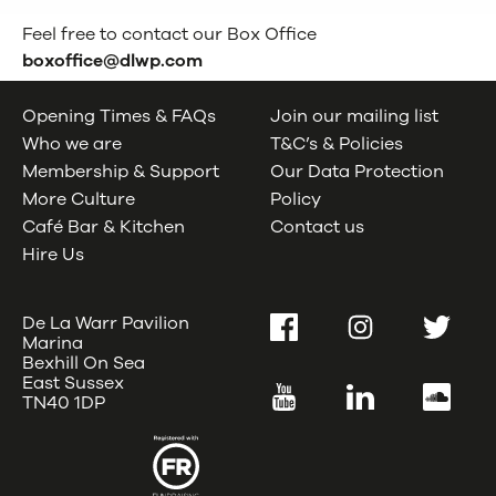
Feel free to contact our Box Office
boxoffice@dlwp.com
Opening Times & FAQs
Join our mailing list
Who we are
T&C’s & Policies
Membership & Support
Our Data Protection
More Culture
Policy
Café Bar & Kitchen
Contact us
Hire Us
De La Warr Pavilion
Facebook
Instagram
Twitter
Marina
Bexhill On Sea
East Sussex
YouTube
LinkedIn
SoundC
TN40 1DP