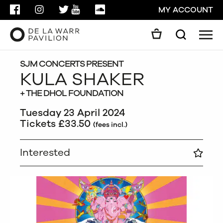
FACEBOOK
INSTAGRAM
TWITTER
YOUTUBE
SOUNDCLOUD
MY ACCOUNT
Men
Search
Search
GO
SJM CONCERTS PRESENT
KULA SHAKER
+ THE DHOL FOUNDATION
CLOSE
Tuesday 23 April 2024
Tickets £33.50
(fees incl.)
Interested