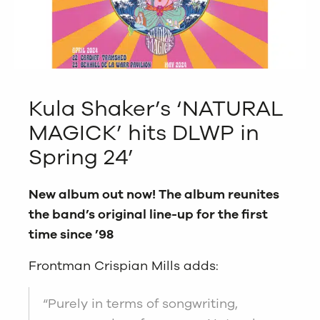
Kula Shaker’s ‘NATURAL
MAGICK’ hits DLWP in
Spring 24’
New album out now! The album reunites
the band’s original line-up for the first
time since ’98
Frontman Crispian Mills adds:
“Purely in terms of songwriting,