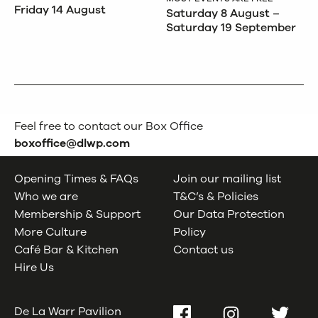
Friday 14 August
Saturday 8 August –
Saturday 19 September
Feel free to contact our Box Office
boxoffice@dlwp.com
Opening Times & FAQs
Join our mailing list
Who we are
T&C’s & Policies
Membership & Support
Our Data Protection
More Culture
Policy
Café Bar & Kitchen
Contact us
Hire Us
De La Warr Pavilion
Facebook
Instagram
Twitter