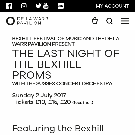
FACEBOOK
INSTAGRAM
TWITTER
YOUTUBE
SOUNDCLOUD
MY ACCOUNT
Men
Search
Search
GO
BEXHILL FESTIVAL OF MUSIC AND THE DE LA
WARR PAVILION PRESENT
THE LAST NIGHT OF
CLOSE
THE BEXHILL
PROMS
WITH THE SUSSEX CONCERT ORCHESTRA
Sunday 2 July 2017
Tickets £10, £15, £20
(fees incl.)
Featuring the Bexhill