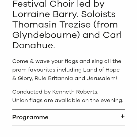
Festival Choir led by
Lorraine Barry. Soloists
Thomasin Trezise (from
Glyndebourne) and Carl
Donahue.
Come & wave your flags and sing all the
prom favourites including Land of Hope
& Glory, Rule Britannia and Jerusalem!
Conducted by Kenneth Roberts.
Union flags are available on the evening.
Programme