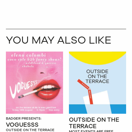
YOU MAY ALSO LIKE
OUTSIDE ON THE
BADGER PRESENTS:
VOGUESSS
TERRACE
OUTSIDE ON THE TERRACE
MOST EVENTS ARE FREE