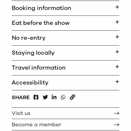
Booking information
Eat before the show
No re-entry
Staying locally
Travel information
Accessibility
FACEBOOK
LINKEDIN
WHATSAPP
SHARE
TWITTER
COPY
Visit us
Become a member