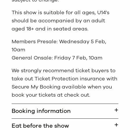
This show is suitable for all ages, U14’s
should be accompanied by an adult
aged 18+ and in seated areas.
Members Presale: Wednesday 5 Feb,
10am
General Onsale: Friday 7 Feb, 10am
We strongly recommend ticket buyers to
take out Ticket Protection insurance with
Secure My Booking available when you
book your tickets at check out.
Booking information
Eat before the show