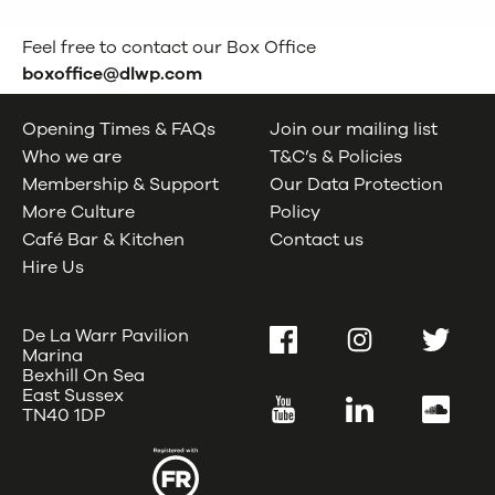
Feel free to contact our Box Office
boxoffice@dlwp.com
Opening Times & FAQs
Join our mailing list
Who we are
T&C’s & Policies
Membership & Support
Our Data Protection
More Culture
Policy
Café Bar & Kitchen
Contact us
Hire Us
De La Warr Pavilion
Facebook
Instagram
Twitter
Marina
Bexhill On Sea
East Sussex
YouTube
LinkedIn
SoundC
TN40 1DP