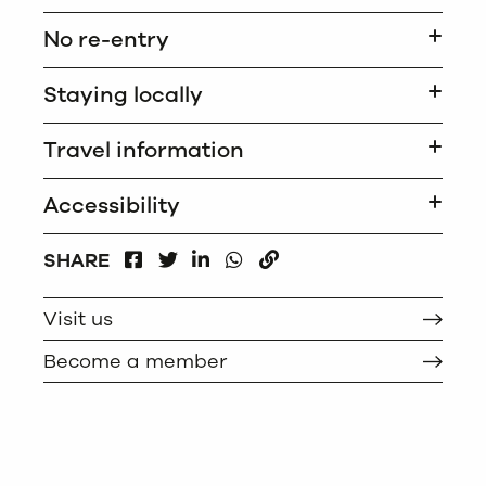
No re-entry
Staying locally
Travel information
Accessibility
FACEBOOK
LINKEDIN
WHATSAPP
SHARE
TWITTER
COPY
Visit us
Become a member