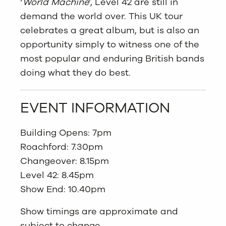
‘
World Machine
’, Level 42 are still in
demand the world over. This UK tour
celebrates a great album, but is also an
opportunity simply to witness one of the
most popular and enduring British bands
doing what they do best.
EVENT INFORMATION
Building Opens: 7pm
Roachford: 7.30pm
Changeover: 8.15pm
Level 42: 8.45pm
Show End: 10.40pm
Show timings are approximate and
subject to change.