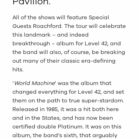
Pavilion.
All of the shows will feature Special
Guests Roachford. The tour will celebrate
this landmark – and indeed
breakthrough – album for Level 42, and
the band will also, of course, be breaking
out many of their classic era-defining
hits.
‘
World Machine
’ was the album that
changed everything for Level 42, and set
them on the path to true super-stardom.
Released in 1985, it was a hit both here
and in the States, and has now been
certified double Platinum. It was on this
album, the band’s sixth, that arguably