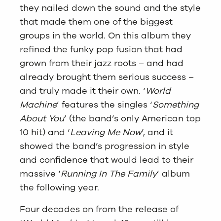
they nailed down the sound and the style
that made them one of the biggest
groups in the world. On this album they
refined the funky pop fusion that had
grown from their jazz roots – and had
already brought them serious success –
and truly made it their own. ‘
World
Machine
’ features the singles ‘
Something
About You
’ (the band’s only American top
10 hit) and ‘
Leaving Me Now
’, and it
showed the band’s progression in style
and confidence that would lead to their
massive ‘
Running In The Family
’ album
the following year.
Four decades on from the release of