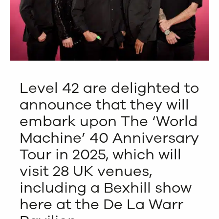
Level 42 are delighted to
announce that they will
embark upon The ‘World
Machine’ 40 Anniversary
Tour in 2025, which will
visit 28 UK venues,
including a Bexhill show
here at the De La Warr