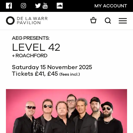
FACEBOOK
INSTAGRAM
TWITTER
YOUTUBE
SOUNDCLOUD
MY ACCOUNT
Men
Search
Search
GO
AEG PRESENTS:
LEVEL 42
+ ROACHFORD
CLOSE
Saturday 15 November 2025
Tickets £41, £45
(fees incl.)