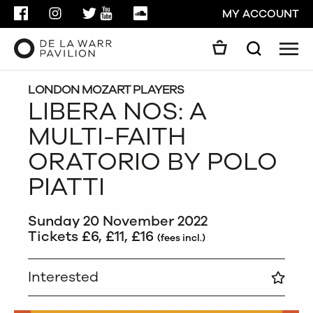
FACEBOOK
INSTAGRAM
TWITTER
YOUTUBE
SOUNDCLOUD
MY ACCOUNT
Men
Search
Search
GO
LONDON MOZART PLAYERS
LIBERA NOS: A
MULTI-FAITH
CLOSE
ORATORIO BY POLO
PIATTI
Sunday 20 November 2022
Tickets £6, £11, £16
(fees incl.)
Interested