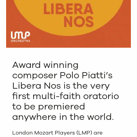
Award winning
composer Polo Piatti’s
Libera Nos is the very
first multi-faith oratorio
to be premiered
anywhere in the world.
London Mozart Players (LMP) are