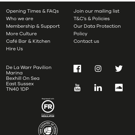
Opening Times & FAQs
Join our mailing list
Who we are
T&C’s & Policies
Membership & Support
Our Data Protection
More Culture
Policy
Café Bar & Kitchen
Contact us
Hire Us
De La Warr Pavilion
Facebook
Instagram
Twitter
Marina
Bexhill On Sea
East Sussex
YouTube
LinkedIn
SoundC
TN40 1DP