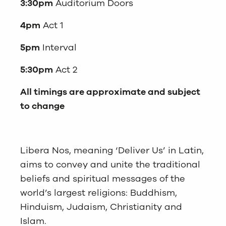
3:30pm
Auditorium Doors
4pm
Act 1
5pm
Interval
5:30pm
Act 2
All timings are approximate and subject
to change
Libera Nos, meaning ‘Deliver Us’ in Latin,
aims to convey and unite the traditional
beliefs and spiritual messages of the
world’s largest religions: Buddhism,
Hinduism, Judaism, Christianity and
Islam.