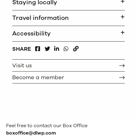
Staying locally
Travel information
Accessibility
FACEBOOK
LINKEDIN
WHATSAPP
SHARE
TWITTER
COPY
Visit us
Become a member
Feel free to contact our Box Office
boxoffice@dlwp.com