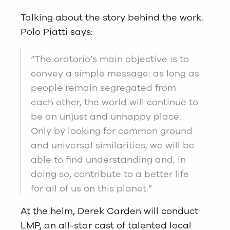
Talking about the story behind the work.
Polo Piatti says:
“The oratorio’s main objective is to
convey a simple message: as long as
people remain segregated from
each other, the world will continue to
be an unjust and unhappy place.
Only by looking for common ground
and universal similarities, we will be
able to find understanding and, in
doing so, contribute to a better life
for all of us on this planet.”
At the helm, Derek Carden will conduct
LMP, an all-star cast of talented local