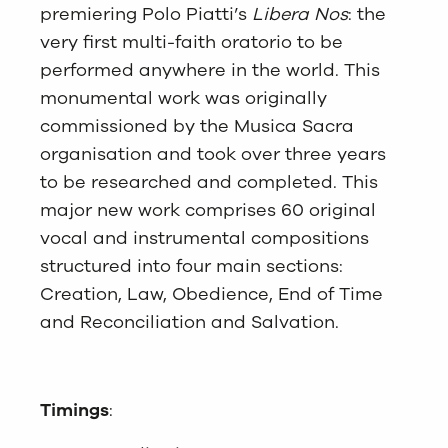
premiering Polo Piatti’s
Libera Nos
: the
very first multi-faith oratorio to be
performed anywhere in the world. This
monumental work was originally
commissioned by the Musica Sacra
organisation and took over three years
to be researched and completed. This
major new work comprises 60 original
vocal and instrumental compositions
structured into four main sections:
Creation, Law, Obedience, End of Time
and Reconciliation and Salvation.
Timings
: