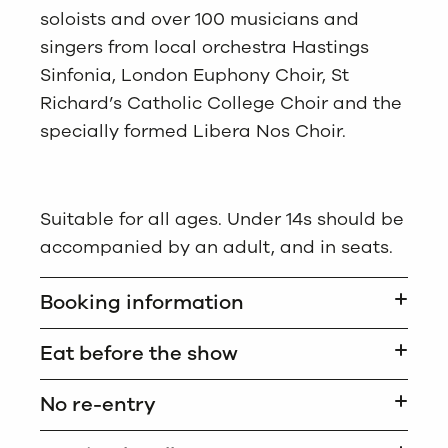
soloists and over 100 musicians and
singers from local orchestra Hastings
Sinfonia, London Euphony Choir, St
Richard’s Catholic College Choir and the
specially formed Libera Nos Choir.
Suitable for all ages. Under 14s should be
accompanied by an adult, and in seats.
Booking information
Eat before the show
No re-entry