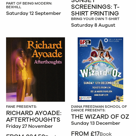
SUNSET
PART OF BEING MODERN:
SCREENINGS: T-
BEXHILL
SHIRT PRINTING
Saturday 12 September
BRING YOUR OWN T-SHIRT
Saturday 8 August
FANE PRESENTS:
DIANA FREEDMAN SCHOOL OF
DANCE PRESENTS:
RICHARD AYOADE:
THE WIZARD OF OZ
AFTERTHOUGHTS
Sunday 13 December
Friday 27 November
FROM £17
Book