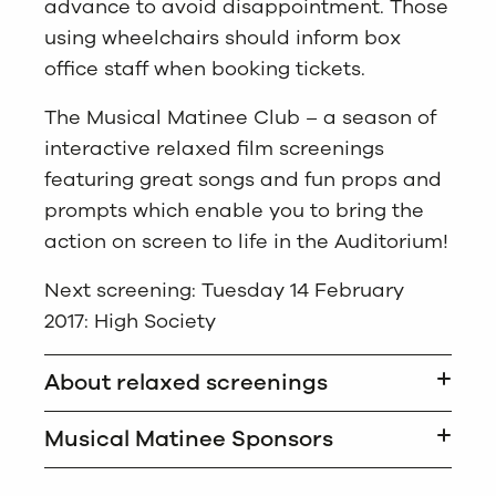
advance to avoid disappointment. Those
using wheelchairs should inform box
office staff when booking tickets.
The Musical Matinee Club – a season of
interactive relaxed film screenings
featuring great songs and fun props and
prompts which enable you to bring the
action on screen to life in the Auditorium!
Next screening: Tuesday 14 February
2017: High Society
About relaxed screenings
Musical Matinee Sponsors