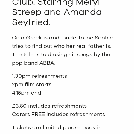
Club. Starring Meryl
Streep and Amanda
Seyfried.
On a Greek island, bride-to-be Sophie
tries to find out who her real father is.
The tale is told using hit songs by the
pop band ABBA.
1.30pm refreshments
2pm film starts
4.15pm end
£3.50 includes refreshments
Carers FREE includes refreshments
Tickets are limited please book in