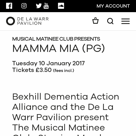
FACEBOOK
INSTAGRAM
TWITTER
YOUTUBE
SOUNDCLOUD
MY ACCOUNT
Men
Search
Search
GO
MUSICAL MATINEE CLUB PRESENTS
MAMMA MIA (PG)
CLOSE
Tuesday 10 January 2017
Tickets £3.50
(fees incl.)
Bexhill Dementia Action
Alliance and the De La
Warr Pavilion present
The Musical Matinee