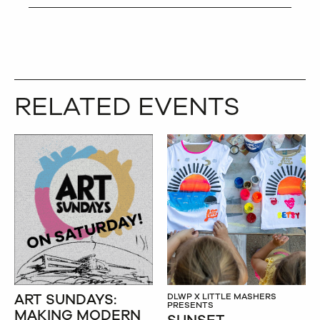
RELATED EVENTS
ART SUNDAYS:
DLWP X LITTLE MASHERS
PRESENTS
MAKING MODERN