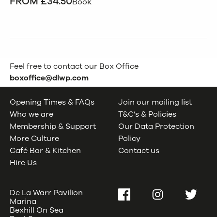
FROM £34.50
Book
Feel free to contact our Box Office
boxoffice@dlwp.com
Opening Times & FAQs
Join our mailing list
Who we are
T&C’s & Policies
Membership & Support
Our Data Protection
More Culture
Policy
Café Bar & Kitchen
Contact us
Hire Us
De La Warr Pavilion
Facebook
Instagram
Twitter
Marina
Bexhill On Sea