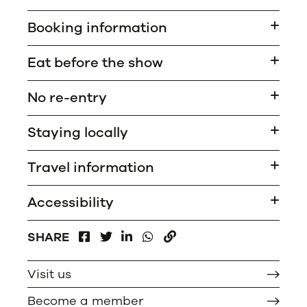
Booking information
Eat before the show
No re-entry
Staying locally
Travel information
Accessibility
FACEBOOK
LINKEDIN
WHATSAPP
SHARE
TWITTER
COPY
Visit us
Become a member