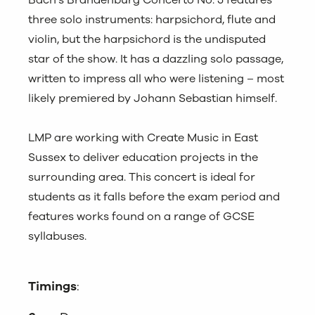
Bach’s Brandenburg Concerto No. 5 features
three solo instruments: harpsichord, flute and
violin, but the harpsichord is the undisputed
star of the show. It has a dazzling solo passage,
written to impress all who were listening – most
likely premiered by Johann Sebastian himself.
LMP are working with Create Music in East
Sussex to deliver education projects in the
surrounding area. This concert is ideal for
students as it falls before the exam period and
features works found on a range of GCSE
syllabuses.
Timings
: