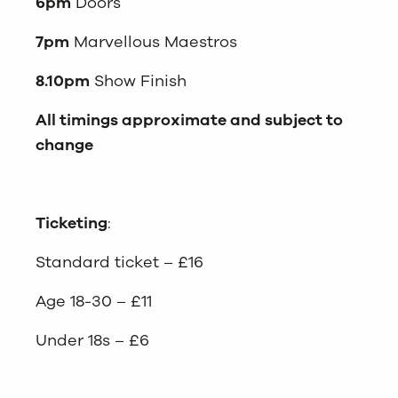
6pm
Doors
7pm
Marvellous Maestros
8.10pm
Show Finish
All timings approximate and subject to
change
Ticketing
:
Standard ticket – £16
Age 18-30 – £11
Under 18s – £6