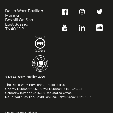
De La Warr Pavilion
Facebook
Instagram
Twitter
Marina
Bexhill On Sea
East Sussex
YouTube
LinkedIn
SoundC
TN40 1DP
© De La Warr Pavilion
2026
The De La Warr Pavilion Charitable Trust
Charity Number: 1065586 VAT Number: GB821 6415 51
Company number: 3446307 Registered Office:
De La Warr Pavilion, Bexhill on Sea, East Sussex TN40 1DP
Created by Studio Playne