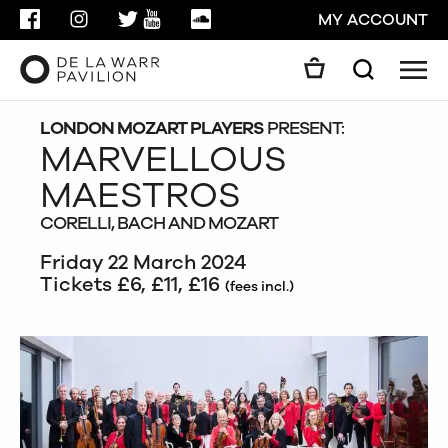
FACEBOOK
INSTAGRAM
TWITTER
YOUTUBE
SOUNDCLOUD
MY ACCOUNT
Men
Search
Search
GO
LONDON MOZART PLAYERS
PRESENT:
MARVELLOUS
MAESTROS
CLOSE
CORELLI, BACH AND MOZART
Friday 22 March 2024
Tickets £6, £11, £16
(fees incl.)