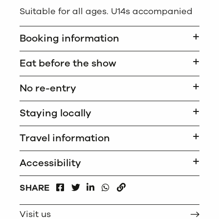
Suitable for all ages. U14s accompanied
Booking information
Eat before the show
No re-entry
Staying locally
Travel information
Accessibility
FACEBOOK
LINKEDIN
WHATSAPP
SHARE
TWITTER
COPY
Visit us