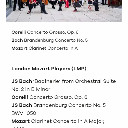
Corelli
Concerto Grosso, Op. 6
Bach
Brandenburg Concerto No. 5
Mozart
Clarinet Concerto in A
London Mozart Players (LMP)
JS Bach
‘Badinerie’ from Orchestral Suite
No. 2 in B Minor
Corelli
Concerto Grosso, Op. 6
JS Bach
Brandenburg Concerto No. 5
BWV 1050
Mozart
Clarinet Concerto in A Major,