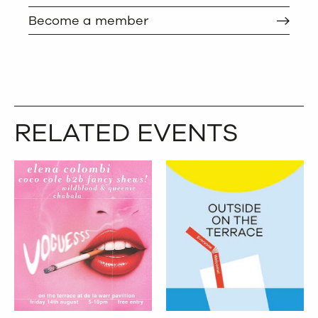
Become a member
RELATED EVENTS