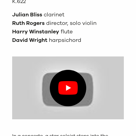
K.622
Julian Bliss
clarinet
Ruth Rogers
director, solo violin
Harry Winstanley
flute
David Wright
harpsichord