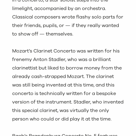
In a concerto, a star soloist steps into the
limelight, accompanied by an orchestra.
Classical composers wrote flashy solo parts for
their friends, pupils, or — if they really wanted
to show off — themselves.
Mozart’s Clarinet Concerto was written for his
frenemy Anton Stadler, who was a brilliant
clarinettist but liked to borrow money from the
already cash-strapped Mozart. The clarinet
was still being invented at this time, and this
concerto is technically written for a bespoke
version of the instrument. Stadler, who invented
this special clarinet, was virtually the only
person who could or did play it at the time.