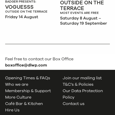
OUTSIDE ON THE
BADGER PRESENTS:
VOGUESSS
TERRACE
OUTSIDE ON THE TERRACE
MOST EVENTS ARE FREE
Friday 14 August
Saturday 8 August –
Saturday 19 September
Feel free to contact our Box Office
boxoffice@dlwp.com
Opening Times & FAQs
Join our mailing list
Who we are
T&C’s & Policies
Membership & Support
Our Data Protection
More Culture
Policy
Café Bar & Kitchen
Contact us
Hire Us