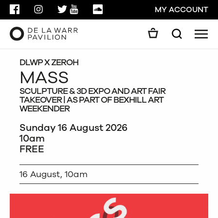
FACEBOOK
INSTAGRAM
TWITTER
YOUTUBE
SOUNDCLOUD
MY ACCOUNT
Men
Search
Search
GO
DLWP X ZEROH
MASS
SCULPTURE & 3D EXPO AND ART FAIR
CLOSE
TAKEOVER | AS PART OF BEXHILL ART
WEEKENDER
Sunday 16 August 2026
10am
FREE
16 August, 10am