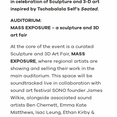
in celebration of Sculpture and 3-D art
inspired by Tschabalala Self’s
Seated.
AUDITORIUM:
MASS EXPOSURE – a sculpture and 3D
art fair
At the core of the event is a curated
Sculpture and 3D Art Fair,
MASS
EXPOSURE
, where regional artists are
showing and selling their work in the
main auditorium. This space will be
soundtracked live in collaboration with
sound art festival SONO founder James
Wilkie, alongside associated sound
artists Ben Chernett, Emma Kate
Matthews, Isac Leung, Ethan Kirby &