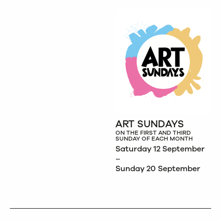
ART SUNDAYS
ON THE FIRST AND THIRD
SUNDAY OF EACH MONTH
Saturday 12 September
–
Sunday 20 September