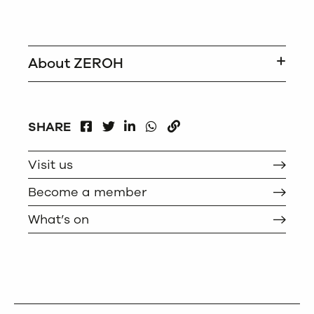
About ZEROH
FACEBOOK
LINKEDIN
WHATSAPP
SHARE
TWITTER
COPY
Visit us
Become a member
What’s on