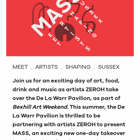
MEET . ARTISTS . SHAPING . SUSSEX
Join us for an exciting day of art, food,
drink and music as artists ZEROH take
over the De La Warr Pavilion, as part of
Bexhill Art Weekend
. This summer, the De
La Warr Pavilion is thrilled to be
partnering with artists ZEROH to present
MASS, an exciting new one-day takeover