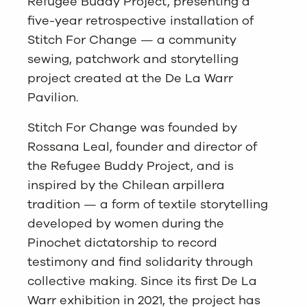
Refugee Buddy Project, presenting a
five-year retrospective installation of
Stitch For Change — a community
sewing, patchwork and storytelling
project created at the De La Warr
Pavilion.
Stitch For Change was founded by
Rossana Leal, founder and director of
the Refugee Buddy Project, and is
inspired by the Chilean arpillera
tradition — a form of textile storytelling
developed by women during the
Pinochet dictatorship to record
testimony and find solidarity through
collective making. Since its first De La
Warr exhibition in 2021, the project has