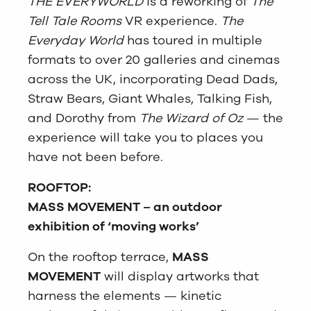
THE EVERYWORLD
is a reworking of
The
Tell Tale Rooms
VR experience.
The
Everyday World
has toured in multiple
formats to over 20 galleries and cinemas
across the UK, incorporating Dead Dads,
Straw Bears, Giant Whales, Talking Fish,
and Dorothy from
The Wizard of Oz
— the
experience will take you to places you
have not been before.
ROOFTOP:
MASS MOVEMENT – an outdoor
exhibition of ‘moving works’
On the rooftop terrace,
MASS
MOVEMENT
will display artworks that
harness the elements — kinetic