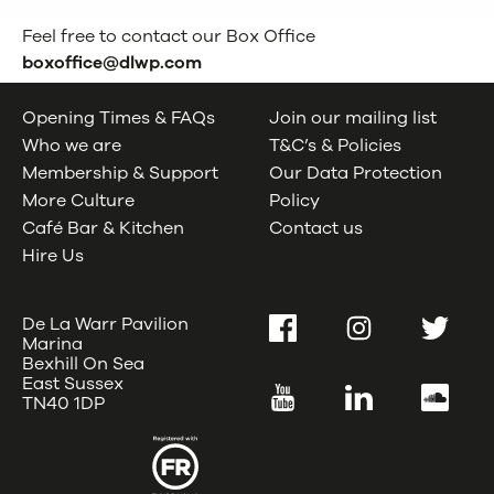
Feel free to contact our Box Office
boxoffice@dlwp.com
Opening Times & FAQs
Join our mailing list
Who we are
T&C’s & Policies
Membership & Support
Our Data Protection
More Culture
Policy
Café Bar & Kitchen
Contact us
Hire Us
De La Warr Pavilion
Facebook
Instagram
Twitter
Marina
Bexhill On Sea
East Sussex
YouTube
LinkedIn
SoundC
TN40 1DP