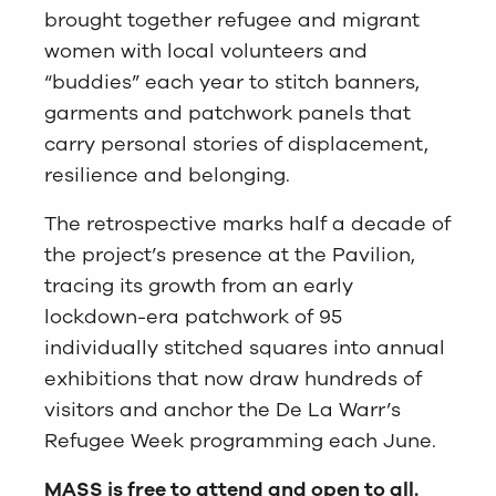
brought together refugee and migrant
women with local volunteers and
“buddies” each year to stitch banners,
garments and patchwork panels that
carry personal stories of displacement,
resilience and belonging.
The retrospective marks half a decade of
the project’s presence at the Pavilion,
tracing its growth from an early
lockdown-era patchwork of 95
individually stitched squares into annual
exhibitions that now draw hundreds of
visitors and anchor the De La Warr’s
Refugee Week programming each June.
MASS is free to attend and open to all.