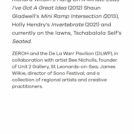
I’ve Got A Great Idea
(2012) Shaun
Gladwell’s
Mini Ramp Intersection (
2013),
Holly Hendry’s
Invertebrate
(2021) and
currently on the lawns, Tschabalala Self’s
Seated
.
ZEROH and the De La Warr Pavilion (DLWP), in
collaboration with artist Bee Nicholls, founder
of Unit 2 Gallery, St Leonards-on-Sea; James
Wilkie, director of Sono Festival; and a
collection of regional artists and creative
practitioners.