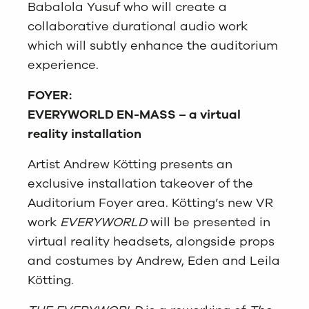
Babalola Yusuf who will create a
collaborative durational audio work
which will subtly enhance the auditorium
experience.
FOYER:
EVERYWORLD EN-MASS – a virtual
reality installation
Artist Andrew Kötting presents an
exclusive installation takeover of the
Auditorium Foyer area. Kötting’s new VR
work
EVERYWORLD
will be presented in
virtual reality headsets, alongside props
and costumes by Andrew, Eden and Leila
Kötting.