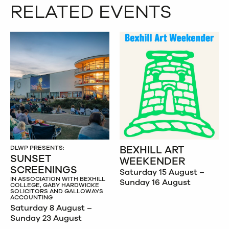
RELATED EVENTS
BEXHILL ART
DLWP PRESENTS:
SUNSET
WEEKENDER
SCREENINGS
Saturday 15 August –
IN ASSOCIATION WITH BEXHILL
Sunday 16 August
COLLEGE, GABY HARDWICKE
SOLICITORS AND GALLOWAYS
ACCOUNTING
Saturday 8 August –
Sunday 23 August