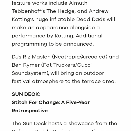
feature works include Almuth
Tebbenhoff’s The Hedge, and Andrew
Kötting’s huge inflatable Dead Dads will
make an appearance alongside a
performance by Kötting. Additional
programming to be announced.
DJs Riz Maslen (Neotropic/Aircooled) and
Ben Rymer (Fat Truckers/Gucci
Soundsystem), will bring an outdoor
festival atmosphere to the terrace area.
SUN DECK:
Stitch For Change: A Five-Year
Retrospective
The Sun Deck hosts a showcase from the