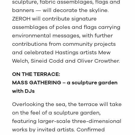
sculpture, fabric assemblages, flags and
banners — will decorate the skyline.
ZEROH will contribute signature
assemblages of poles and flags carrying
environmental messages, with further
contributions from community projects
and celebrated Hastings artists Mew
Welch, Sineid Codd and Oliver Crowther.
ON THE TERRACE:
MASS GATHERING – a sculpture garden
with DJs
Overlooking the sea, the terrace will take
on the feel of a sculpture garden,
featuring larger-scale three-dimensional
works by invited artists. Confirmed