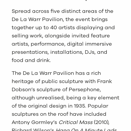
Spread across five distinct areas of the
De La Warr Pavilion, the event brings
together up to 40 artists displaying and
selling work, alongside invited feature
artists, performance, digital immersive
presentations, installations, DJs, and
food and drink.
The De La Warr Pavilion has a rich
heritage of public sculpture with Frank
Dobson’s sculpture of Persephone,
although unrealised, being a key element
of the original design in 1935. Popular
sculptures on the roof have included
Antony Gormley’s
Critical Mass
(2010),
Richard Wilson’s
Hang On A Minute Lads