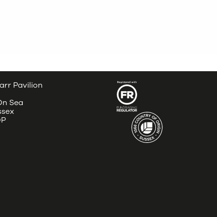
arr Pavilion
 On Sea
ssex
DP