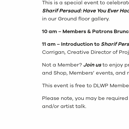
This is a special event to celebra
Sharif Persaud: Have You Ever Ha
in our Ground floor gallery.
10 am – Members & Patrons Brunc
11 am – Introduction to
Sharif Per
Corrigan, Creative Director of Proj
Not a Member?
Join us
to enjoy pr
and Shop, Members’ events, and
This event is free to DLWP Membe
Please note, you may be required 
and/or artist talk.