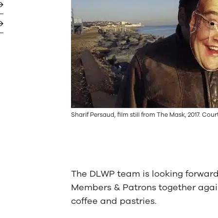
Sharif Persaud, film still from The Mask, 2017. Cour
The DLWP team is looking forward
Members & Patrons together again
coffee and pastries.