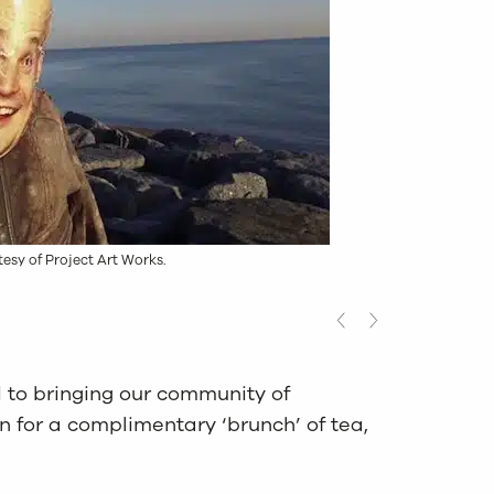
tesy of Project Art Works.
 to bringing our community of
 for a complimentary ‘brunch’ of tea,