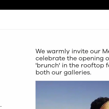
Search
We warmly invite our M
celebrate the opening o
'brunch' in the rooftop f
both our galleries.