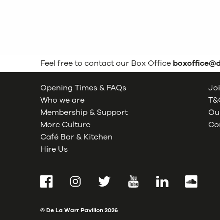
Feel free to contact our Box Office
boxoffice@
Opening Times & FAQs
Joi
Who we are
T&C
Membership & Support
Our
More Culture
Co
Café Bar & Kitchen
Hire Us
Facebook
Instagram
Twitter
YouTube
LinkedIn
SoundCl
© De La Warr Pavilion
2026