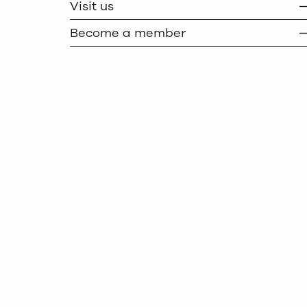
Visit us
Become a member