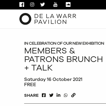
FACEBOOK
INSTAGRAM
TWITTER
YOUTUBE
SOUNDCLOUD
IN CELEBRATION OF OUR NEW EXHIBITION
MEMBERS &
PATRONS BRUNCH
+ TALK
Saturday 16 October 2021
FREE
FACEBOOK
LINKEDIN
WHATSAPP
SHARE
TWITTER
COPY