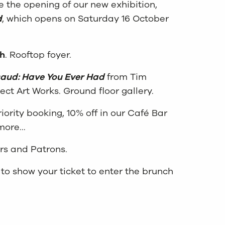
te the opening of our new exhibition,
d
, which opens on Saturday 16 October
h
. Rooftop foyer.
saud: Have You Ever Had
from Tim
ect Art Works. Ground floor gallery.
iority booking, 10% off in our Café Bar
 more…
rs and Patrons.
to show your ticket to enter the brunch