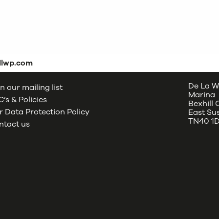
dlwp.com
De La W
n our mailing list
Marina
’s & Policies
Bexhill
 Data Protection Policy
East Su
TN40 1
ntact us
oud