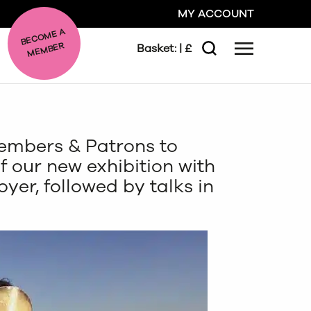
MY ACCOUNT
BE
C
O
ME A
ME
MBER
Basket:
| £
Menu
Search
GO
embers & Patrons to
CLOSE
f our new exhibition with
oyer, followed by talks in