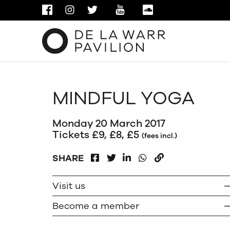
FACEBOOK
INSTAGRAM
TWITTER
YOUTUBE
SOUNDCLOUD
MINDFUL YOGA
Monday 20 March 2017
Tickets £9, £8, £5
(fees incl.)
FACEBOOK
LINKEDIN
WHATSAPP
SHARE
TWITTER
COPY
Visit us
Become a member