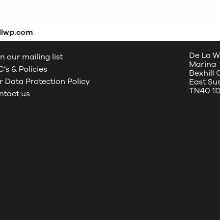
dlwp.com
De La W
n our mailing list
Marina
’s & Policies
Bexhill
 Data Protection Policy
East Su
TN40 1
ntact us
oud