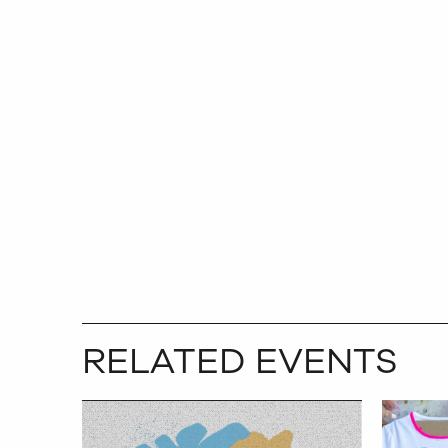
RELATED EVENTS