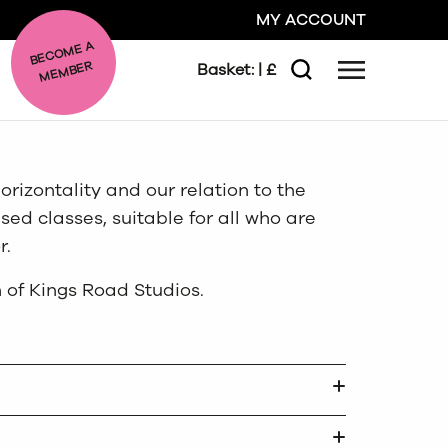
MY ACCOUNT
BE
C
O
ME A
ME
MBER
Basket:
| £
Menu
Search
GO
orizontality and our relation to the
CLOSE
sed classes, suitable for all who are
r.
 of Kings Road Studios.