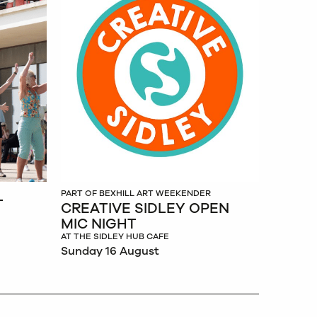
L
PART OF BEXHILL ART WEEKENDER
CREATIVE SIDLEY OPEN
MIC NIGHT
AT THE SIDLEY HUB CAFE
Sunday 16 August