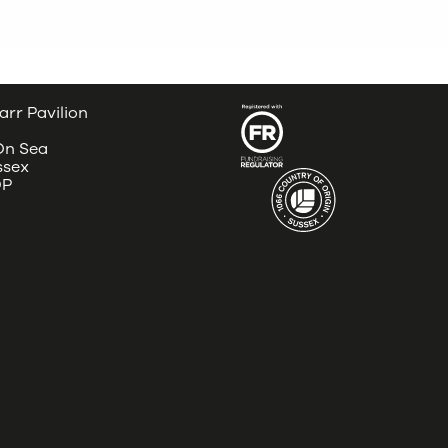
arr Pavilion
 On Sea
ssex
DP