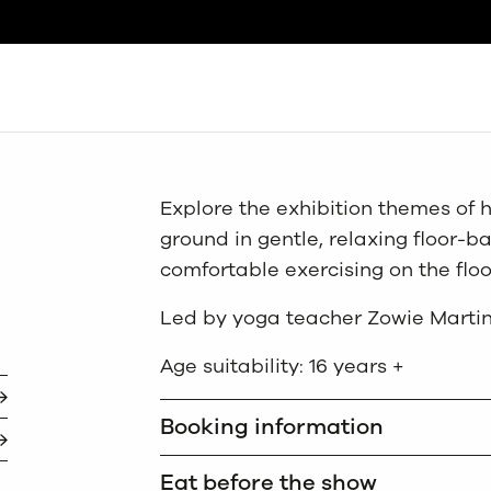
Search
Explore the exhibition themes of h
ground in gentle, relaxing floor-ba
comfortable exercising on the floo
Led by yoga teacher Zowie Martin
Age suitability: 16 years +
Booking information
Eat before the show