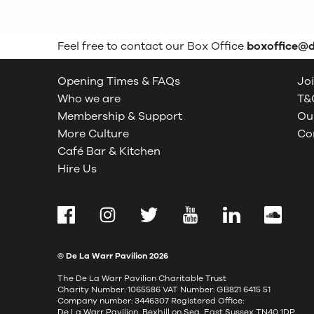
Feel free to contact our Box Office
boxoffice@
Opening Times & FAQs
Joi
Who we are
T&C
Membership & Support
Our
More Culture
Co
Café Bar & Kitchen
Hire Us
Facebook
Instagram
Twitter
YouTube
LinkedIn
SoundCl
© De La Warr Pavilion
2026
The De La Warr Pavilion Charitable Trust
Charity Number: 1065586 VAT Number: GB821 6415 51
Company number: 3446307 Registered Office:
De La Warr Pavilion, Bexhill on Sea, East Sussex TN40 1DP