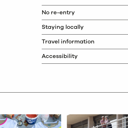
No re-entry
Staying locally
Travel information
Accessibility