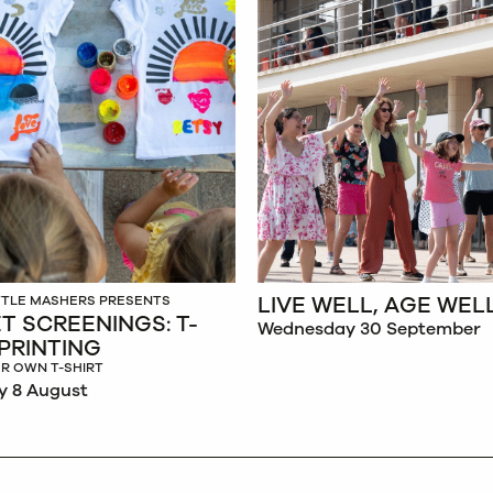
LIVE WELL, AGE WEL
ITTLE MASHERS PRESENTS
T SCREENINGS: T-
Wednesday 30 September
 PRINTING
R OWN T-SHIRT
y 8 August