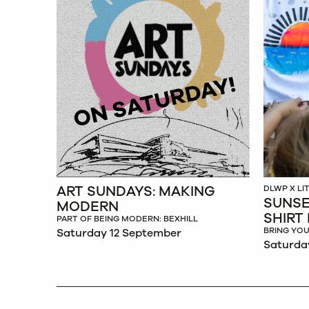
ART SUNDAYS: MAKING
DLWP X L
SUNSE
MODERN
SHIRT
PART OF BEING MODERN: BEXHILL
BRING YOU
Saturday 12 September
Saturda