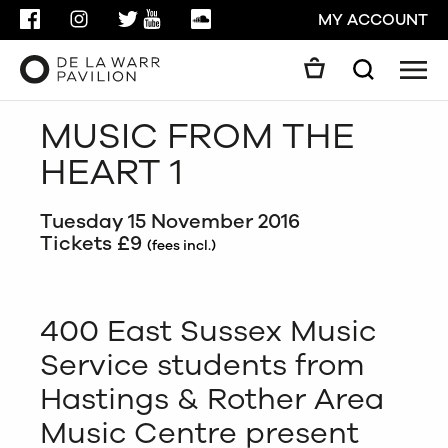
FACEBOOK
INSTAGRAM
TWITTER
YOUTUBE
SOUNDCLOUD
MY ACCOUNT
Men
Search
Search
MUSIC FROM THE
GO
HEART 1
CLOSE
Tuesday 15 November 2016
Tickets £9
(fees incl.)
400 East Sussex Music
Service students from
Hastings & Rother Area
Music Centre present