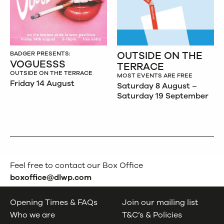
OUTSIDE ON THE
BADGER PRESENTS:
VOGUESSS
TERRACE
OUTSIDE ON THE TERRACE
MOST EVENTS ARE FREE
Friday 14 August
Saturday 8 August –
Saturday 19 September
Feel free to contact our Box Office
boxoffice@dlwp.com
Opening Times & FAQs
Join our mailing list
Who we are
T&C’s & Policies