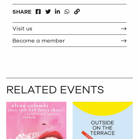
FACEBOOK
LINKEDIN
WHATSAPP
SHARE
TWITTER
COPY
Visit us
Become a member
RELATED EVENTS