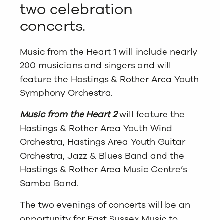
two celebration
concerts.
Music from the Heart 1 will include nearly
200 musicians and singers and will
feature the Hastings & Rother Area Youth
Symphony Orchestra.
Music from the Heart 2
will feature the
Hastings & Rother Area Youth Wind
Orchestra, Hastings Area Youth Guitar
Orchestra, Jazz & Blues Band and the
Hastings & Rother Area Music Centre’s
Samba Band.
The two evenings of concerts will be an
opportunity for East Sussex Music to