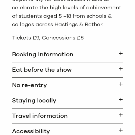
celebrate the high levels of achievement
of students aged 5 –18 from schools &
colleges across Hastings & Rother.
Tickets £9, Concessions £6
Booking information
Eat before the show
No re-entry
Staying locally
Travel information
Accessibility