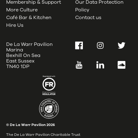
Membership & Support
Our Data Protection
More Culture
Policy
Café Bar & Kitchen
Contact us
Hire Us
De La Warr Pavilion
Facebook
Instagram
Twitter
Marina
Bexhill On Sea
East Sussex
YouTube
LinkedIn
SoundC
TN40 1DP
© De La Warr Pavilion
2026
The De La Warr Pavilion Charitable Trust