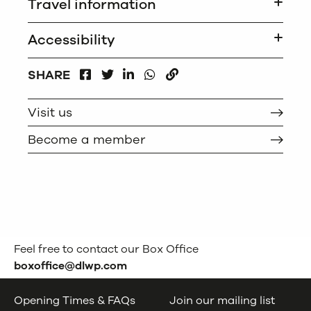
Travel information
Accessibility
FACEBOOK
LINKEDIN
WHATSAPP
SHARE
TWITTER
COPY
Visit us
Become a member
Feel free to contact our Box Office
boxoffice@dlwp.com
Opening Times & FAQs
Join our mailing list