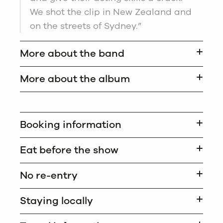
We shot the clip in New Zealand and
on the streets of Sydney.”
More about the band
More about the album
Booking information
Eat before the show
No re-entry
Staying locally