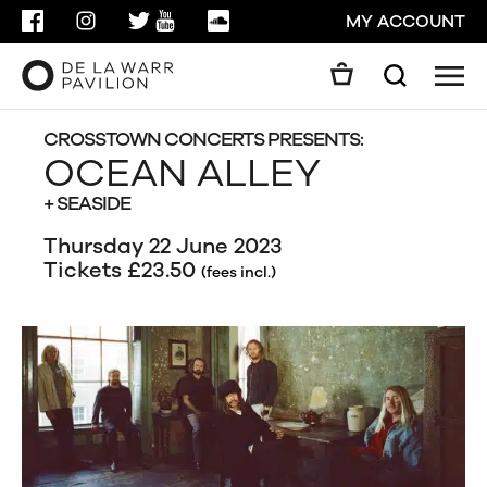
FACEBOOK
INSTAGRAM
TWITTER
YOUTUBE
SOUNDCLOUD
MY ACCOUNT
Men
Search
Search
GO
CROSSTOWN CONCERTS PRESENTS:
OCEAN ALLEY
+ SEASIDE
CLOSE
Thursday 22 June 2023
Tickets £23.50
(fees incl.)