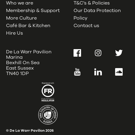
Who we are
T&C’s & Policies
Membership & Support
Our Data Protection
More Culture
Policy
Café Bar & Kitchen
Contact us
Hire Us
De La Warr Pavilion
Facebook
Instagram
Twitter
Marina
Bexhill On Sea
East Sussex
YouTube
LinkedIn
SoundC
TN40 1DP
© De La Warr Pavilion
2026