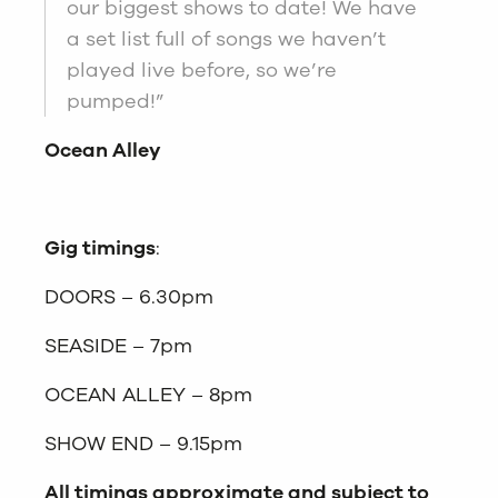
our biggest shows to date! We have
a set list full of songs we haven’t
played live before, so we’re
pumped!”
Ocean Alley
Gig timings
:
DOORS – 6.30pm
SEASIDE – 7pm
OCEAN ALLEY – 8pm
SHOW END – 9.15pm
All timings approximate and subject to