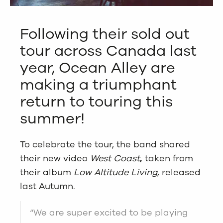
Following their sold out
tour across Canada last
year, Ocean Alley are
making a triumphant
return to touring this
summer!
To celebrate the tour, the band shared
their new video
West Coast
,
taken from
their album
Low Altitude Living,
released
last Autumn.
“We are super excited to be playing