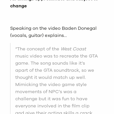
change
Speaking on the video Baden Donegal
(vocals, guitar) explains…
“The concept of the
West Coast
music video was to recreate the GTA
game. The song sounds like it’s
apart of the GTA soundtrack, so we
thought it would match up well.
Mimicking the video game style
movements of NPC’s was a
challenge but it was fun to have
everyone involved in the film clip
and give their acting skills a crack.