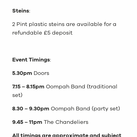
Steins
:
2 Pint plastic steins are available for a
refundable £5 deposit
Event Timings
:
5.30pm
Doors
7.15 – 8.15pm
Oompah Band (traditional
set)
8.30 – 9.30pm
Oompah Band (party set)
9.45 – 11pm
The Chandeliers
All timings are approximate and subject