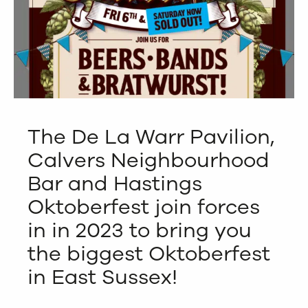
The De La Warr Pavilion,
Calvers Neighbourhood
Bar and Hastings
Oktoberfest join forces
in in 2023 to bring you
the biggest Oktoberfest
in East Sussex!