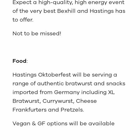
Expect a high-quality, high energy event
of the very best Bexhill and Hastings has
to offer.
Not to be missed!
Food
:
Hastings Oktoberfest will be serving a
range of authentic bratwurst and snacks
imported from Germany including XL
Bratwurst, Currywurst, Cheese
Frankfurters and Pretzels.
Vegan & GF options will be available