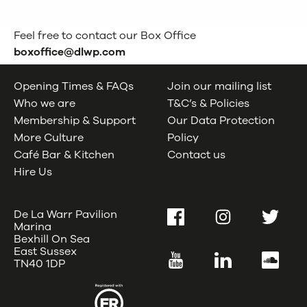
Feel free to contact our Box Office
boxoffice@dlwp.com
Opening Times & FAQs
Join our mailing list
Who we are
T&C’s & Policies
Membership & Support
Our Data Protection
More Culture
Policy
Café Bar & Kitchen
Contact us
Hire Us
De La Warr Pavilion
Facebook
Instagram
Twitter
Marina
Bexhill On Sea
East Sussex
YouTube
LinkedIn
SoundC
TN40 1DP