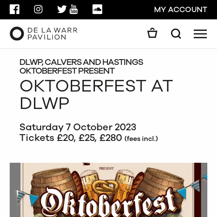
FACEBOOK
INSTAGRAM
TWITTER
YOUTUBE
SOUNDCLOUD
MY ACCOUNT
Men
Search
Search
GO
DLWP, CALVERS AND HASTINGS
OKTOBERFEST PRESENT
OKTOBERFEST AT
CLOSE
DLWP
Saturday 7 October 2023
Tickets £20, £25, £280
(fees incl.)