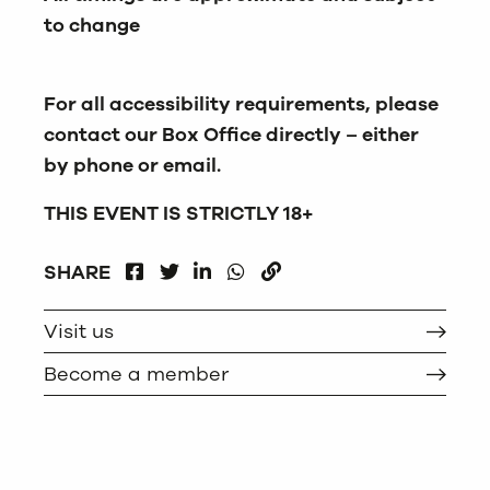
to change
For all accessibility requirements, please
contact our Box Office directly – either
by phone or email.
THIS EVENT IS STRICTLY 18+
FACEBOOK
LINKEDIN
WHATSAPP
SHARE
TWITTER
COPY
Visit us
Become a member