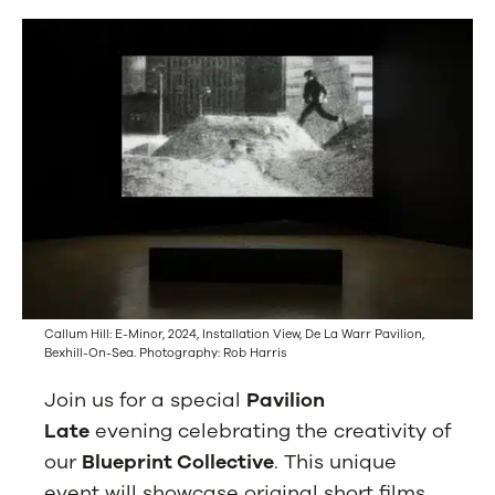
Callum Hill: E-Minor, 2024, Installation View, De La Warr Pavilion,
Bexhill-On-Sea. Photography: Rob Harris
Join us for a special
Pavilion
Late
evening celebrating the creativity of
our
Blueprint Collective
. This unique
event will showcase original short films