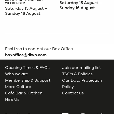
Saturday 15 August –
WEEKENDER
Sunday 16 August
Saturday 15 August –
Sunday 16 August
Feel free to contact our Box Office
boxoffice@dlwp.com
Opening Times & FAQs
Join our mailing list
Who we are
T&C’s & Policies
Membership & Support
Our Data Protection
More Culture
Policy
Café Bar & Kitchen
Contact us
Hire Us