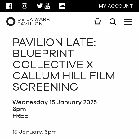
FACEBOOK
INSTAGRAM
TWITTER
YOUTUBE
SOUNDCLOUD
MY ACCOUNT
Men
Search
Search
PAVILION LATE:
GO
BLUEPRINT
CLOSE
COLLECTIVE X
CALLUM HILL FILM
SCREENING
Wednesday 15 January 2025
6pm
FREE
15 January, 6pm