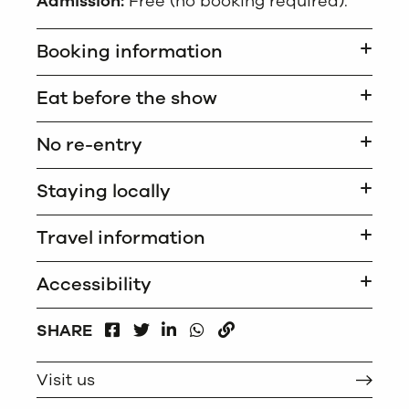
Admission:
Free (no booking required).
Booking information
Eat before the show
No re-entry
Staying locally
Travel information
Accessibility
FACEBOOK
LINKEDIN
WHATSAPP
SHARE
TWITTER
COPY
Visit us