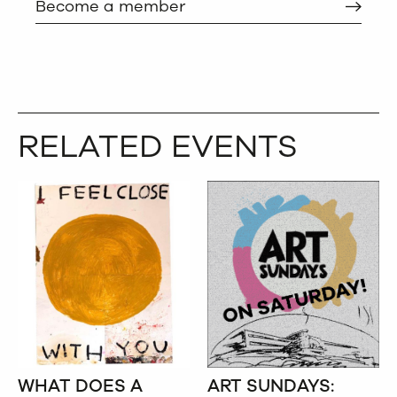
Become a member
RELATED EVENTS
WHAT DOES A
ART SUNDAYS: