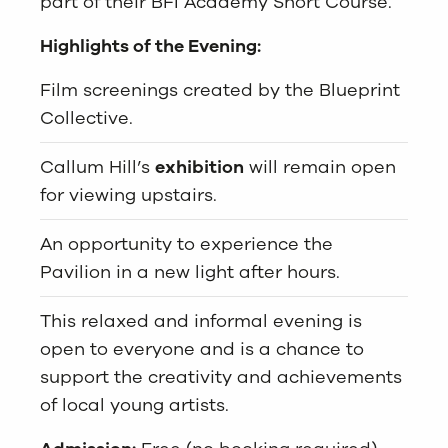
part of their BFI Academy Short Course.
Highlights of the Evening:
Film screenings created by the Blueprint
Collective.
Callum Hill’s
exhibition
will remain open
for viewing upstairs.
An opportunity to experience the
Pavilion in a new light after hours.
This relaxed and informal evening is
open to everyone and is a chance to
support the creativity and achievements
of local young artists.