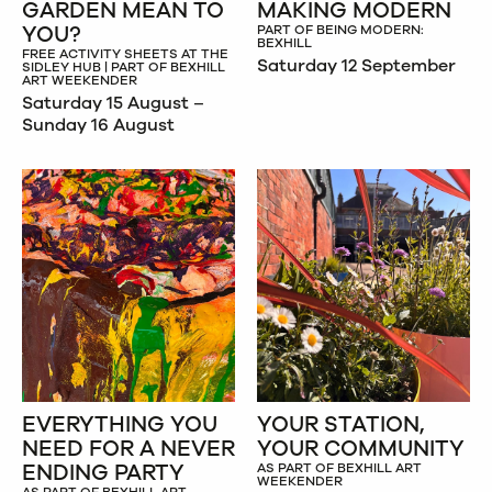
GARDEN MEAN TO
MAKING MODERN
YOU?
PART OF BEING MODERN:
BEXHILL
FREE ACTIVITY SHEETS AT THE
Saturday 12 September
SIDLEY HUB | PART OF BEXHILL
ART WEEKENDER
Saturday 15 August –
Sunday 16 August
EVERYTHING YOU
YOUR STATION,
NEED FOR A NEVER
YOUR COMMUNITY
ENDING PARTY
AS PART OF BEXHILL ART
WEEKENDER
AS PART OF BEXHILL ART