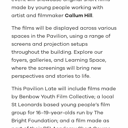
made by young people working with
artist and filmmaker
Callum Hill
.
The films will be displayed across various
spaces in the Pavilion, using a range of
screens and projection setups
throughout the building. Explore our
foyers, galleries, and Learning Space,
where the screenings will bring new
perspectives and stories to life.
This Pavilion Late will include films made
by Benbow Youth Film Collective; a local
St Leonards based young people’s film
group for 16–19-year-olds run by The
Bright Foundation; and a film made as