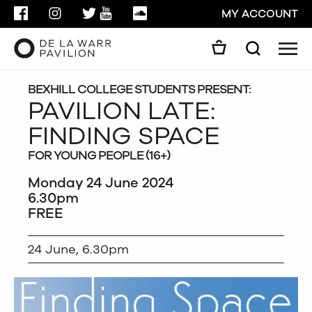
FACEBOOK
INSTAGRAM
TWITTER
YOUTUBE
SOUNDCLOUD
MY ACCOUNT
Men
Search
Search
GO
BEXHILL COLLEGE STUDENTS PRESENT:
PAVILION LATE:
FINDING SPACE
CLOSE
FOR YOUNG PEOPLE (16+)
Monday 24 June 2024
6.30pm
FREE
24 June, 6.30pm