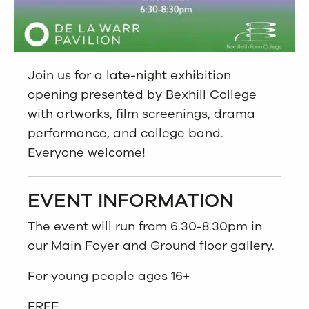
Join us for a late-night exhibition
opening presented by Bexhill College
with artworks, film screenings, drama
performance, and college band.
Everyone welcome!
EVENT INFORMATION
The event will run from 6.30-8.30pm in
our Main Foyer and Ground floor gallery.
For young people ages 16+
FREE