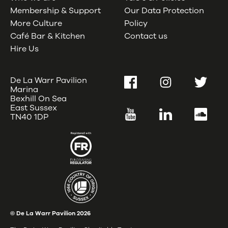
Membership & Support
Our Data Protection
More Culture
Policy
Café Bar & Kitchen
Contact us
Hire Us
De La Warr Pavilion
Facebook
Instagram
Twitter
Marina
Bexhill On Sea
East Sussex
YouTube
LinkedIn
SoundC
TN40 1DP
© De La Warr Pavilion
2026