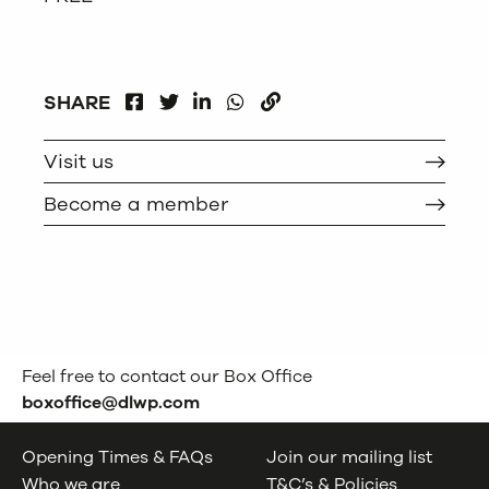
FACEBOOK
LINKEDIN
WHATSAPP
SHARE
TWITTER
COPY
Visit us
Become a member
Feel free to contact our Box Office
boxoffice@dlwp.com
Opening Times & FAQs
Join our mailing list
Who we are
T&C’s & Policies