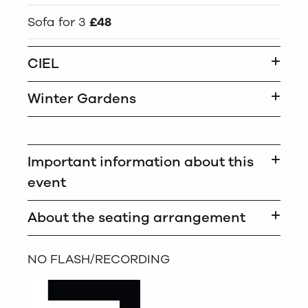
Sofa for 3
£48
CIEL
Winter Gardens
Important information about this
event
About the seating arrangement
NO FLASH/RECORDING