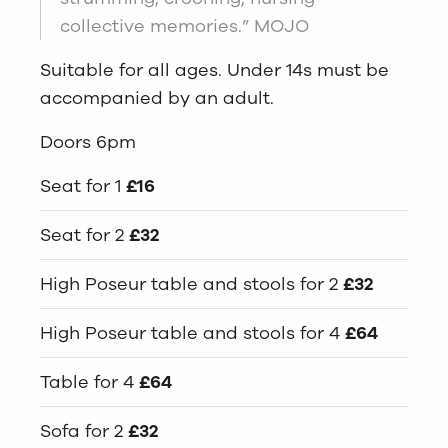
collective memories.” MOJO
Suitable for all ages. Under 14s must be
accompanied by an adult.
Doors 6pm
Seat for 1
£16
Seat for 2
£32
High Poseur table and stools for 2
£32
High Poseur table and stools for 4
£64
Table for 4
£64
Sofa for 2
£32