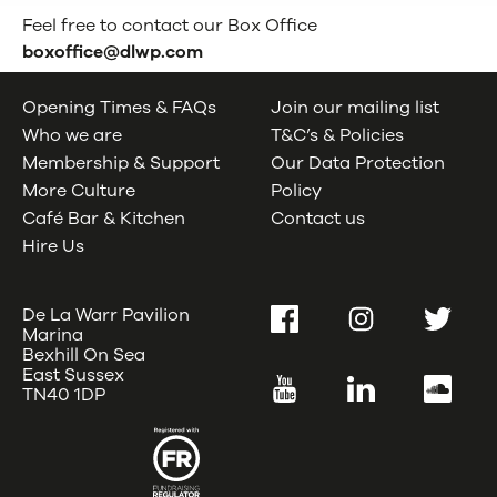
Feel free to contact our Box Office
boxoffice@dlwp.com
Opening Times & FAQs
Join our mailing list
Who we are
T&C’s & Policies
Membership & Support
Our Data Protection
More Culture
Policy
Café Bar & Kitchen
Contact us
Hire Us
De La Warr Pavilion
Facebook
Instagram
Twitter
Marina
Bexhill On Sea
East Sussex
YouTube
LinkedIn
SoundC
TN40 1DP