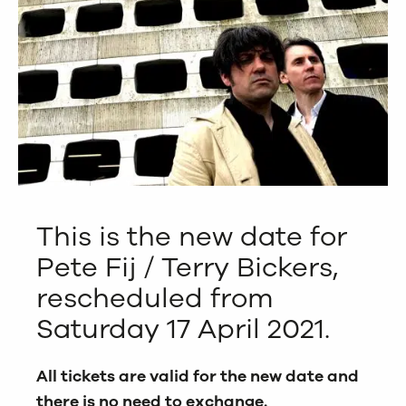
This is the new date for
Pete Fij / Terry Bickers,
rescheduled from
Saturday 17 April 2021.
All tickets are valid for the new date and
there is no need to exchange.