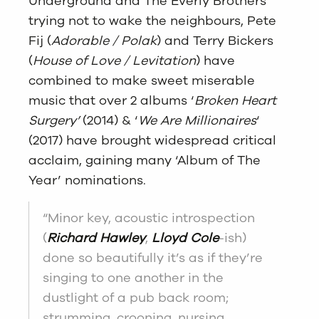
Underground and The Everly Brothers
trying not to wake the neighbours, Pete
Fij (
Adorable / Polak
) and Terry Bickers
(
House of Love / Levitation
) have
combined to make sweet miserable
music that over 2 albums ‘
Broken Heart
Surgery’
(2014) & ‘
We Are Millionaires
‘
(2017) have brought widespread critical
acclaim, gaining many ‘Album of The
Year’ nominations.
“Minor key, acoustic introspection
(
Richard Hawley
,
Lloyd Cole
-ish)
done so beautifully it’s as if they’re
singing to one another in the
dustlight of a pub back room;
strumming, crooning, nursing