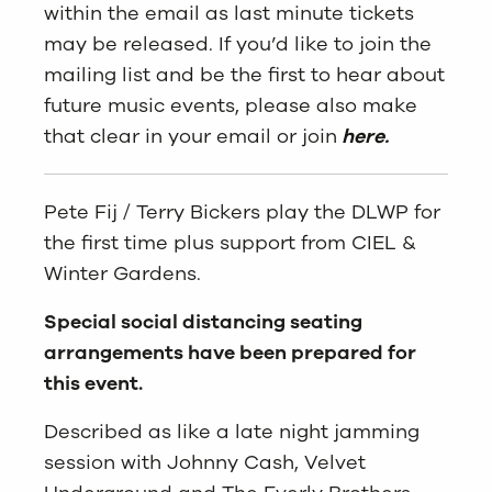
within the email as last minute tickets
may be released. If you’d like to join the
mailing list and be the first to hear about
future music events, please also make
that clear in your email or join
here.
Pete Fij / Terry Bickers play the DLWP for
the first time plus support from CIEL &
Winter Gardens.
Special social distancing seating
arrangements have been prepared for
this event.
Described as like a late night jamming
session with Johnny Cash, Velvet