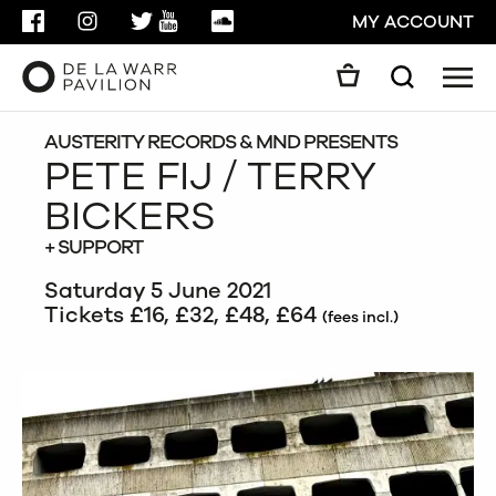
FACEBOOK
INSTAGRAM
TWITTER
YOUTUBE
SOUNDCLOUD
MY ACCOUNT
Men
Search
Search
GO
AUSTERITY RECORDS & MND PRESENTS
PETE FIJ / TERRY
BICKERS
CLOSE
+ SUPPORT
Saturday 5 June 2021
Tickets £16, £32, £48, £64
(fees incl.)