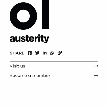
FACEBOOK
LINKEDIN
WHATSAPP
SHARE
TWITTER
COPY
Visit us
Become a member