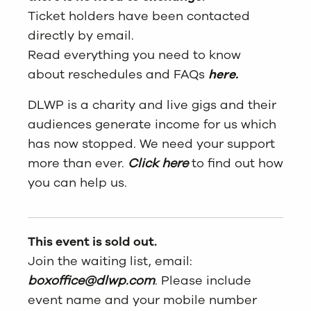
Ticket holders have been contacted
directly by email.
Read everything you need to know
about reschedules and FAQs
here.
DLWP is a charity and live gigs and their
audiences generate income for us which
has now stopped. We need your support
more than ever.
Click here
to find out how
you can help us.
This event is sold out.
Join the waiting list, email:
boxoffice@dlwp.com
. Please include
event name and your mobile number