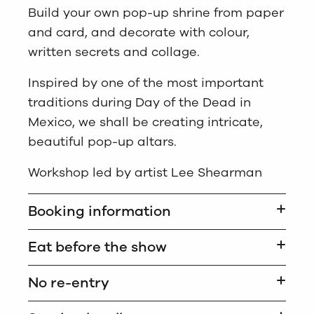
Build your own pop-up shrine from paper
and card, and decorate with colour,
written secrets and collage.
Inspired by one of the most important
traditions during Day of the Dead in
Mexico, we shall be creating intricate,
beautiful pop-up altars.
Workshop led by artist Lee Shearman
Booking information
Eat before the show
No re-entry