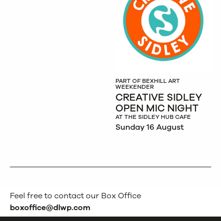
PART OF BEXHILL ART
WEEKENDER
CREATIVE SIDLEY
OPEN MIC NIGHT
AT THE SIDLEY HUB CAFE
Sunday 16 August
Feel free to contact our Box Office
boxoffice@dlwp.com