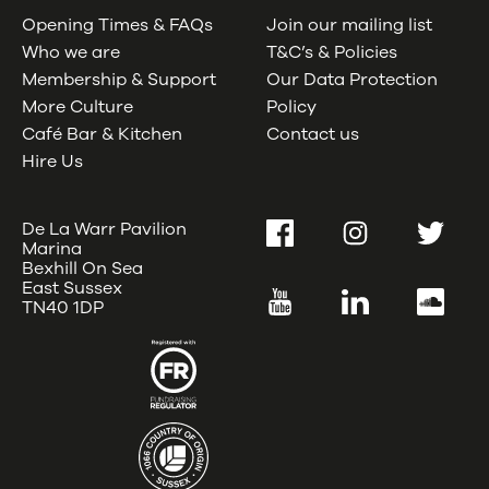
Opening Times & FAQs
Join our mailing list
Who we are
T&C’s & Policies
Membership & Support
Our Data Protection
More Culture
Policy
Café Bar & Kitchen
Contact us
Hire Us
De La Warr Pavilion
Facebook
Instagram
Twitter
Marina
Bexhill On Sea
East Sussex
YouTube
LinkedIn
SoundC
TN40 1DP