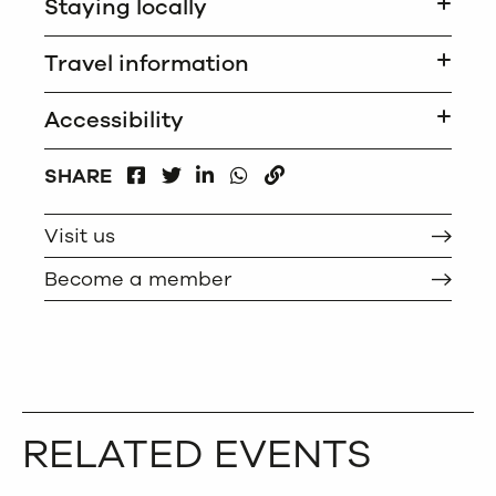
Staying locally
Travel information
Accessibility
FACEBOOK
LINKEDIN
WHATSAPP
SHARE
TWITTER
COPY
Visit us
Become a member
RELATED EVENTS