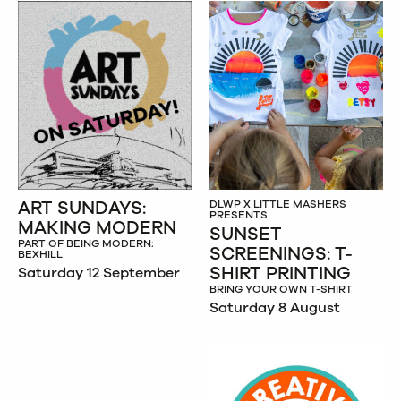
ART SUNDAYS:
DLWP X LITTLE MASHERS
PRESENTS
MAKING MODERN
SUNSET
PART OF BEING MODERN:
SCREENINGS: T-
BEXHILL
SHIRT PRINTING
Saturday 12 September
BRING YOUR OWN T-SHIRT
Saturday 8 August