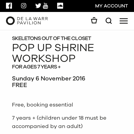
FACEBOOK
INSTAGRAM
TWITTER
YOUTUBE
SOUNDCLOUD
MY ACCOUNT
Men
Search
Search
GO
SKELETONS OUT OF THE CLOSET
POP UP SHRINE
WORKSHOP
CLOSE
FOR AGES 7 YEARS +
Sunday 6 November 2016
FREE
Free, booking essential
7 years + (children under 18 must be
accompanied by an adult)