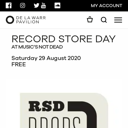
FACEBOOK
INSTAGRAM
TWITTER
YOUTUBE
SOUNDCLOUD
MY ACCOUNT
Men
Search
Search
RECORD STORE DAY
GO
AT MUSIC’S NOT DEAD
CLOSE
Saturday 29 August 2020
FREE