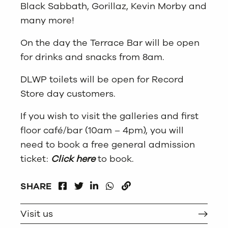
Black Sabbath, Gorillaz, Kevin Morby and
many more!
On the day the Terrace Bar will be open
for drinks and snacks from 8am.
DLWP toilets will be open for Record
Store day customers.
If you wish to visit the galleries and first
floor café/bar (10am – 4pm), you will
need to book a free general admission
ticket:
Click here
to book.
FACEBOOK
LINKEDIN
WHATSAPP
SHARE
TWITTER
COPY
Visit us