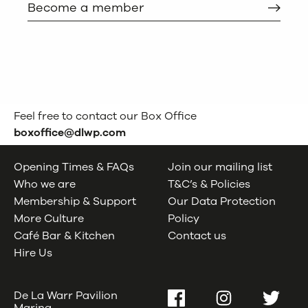
Become a member
Feel free to contact our Box Office
boxoffice@dlwp.com
Opening Times & FAQs
Join our mailing list
Who we are
T&C’s & Policies
Membership & Support
Our Data Protection
More Culture
Policy
Café Bar & Kitchen
Contact us
Hire Us
De La Warr Pavilion
Facebook
Instagram
Twitter
Marina