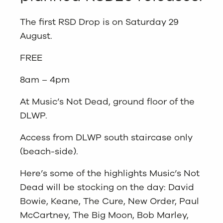
The first RSD Drop is on Saturday 29
August.
FREE
8am – 4pm
At Music’s Not Dead, ground floor of the
DLWP.
Access from DLWP south staircase only
(beach-side).
Here’s some of the highlights Music’s Not
Dead will be stocking on the day: David
Bowie, Keane, The Cure, New Order, Paul
McCartney, The Big Moon, Bob Marley,