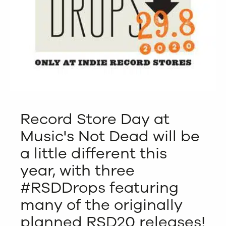
Record Store Day at
Music's Not Dead will be
a little different this
year, with three
#RSDDrops featuring
many of the originally
planned RSD20 releases!