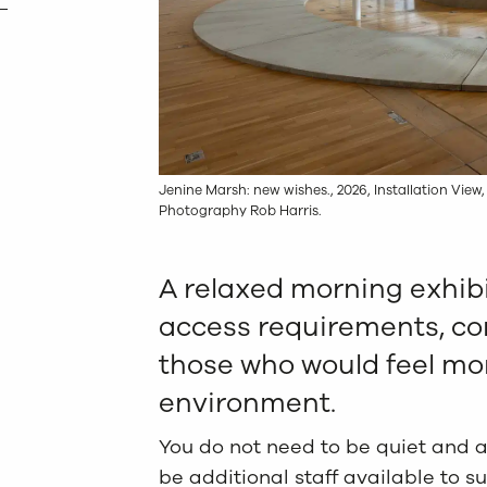
Jenine Marsh: new wishes., 2026, Installation View,
Photography Rob Harris.
A relaxed morning exhibi
access requirements, co
those who would feel mor
environment.
You do not need to be quiet and ar
be additional staff available to s