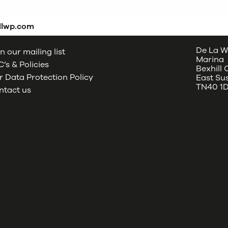
dlwp.com
De La W
n our mailing list
Marina
’s & Policies
Bexhill
 Data Protection Policy
East Su
TN40 1
ntact us
oud