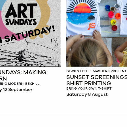
UNDAYS: MAKING
DLWP X LITTLE MASHERS PRESENT
SUNSET SCREENINGS:
RN
SHIRT PRINTING
EING MODERN: BEXHILL
BRING YOUR OWN T-SHIRT
y 12 September
Saturday 8 August