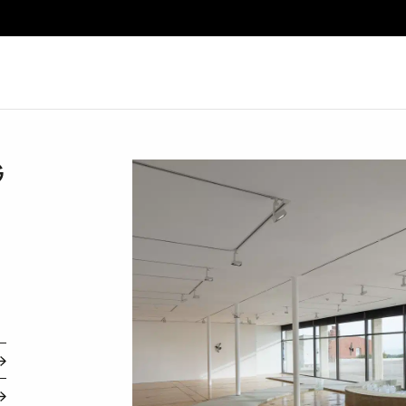
Search
G