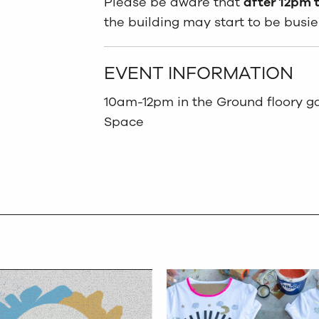
Please be aware that
after 12pm t
the building may start to be busie
EVENT INFORMATION
10am-12pm in the Ground floory gal
Space