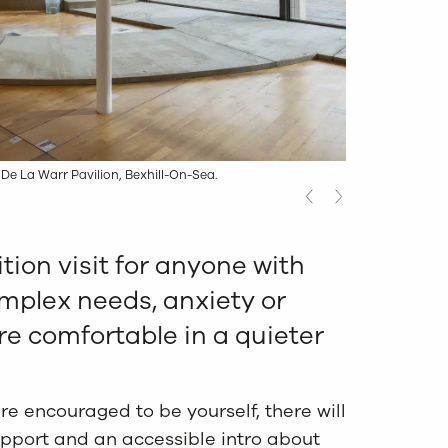
 De La Warr Pavilion, Bexhill-On-Sea.
tion visit for anyone with
mplex needs, anxiety or
e comfortable in a quieter
e encouraged to be yourself, there will
upport and an accessible intro about