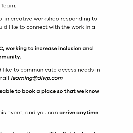
g Team.
op-in creative workshop responding to
uld like to connect with the work in a
, working to increase inclusion and
ommunity.
d like to communicate access needs in
mail
learning@dlwp.com
.
isable to book a place so that we know
 this event, and you can
arrive anytime