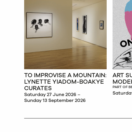
&
TO IMPROVISE A MOUNTAIN:
ART S
 &
LYNETTE YIADOM-BOAKYE
MODE
CURATES
PART OF B
Saturda
Saturday 27 June 2026 –
Sunday 13 September 2026