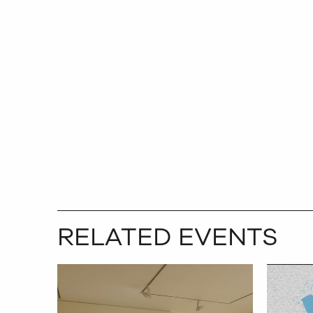
RELATED EVENTS