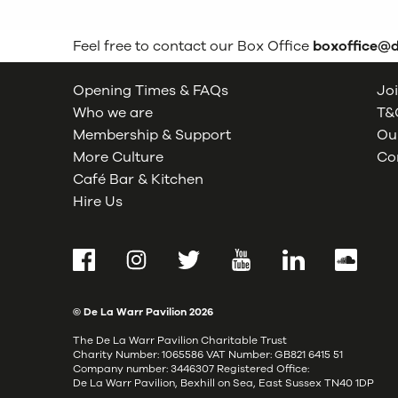
Feel free to contact our Box Office
boxoffice@
Opening Times & FAQs
Joi
Who we are
T&C
Membership & Support
Our
More Culture
Co
Café Bar & Kitchen
Hire Us
Facebook
Instagram
Twitter
YouTube
LinkedIn
SoundCl
© De La Warr Pavilion
2026
The De La Warr Pavilion Charitable Trust
Charity Number: 1065586 VAT Number: GB821 6415 51
Company number: 3446307 Registered Office:
De La Warr Pavilion, Bexhill on Sea, East Sussex TN40 1DP