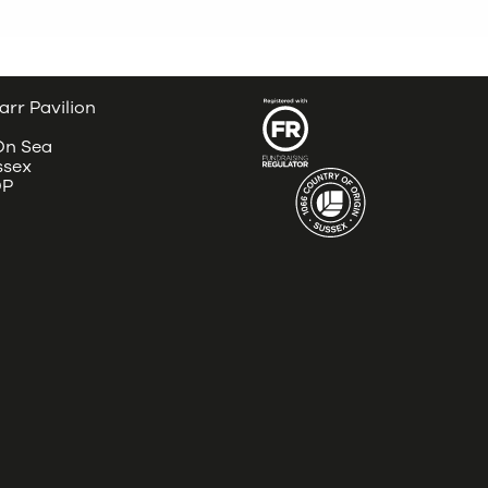
arr Pavilion
 On Sea
ssex
DP