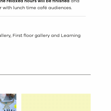
he relaxed hours will be finished
and
r with lunch time café audiences.
lery, First floor gallery and Learning