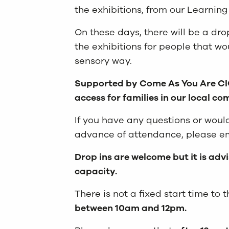
the exhibitions, from our Learnin
On these days, there will be a dr
the exhibitions for people that wo
sensory way.
Supported by Come As You Are CIC
access for families in our local c
If you have any questions or woul
advance of attendance, please e
Drop ins are welcome but it is adv
capacity.
There is not a fixed start time to
between 10am and 12pm.