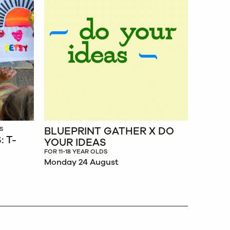
BLUEPRINT GATHER X DO
BLUEP
S
 T-
YOUR IDEAS
JULIE
BEAU
FOR 11-18 YEAR OLDS
Monday 24 August
FOR 11-18
Monday 