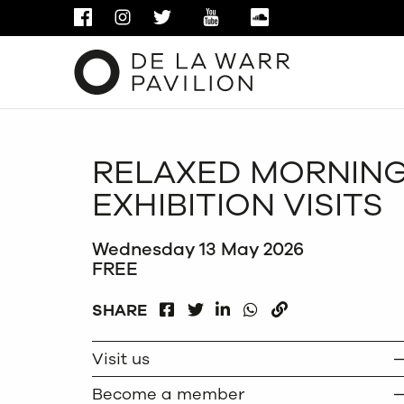
FACEBOOK
INSTAGRAM
TWITTER
YOUTUBE
SOUNDCLOUD
RELAXED MORNIN
EXHIBITION VISITS
Wednesday 13 May 2026
FREE
FACEBOOK
LINKEDIN
WHATSAPP
SHARE
TWITTER
COPY
Visit us
Become a member