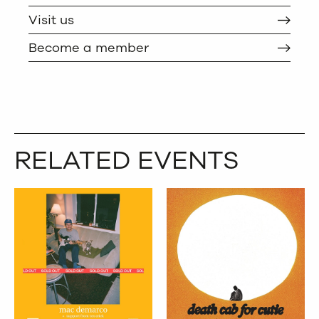
TWITTER
COPY
Visit us
Become a member
RELATED EVENTS