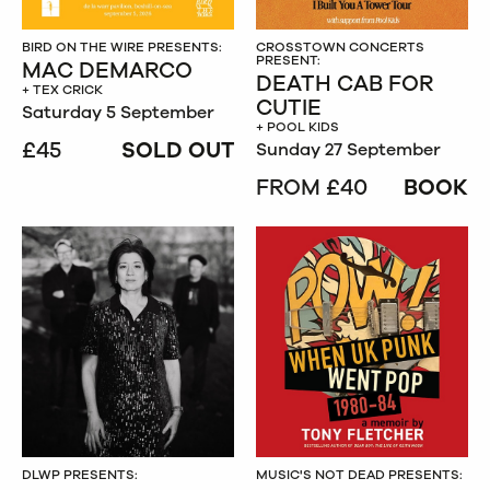
BIRD ON THE WIRE PRESENTS:
CROSSTOWN CONCERTS
PRESENT:
MAC DEMARCO
DEATH CAB FOR
+ TEX CRICK
CUTIE
Saturday 5 September
+ POOL KIDS
£45
SOLD OUT
Sunday 27 September
FROM £40
BOOK
DLWP PRESENTS:
MUSIC'S NOT DEAD PRESENTS: