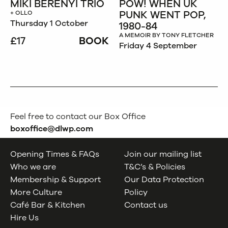
MIKI BERENYI TRIO
POW! WHEN UK
PUNK WENT POP,
+ OLLO
Thursday 1 October
1980-84
A MEMOIR BY TONY FLETCHER
£17
BOOK
Friday 4 September
Feel free to contact our Box Office
boxoffice@dlwp.com
Opening Times & FAQs
Join our mailing list
Who we are
T&C’s & Policies
Membership & Support
Our Data Protection
More Culture
Policy
Café Bar & Kitchen
Contact us
Hire Us