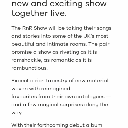
new and exciting show
together live.
The RnR Show will be taking their songs
and stories into some of the UK’s most
beautiful and intimate rooms. The pair
promise a show as riveting as it is
ramshackle, as romantic as it is
rambunctious.
Expect a rich tapestry of new material
woven with reimagined
favourites from their own catalogues —
and a few magical surprises along the
way.
With their forthcoming debut album