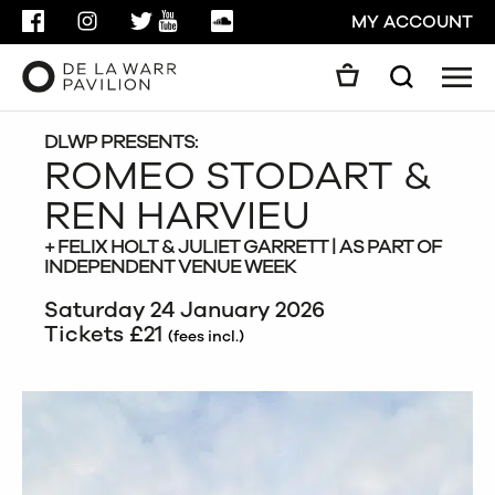
FACEBOOK
INSTAGRAM
TWITTER
YOUTUBE
SOUNDCLOUD
MY ACCOUNT
Men
Search
Search
GO
DLWP PRESENTS:
ROMEO STODART &
REN HARVIEU
CLOSE
+ FELIX HOLT & JULIET GARRETT | AS PART OF
INDEPENDENT VENUE WEEK
Saturday 24 January 2026
Tickets £21
(fees incl.)