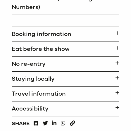
Numbers)
Booking information
Eat before the show
No re-entry
Staying locally
Travel information
Accessibility
FACEBOOK
LINKEDIN
WHATSAPP
SHARE