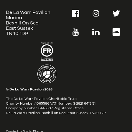
De La Warr Pavilion
Facebook
Instagram
Twitter
Marina
Bexhill On Sea
East Sussex
YouTube
LinkedIn
SoundC
TN40 1DP
© De La Warr Pavilion
2026
The De La Warr Pavilion Charitable Trust
Charity Number: 1065586 VAT Number: GB821 6415 51
Company number: 3446307 Registered Office:
De La Warr Pavilion, Bexhill on Sea, East Sussex TN40 1DP
Created by Studio Playne