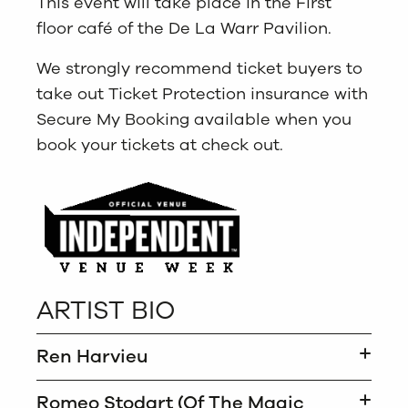
This event will take place in the First
floor café of the De La Warr Pavilion.
We strongly recommend ticket buyers to
take out Ticket Protection insurance with
Secure My Booking available when you
book your tickets at check out.
ARTIST BIO
Ren Harvieu
Romeo Stodart (Of The Magic