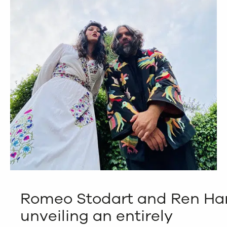
Romeo Stodart and Ren Har
unveiling an entirely