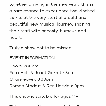
together arriving in the new year, this is
a rare chance to experience two kindred
spirits at the very start of a bold and
beautiful new musical journey, sharing
their craft with honesty, humour, and
heart.
Truly a show not to be missed.
EVENT INFORMATION
Doors: 7.30pm
Felix Holt & Juliet Garrett: 8pm
Changeover: 8.30pm
Romeo Stodart & Ren Harvieu: 9pm
This show is suitable for ages 14+