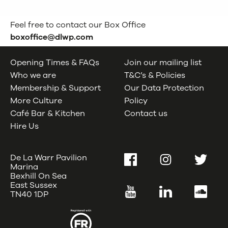
Feel free to contact our Box Office
boxoffice@dlwp.com
Opening Times & FAQs
Join our mailing list
Who we are
T&C’s & Policies
Membership & Support
Our Data Protection
More Culture
Policy
Café Bar & Kitchen
Contact us
Hire Us
De La Warr Pavilion
Facebook
Instagram
Twitter
Marina
Bexhill On Sea
East Sussex
YouTube
LinkedIn
SoundC
TN40 1DP