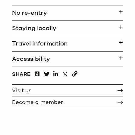
No re-entry
Staying locally
Travel information
Accessibility
FACEBOOK
LINKEDIN
WHATSAPP
SHARE
TWITTER
COPY
Visit us
Become a member