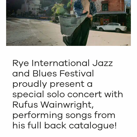
Rye International Jazz
and Blues Festival
proudly present a
special solo concert with
Rufus Wainwright,
performing songs from
his full back catalogue!