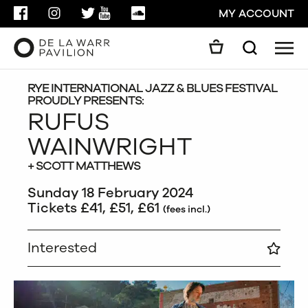
FACEBOOK
INSTAGRAM
TWITTER
YOUTUBE
SOUNDCLOUD
MY ACCOUNT
Men
Search
Search
GO
RYE INTERNATIONAL JAZZ & BLUES FESTIVAL
PROUDLY PRESENTS:
RUFUS
CLOSE
WAINWRIGHT
+ SCOTT MATTHEWS
Sunday 18 February 2024
Tickets £41, £51, £61
(fees incl.)
Interested