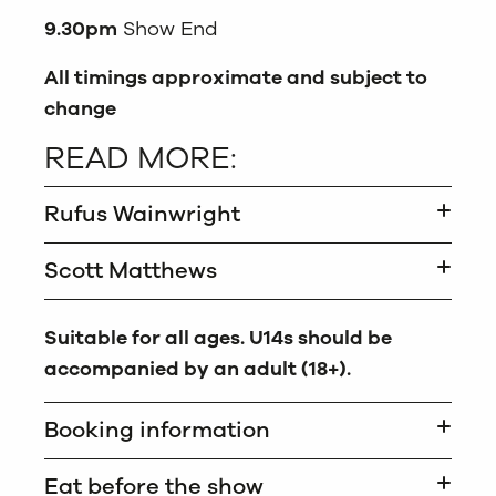
9.30pm
Show End
All timings approximate and subject to
change
READ MORE:
Rufus Wainwright
Scott Matthews
Suitable for all ages. U14s should be
accompanied by an adult (18+).
Booking information
Eat before the show