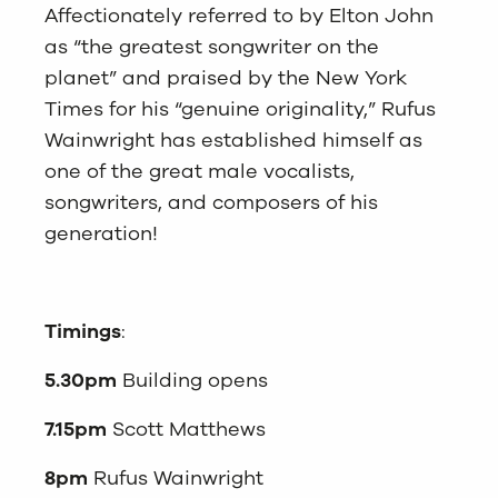
Affectionately referred to by Elton John
as “the greatest songwriter on the
planet” and praised by the New York
Times for his “genuine originality,” Rufus
Wainwright has established himself as
one of the great male vocalists,
songwriters, and composers of his
generation!
Timings
:
5.30pm
Building opens
7.15pm
Scott Matthews
8pm
Rufus Wainwright