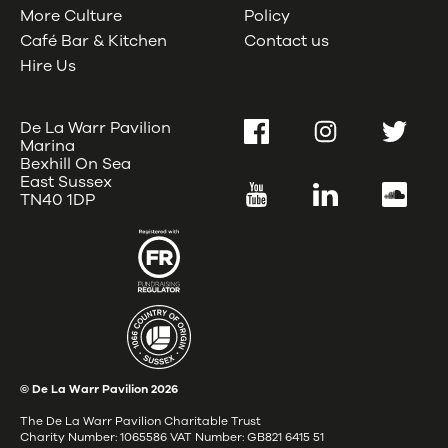
More Culture
Policy
Café Bar & Kitchen
Contact us
Hire Us
De La Warr Pavilion
Facebook
Instagram
Twitter
Marina
Bexhill On Sea
East Sussex
YouTube
LinkedIn
SoundC
TN40 1DP
© De La Warr Pavilion
2026
The De La Warr Pavilion Charitable Trust
Charity Number: 1065586 VAT Number: GB821 6415 51