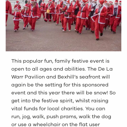
This popular fun, family festive event is
open to all ages and abilities. The De La
Warr Pavilion and Bexhill’s seafront will
again be the setting for this sponsored
event and this year there will be snow! So
get into the festive spirit, whilst raising
vital funds for local charities. You can
run, jog, walk, push prams, walk the dog
or use a wheelchair on the flat user