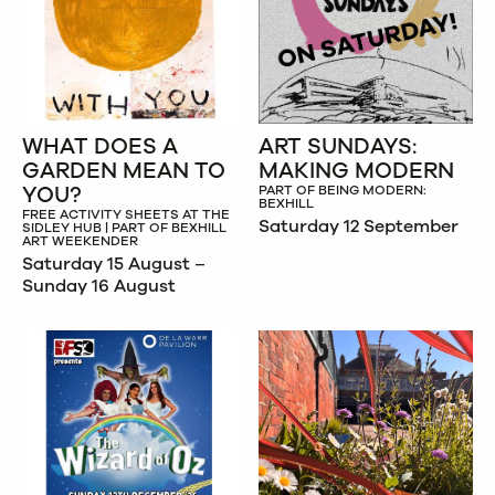
WHAT DOES A
ART SUNDAYS:
GARDEN MEAN TO
MAKING MODERN
YOU?
PART OF BEING MODERN:
BEXHILL
FREE ACTIVITY SHEETS AT THE
Saturday 12 September
SIDLEY HUB | PART OF BEXHILL
ART WEEKENDER
Saturday 15 August –
Sunday 16 August