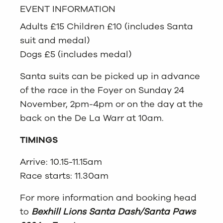
EVENT INFORMATION
Adults £15 Children £10 (includes Santa
suit and medal)
Dogs £5 (includes medal)
Santa suits can be picked up in advance
of the race in the Foyer on Sunday 24
November, 2pm-4pm or on the day at the
back on the De La Warr at 10am.
TIMINGS
Arrive: 10.15-11.15am
Race starts: 11.30am
For more information and booking head
to
Bexhill Lions Santa Dash/Santa Paws