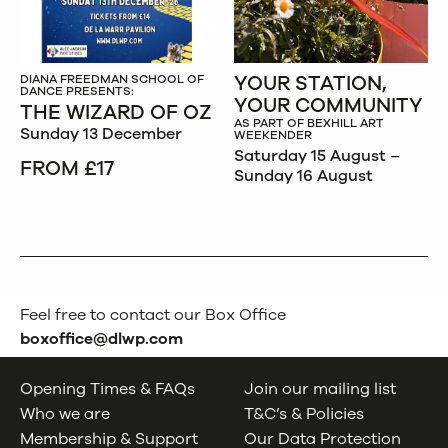
YOUR STATION,
DIANA FREEDMAN SCHOOL OF
DANCE PRESENTS:
YOUR COMMUNITY
THE WIZARD OF OZ
AS PART OF BEXHILL ART
Sunday 13 December
WEEKENDER
Saturday 15 August –
FROM £17
Sunday 16 August
Feel free to contact our Box Office
boxoffice@dlwp.com
Opening Times & FAQs
Join our mailing list
Who we are
T&C’s & Policies
Membership & Support
Our Data Protection