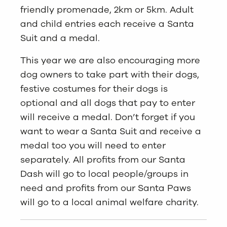
friendly promenade, 2km or 5km. Adult
and child entries each receive a Santa
Suit and a medal.
This year we are also encouraging more
dog owners to take part with their dogs,
festive costumes for their dogs is
optional and all dogs that pay to enter
will receive a medal. Don’t forget if you
want to wear a Santa Suit and receive a
medal too you will need to enter
separately. All profits from our Santa
Dash will go to local people/groups in
need and profits from our Santa Paws
will go to a local animal welfare charity.