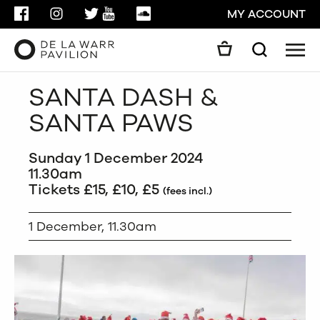
FACEBOOK
INSTAGRAM
TWITTER
YOUTUBE
SOUNDCLOUD
MY ACCOUNT
Men
Search
Search
SANTA DASH &
GO
SANTA PAWS
CLOSE
Sunday 1 December 2024
11.30am
Tickets £15, £10, £5
(fees incl.)
1 December, 11.30am