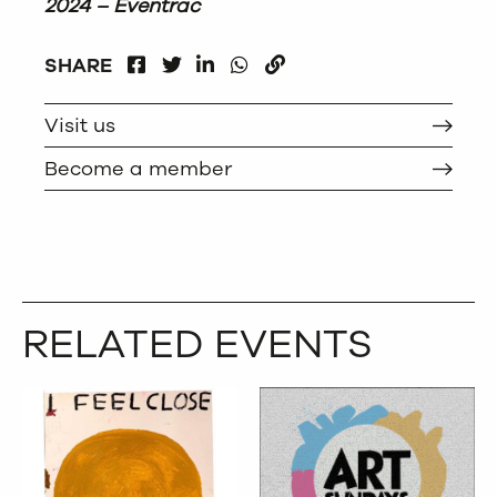
2024 – Eventrac
FACEBOOK
LINKEDIN
WHATSAPP
SHARE
TWITTER
COPY
Visit us
Become a member
RELATED EVENTS