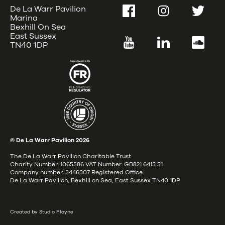
De La Warr Pavilion
Facebook
Instagram
Twitter
Marina
Bexhill On Sea
East Sussex
YouTube
LinkedIn
SoundC
TN40 1DP
© De La Warr Pavilion
2026
The De La Warr Pavilion Charitable Trust
Charity Number: 1065586 VAT Number: GB821 6415 51
Company number: 3446307 Registered Office:
De La Warr Pavilion, Bexhill on Sea, East Sussex TN40 1DP
Created by Studio Playne