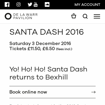
FACEBOOK
INSTAGRAM
TWITTER
YOUTUBE
SOUNDCLOUD
MY ACCOUNT
Men
Search
Search
SANTA DASH 2016
GO
Saturday 3 December 2016
CLOSE
Tickets £11.50, £6.50
(fees incl.)
Yo! Ho! Ho! Santa Dash
returns to Bexhill
Book online now