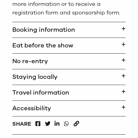
more information or to receive a
registration form and sponsorship form.
Booking information
Eat before the show
No re-entry
Staying locally
Travel information
Accessibility
FACEBOOK
LINKEDIN
WHATSAPP
SHARE
TWITTER
COPY