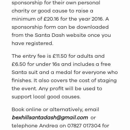
sponsorship for their own personal
charity or good cause to raise a
minimum of £20.16 for the year 2016. A
sponsorship form can be downloaded
from the Santa Dash website once you
have registered.
The entry fee is £11.50 for adults and
£6.50 for under 16s and includes a free
Santa suit and a medal for everyone who
finishes. It also covers the cost of staging
the event. Any profit will be used to
support local good causes.
Book online or alternatively, email
bexhillsantadash@gmail.com
or
telephone Andrea on 07827 017304 for