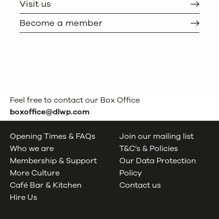
Visit us
Become a member
Feel free to contact our Box Office
boxoffice@dlwp.com
Opening Times & FAQs
Join our mailing list
Who we are
T&C’s & Policies
Membership & Support
Our Data Protection
More Culture
Policy
Café Bar & Kitchen
Contact us
Hire Us