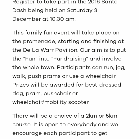
Register to take part in the 2016 Santa
Dash being held on Saturday 3
December at 10.30 am.
This family fun event will take place on
the promenade, starting and finishing at
the De La Warr Pavilion. Our aim is to put
the “Fun” into “Fundraising” and involve
the whole town. Participants can run, jog,
walk, push prams or use a wheelchair.
Prizes will be awarded for best-dressed
dog, pram, pushchair or
wheelchair/mobility scooter.
There will be a choice of a 2km or 5km
course. It is open to everybody and we
encourage each participant to get