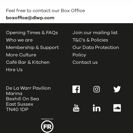
Feel free to contact our Box Office
boxoffice@dlwp.com
Opening Times & FAQs
Join our mailing list
Who we are
T&C’s & Policies
Membership & Support
Our Data Protection
More Culture
Policy
Café Bar & Kitchen
Contact us
Hire Us
De La Warr Pavilion
Facebook
Instagram
Twitter
Marina
Bexhill On Sea
East Sussex
YouTube
LinkedIn
SoundC
TN40 1DP