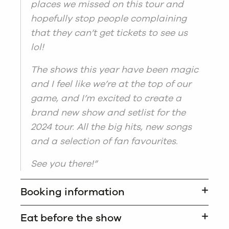
places we missed on this tour and
hopefully stop people complaining
that they can’t get tickets to see us
lol!
The shows this year have been magic
and I feel like we’re at the top of our
game, and I’m excited to create a
brand new show and setlist for the
2024 tour. All the big hits, new songs
and a selection of fan favourites.
See you there!”
Booking information
Eat before the show