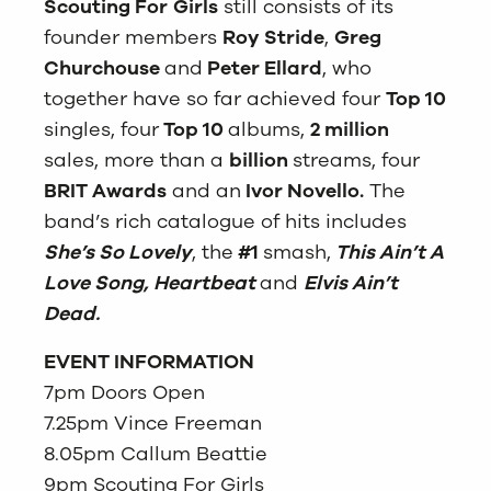
Scouting For
Girls
still consists of its
founder members
Roy Stride
,
Greg
Churchouse
and
Peter Ellard
, who
together have so far achieved four
Top 10
singles, four
Top 10
albums,
2 million
sales, more than a
billion
streams, four
BRIT Awards
and an
Ivor Novello.
The
band’s rich catalogue of hits includes
She’s So Lovely
, the
#1
smash,
This Ain’t A
Love Song, Heartbeat
and
Elvis Ain’t
Dead.
EVENT INFORMATION
7pm Doors Open
7.25pm Vince Freeman
8.05pm Callum Beattie
9pm Scouting For Girls