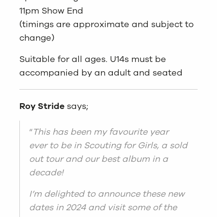
11pm Show End
(timings are approximate and subject to
change)
Suitable for all ages. U14s must be
accompanied by an adult and seated
Roy Stride
says;
“
This has been my favourite year
ever to be in Scouting for Girls, a sold
out tour and our best album in a
decade!
I’m delighted to announce these new
dates in 2024 and visit some of the