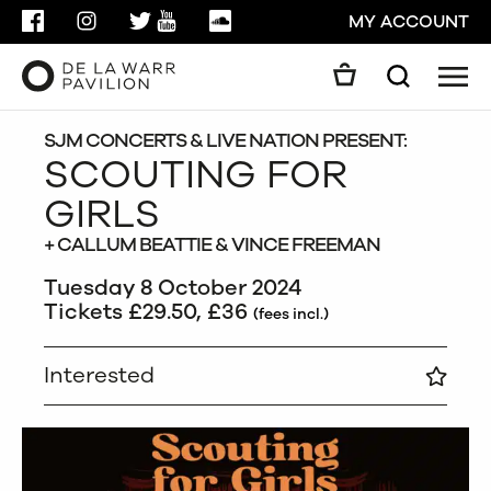
FACEBOOK
INSTAGRAM
TWITTER
YOUTUBE
SOUNDCLOUD
MY ACCOUNT
Men
Search
Search
GO
SJM CONCERTS & LIVE NATION PRESENT:
SCOUTING FOR
GIRLS
CLOSE
+ CALLUM BEATTIE & VINCE FREEMAN
Tuesday 8 October 2024
Tickets £29.50, £36
(fees incl.)
Interested