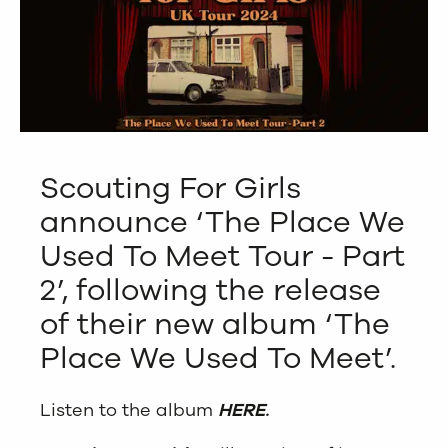
Scouting For Girls
announce ‘The Place We
Used To Meet Tour - Part
2’, following the release
of their new album ‘The
Place We Used To Meet’.
Listen to the album
HERE
.