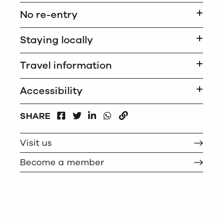
No re-entry
Staying locally
Travel information
Accessibility
FACEBOOK
LINKEDIN
WHATSAPP
SHARE
TWITTER
COPY
Visit us
Become a member