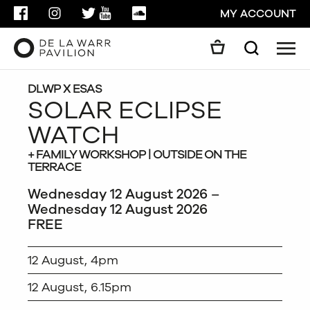
FACEBOOK
INSTAGRAM
TWITTER
YOUTUBE
SOUNDCLOUD
MY ACCOUNT
Men
Search
Search
GO
DLWP X ESAS
SOLAR ECLIPSE
WATCH
CLOSE
+ FAMILY WORKSHOP | OUTSIDE ON THE
TERRACE
Wednesday 12 August 2026 –
Wednesday 12 August 2026
FREE
12 August, 4pm
12 August, 6.15pm