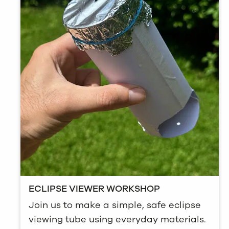
ECLIPSE VIEWER WORKSHOP
Join us to make a simple, safe eclipse
viewing tube using everyday materials.