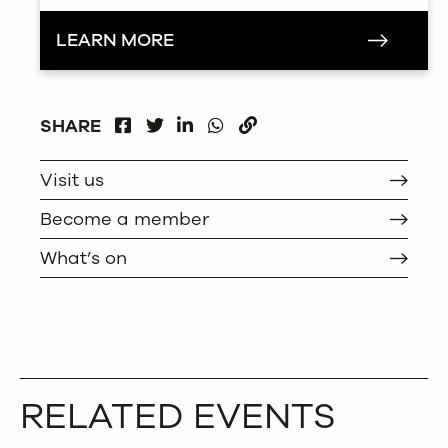
LEARN MORE
FACEBOOK
LINKEDIN
WHATSAPP
SHARE
TWITTER
COPY
Visit us
Become a member
What’s on
RELATED EVENTS