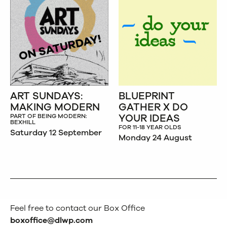
ART SUNDAYS:
BLUEPRINT
MAKING MODERN
GATHER X DO
YOUR IDEAS
PART OF BEING MODERN:
BEXHILL
FOR 11-18 YEAR OLDS
Saturday 12 September
Monday 24 August
Feel free to contact our Box Office
boxoffice@dlwp.com