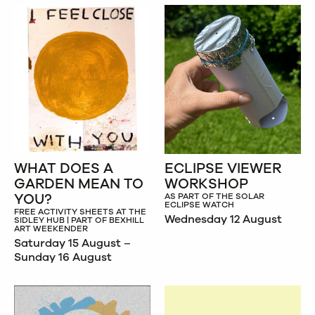
WHAT DOES A
ECLIPSE VIEWER
GARDEN MEAN TO
WORKSHOP
YOU?
AS PART OF THE SOLAR
ECLIPSE WATCH
FREE ACTIVITY SHEETS AT THE
Wednesday 12 August
SIDLEY HUB | PART OF BEXHILL
ART WEEKENDER
Saturday 15 August –
Sunday 16 August