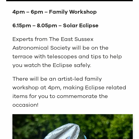
4pm – 6pm – Family Workshop
6.15pm – 8.05pm – Solar Eclipse
Experts from The East Sussex
Astronomical Society will be on the
terrace with telescopes and tips to help
you watch the Eclipse safely.
There will be an artist-led family
workshop at 4pm, making Eclipse related
items for you to commemorate the
occasion!