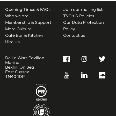
Opening Times & FAQs
Join our mailing list
Who we are
T&C’s & Policies
Membership & Support
Our Data Protection
More Culture
Policy
Café Bar & Kitchen
Contact us
Hire Us
De La Warr Pavilion
Facebook
Instagram
Twitter
Marina
Bexhill On Sea
East Sussex
YouTube
LinkedIn
SoundC
TN40 1DP